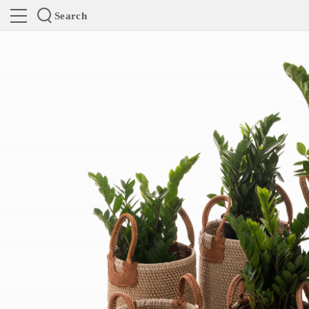
Search