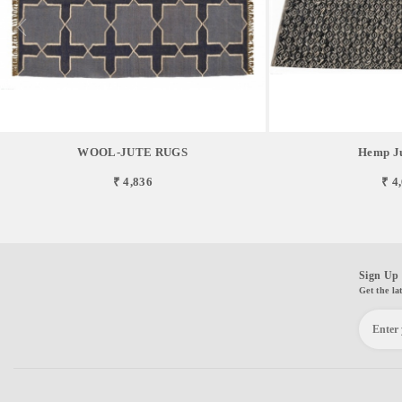
WOOL-JUTE RUGS
Hemp Ju
₹ 4,836
₹ 4
Sign Up 
Get the la