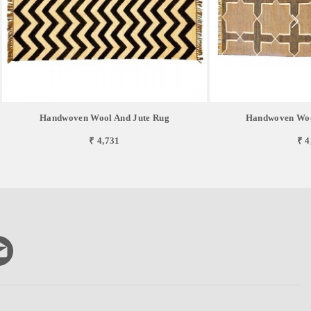
Handwoven Wool And Jute Rug
Handwoven Woo
₹ 4,731
₹ 4