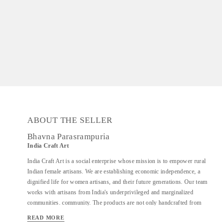
ABOUT THE SELLER
Bhavna Parasrampuria
India Craft Art
India Craft Art is a social enterprise whose mission is to empower rural
Indian female artisans. We are establishing economic independence, a
dignified life for women artisans, and their future generations. Our team
works with artisans from India's underprivileged and marginalized
communities. community. The products are not only handcrafted from
recycled industrial components, but they are also eco-friendly. It is also
READ MORE