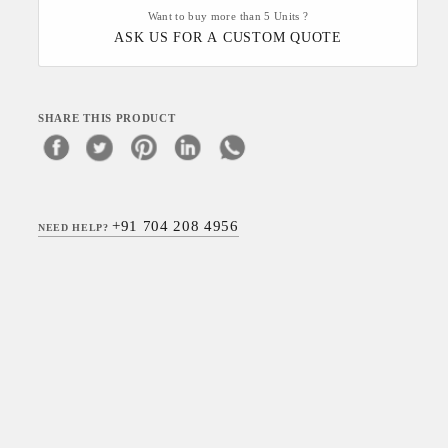
Want to buy more than 5 Units ?
ASK US FOR A CUSTOM QUOTE
SHARE THIS PRODUCT
+91 704 208 4956
NEED HELP?