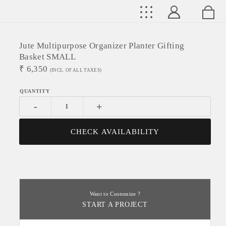
Jute Multipurpose Organizer Planter Gifting
Basket SMALL
₹
6,350
(INCL. OF ALL TAXES)
-
+
CHECK AVAILABILITY
Want to Customize ?
START A PROJECT