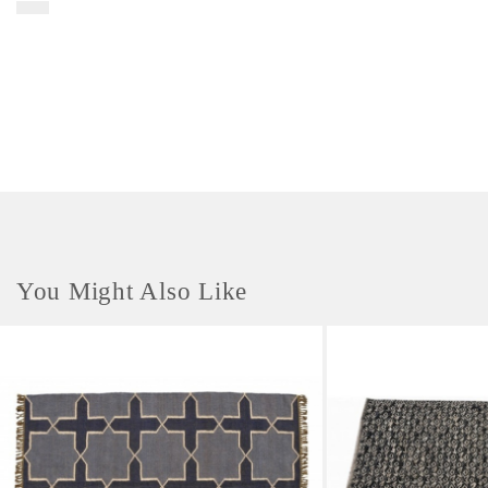
marginalized communities. The material used is a jute coil. These small
storage baskets are multipurpose and can be used for various uses. These
storage baskets are child-friendly and pet-friendly. This is a 100%
biodegradable product. Care Instructions- To care for your basket, we
recommend using a soft-bristle brush to regularly remove any built up
dust. To clean the item, you can use a mild soap and water on a soft cloth
to wipe away any dirt. Please do not use harsh chemicals or abrasive
cleaners. Colour may fade in sunlight. Indoor use only.
You Might Also Like