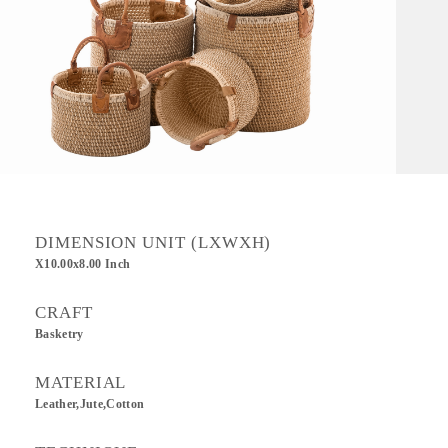
DIMENSION UNIT (LXWXH)
X10.00x8.00 Inch
CRAFT
Basketry
MATERIAL
Leather,Jute,Cotton