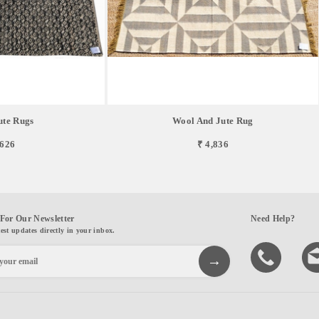
te Rugs
Wool And Jute Rug
,626
₹ 4,836
For Our Newsletter
Need Help?
test updates directly in your inbox.