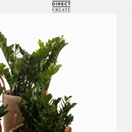
Directcreate