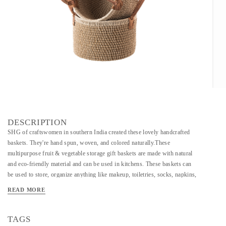
DESCRIPTION
SHG of craftswomen in southern India created these lovely handcrafted
baskets. They're hand spun, woven, and colored naturally.These
multipurpose fruit & vegetable storage gift baskets are made with natural
and eco-friendly material and can be used in kitchens. These baskets can
be used to store, organize anything like makeup, toiletries, socks, napkins,
cutlery, fruits, and vegetables. These Baskets are a great GIFTING AND
READ MORE
PACKING option.These baskets are sturdy, durable yet elegant and chic.
These can be also used as fruit baskets for the dining table. The other uses
include being used as serving ware. These are made by the rural women of
TAGS