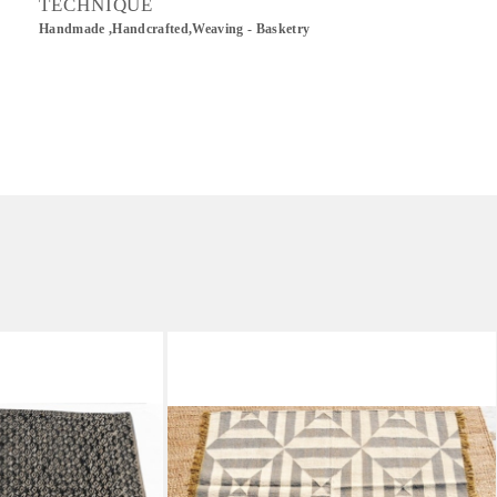
TECHNIQUE
Handmade ,Handcrafted,Weaving - Basketry