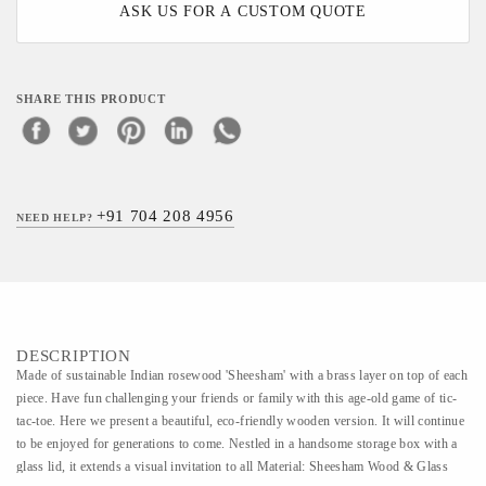
ASK US FOR A CUSTOM QUOTE
SHARE THIS PRODUCT
+91 704 208 4956
NEED HELP?
DESCRIPTION
Made of sustainable Indian rosewood 'Sheesham' with a brass layer on top of each
piece. Have fun challenging your friends or family with this age-old game of tic-
tac-toe. Here we present a beautiful, eco-friendly wooden version. It will continue
to be enjoyed for generations to come. Nestled in a handsome storage box with a
glass lid, it extends a visual invitation to all Material: Sheesham Wood & Glass