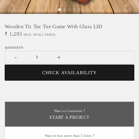
Wooden Tic Tac Toe Game With Glass LID
₹
1,293
(INCL. OF ALL TAXES)
-
+
CHECK AVAILABILITY
Want to Customize ?
START A PROJECT
Want to buy more than 5 Units ?