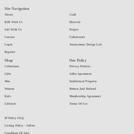
Site Navigation
About
Craft
B2B With Us
Discover
Sell With Us
Project
Contact
Collaborate
Login
Anonymous Design Lab
Register
Shop
Our Policy
Collections
Privacy Policies
Gifts
Seller Agreement
Men
Intellectual Property
Women
Return And Refund
Kids
Membership Agreement
Lifestyle
Terms Of Use
IP Policy FAQ
Listing Policy - Sellers
Condition Of Sale