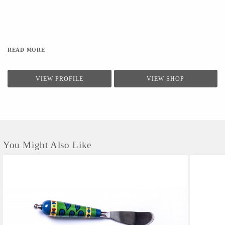
READ MORE
VIEW PROFILE
VIEW SHOP
You Might Also Like