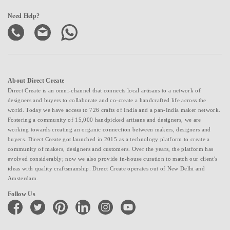
Need Help?
About Direct Create
Direct Create is an omni-channel that connects local artisans to a network of
designers and buyers to collaborate and co-create a handcrafted life across the
world. Today we have access to 726 crafts of India and a pan-India maker network.
Fostering a community of 15,000 handpicked artisans and designers, we are
working towards creating an organic connection between makers, designers and
buyers. Direct Create got launched in 2015 as a technology platform to create a
community of makers, designers and customers. Over the years, the platform has
evolved considerably; now we also provide in-house curation to match our client's
ideas with quality craftsmanship. Direct Create operates out of New Delhi and
Amsterdam.
Follow Us
facebook
twitter
pinterest
linkedin
instagram
youtube