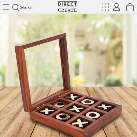
Directcreate
Search