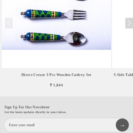
Direct Create 3 Pcs Wooden Cutlery Set
S Side Tab
₹ 1,844
Sign Up For Our Newsletter
Get the latest updates directly in your inbox.