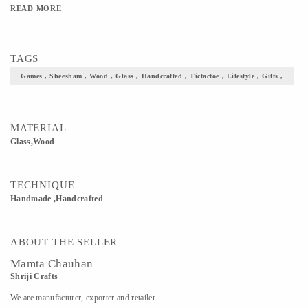
READ MORE
TAGS
Games , Sheesham , Wood , Glass , Handcrafted , Tictactoe , Lifestyle , Gifts ,
MATERIAL
Glass,Wood
TECHNIQUE
Handmade ,Handcrafted
ABOUT THE SELLER
Mamta Chauhan
Shriji Crafts
We are manufacturer, exporter and retailer.