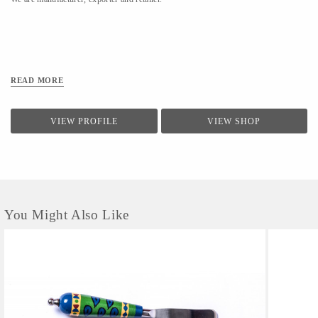
READ MORE
VIEW PROFILE
VIEW SHOP
You Might Also Like