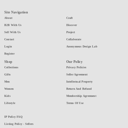
Site Navigation
About
Craft
B2B With Us
Discover
Sell With Us
Project
Contact
Collaborate
Login
Anonymous Design Lab
Register
Shop
Our Policy
Collections
Privacy Policies
Gifts
Seller Agreement
Men
Intellectual Property
Women
Return And Refund
Kids
Membership Agreement
Lifestyle
Terms Of Use
IP Policy FAQ
Listing Policy - Sellers