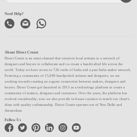
Need Help?
About Direct Create
Direct Create is an omni-channel that connects local artisans to a network of
designers and buyers to collaborate and co-create a handcrafted life across the
world. Today we have access to 726 crafts of India and a pan-India maker network.
Fostering a community of 15,000 handpicked artisans and designers, we are
working towards creating an organic connection between makers, designers and
buyers. Direct Create got launched in 2015 as a technology platform to create a
community of makers, designers and customers. Over the years, the platform has
evolved considerably; now we also provide in-house curation to match our client's
ideas with quality craftsmanship. Direct Create operates out of New Delhi and
Amsterdam.
Follow Us
facebook
twitter
pinterest
linkedin
instagram
youtube