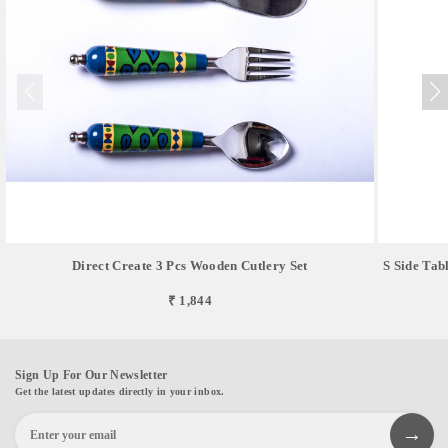
Direct Create 3 Pcs Wooden Cutlery Set
S Side Tab
₹ 1,844
Sign Up For Our Newsletter
Get the latest updates directly in your inbox.