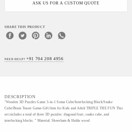
ASK US FOR A CUSTOM QUOTE
SHARE THIS PRODUCT
+91 704 208 4956
NEED HELP?
DESCRIPTION
"Wooden 3D Puzzles Game 3-in-1 Soma Cube/Interlocking Block/Snake
Cube/Brain Teaser Game-Gift Item for Kids and Adult TRIPLE THE FUN This
set includes a total of three 3D puzzles: diagonal burr, snake cube, and
interlocking blocks. " Material: Sheesham & Haldu wood