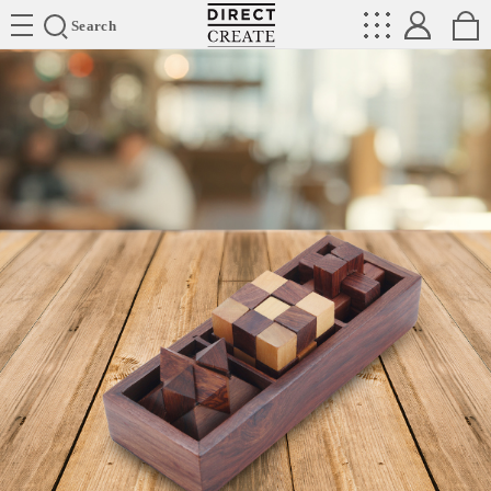
Directcreate
Search