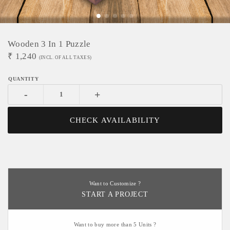
Wooden 3 In 1 Puzzle
₹
1,240
(INCL. OF ALL TAXES)
-
+
CHECK AVAILABILITY
Want to Customize ?
START A PROJECT
Want to buy more than 5 Units ?