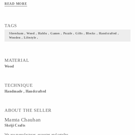
READ MORE
TAGS
Sheesham , Wood , Haldu , Games , Puzzle , Gifts , Blocks , Handcrafted ,
Wooden , Lifestyle ,
MATERIAL
Wood
TECHNIQUE
Handmade , Handcrafted
ABOUT THE SELLER
Mamta Chauhan
Shriji Crafts
We are manufacturer, exporter and retailer.