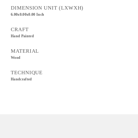
DIMENSION UNIT (LXWXH)
6.00x0.00x0.00 Inch
CRAFT
Hand Painted
MATERIAL
Wood
TECHNIQUE
Handcrafted