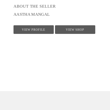
ABOUT THE SELLER
AASTHA MANGAL
VIEW PROFILE
VIEW SHOP