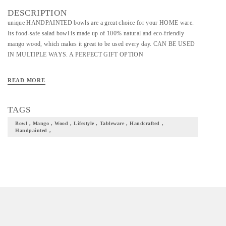
DESCRIPTION
unique HANDPAINTED bowls are a great choice for your HOME ware.
Its food-safe salad bowl is made up of 100% natural and eco-friendly
mango wood, which makes it great to be used every day. CAN BE USED
IN MULTIPLE WAYS. A PERFECT GIFT OPTION
READ MORE
TAGS
Bowl , Mango , Wood , Lifestyle , Tableware , Handcrafted ,
Handpainted ,