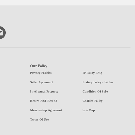
Our Policy
Privacy Policies
IP Policy FAQ
Seller Agreement
Listing Policy - Sellers
Intellectual Property
Condition Of Sale
Return And Refund
Cookies Policy
Membership Agreement
Site Map
Terms Of Use