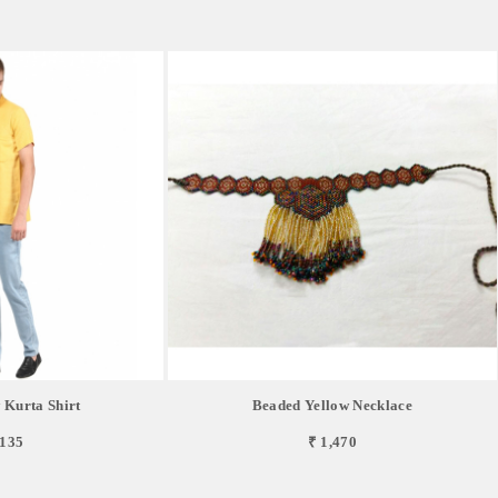
 Kurta Shirt
Beaded Yellow Necklace
,135
₹ 1,470