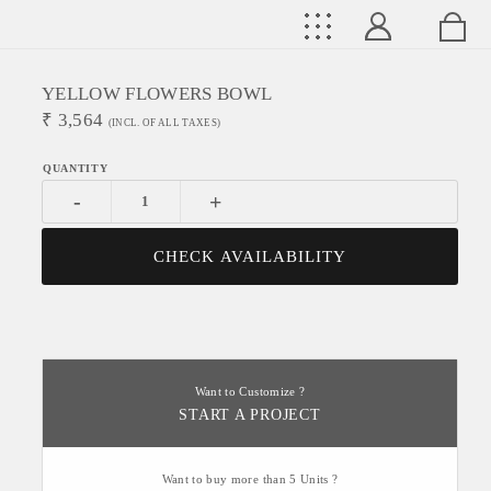
YELLOW FLOWERS BOWL
₹
3,564
(INCL. OF ALL TAXES)
-
+
CHECK AVAILABILITY
Want to Customize ?
START A PROJECT
Want to buy more than 5 Units ?