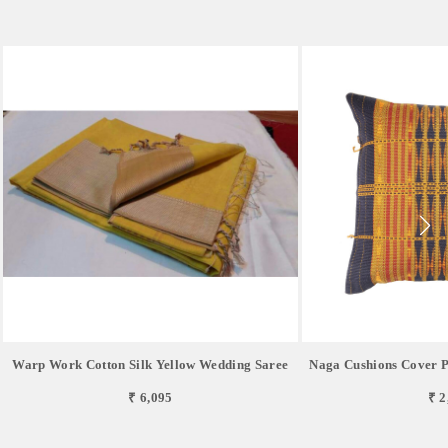
Warp Work Cotton Silk Yellow Wedding Saree
Naga Cushions Cover P
₹ 6,095
₹ 2