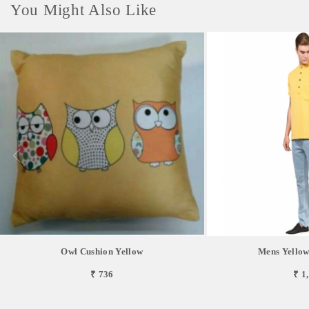
You Might Also Like
Owl Cushion Yellow
Mens Yellow
₹ 736
₹ 1