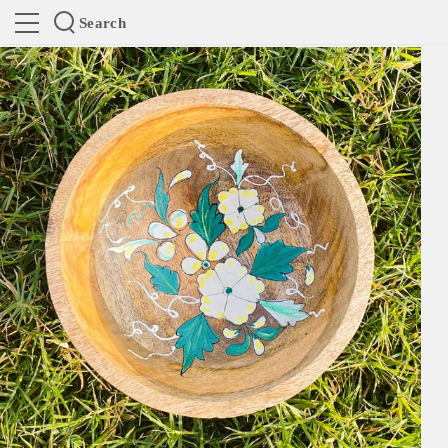
Search