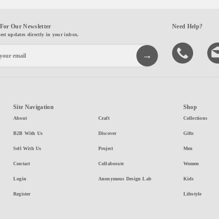
For Our Newsletter
Need Help?
test updates directly in your inbox.
Site Navigation
Shop
About
Craft
Collections
B2B With Us
Discover
Gifts
Sell With Us
Project
Men
Contact
Collaborate
Women
Login
Anonymous Design Lab
Kids
Register
Lifestyle