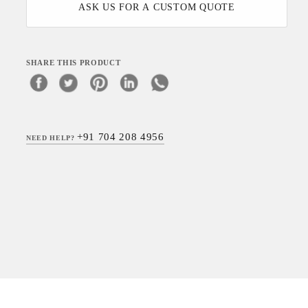
ASK US FOR A CUSTOM QUOTE
SHARE THIS PRODUCT
+91 704 208 4956
NEED HELP?