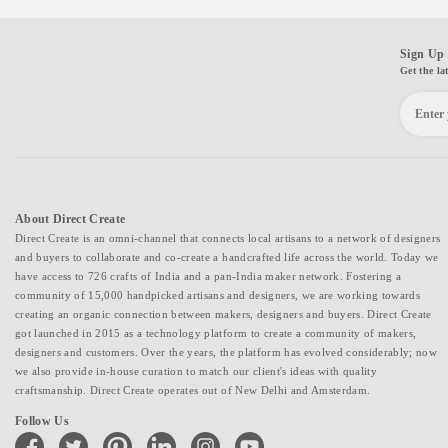
Sign Up 
Get the la
About Direct Create
Direct Create is an omni-channel that connects local artisans to a network of designers
and buyers to collaborate and co-create a handcrafted life across the world. Today we
have access to 726 crafts of India and a pan-India maker network. Fostering a
community of 15,000 handpicked artisans and designers, we are working towards
creating an organic connection between makers, designers and buyers. Direct Create
got launched in 2015 as a technology platform to create a community of makers,
designers and customers. Over the years, the platform has evolved considerably; now
we also provide in-house curation to match our client's ideas with quality
craftsmanship. Direct Create operates out of New Delhi and Amsterdam.
Follow Us
facebook
twitter
pinterest
linkedin
instagram
youtube