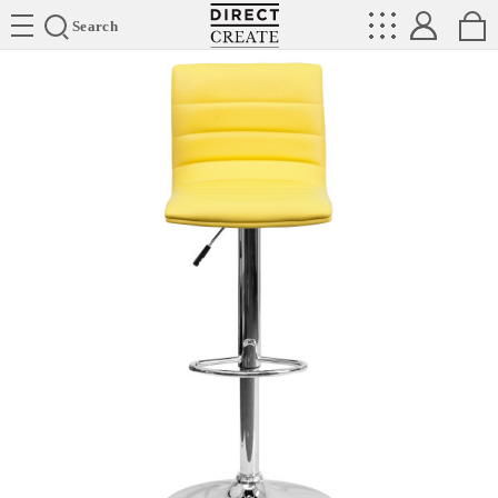
Directcreate
Search