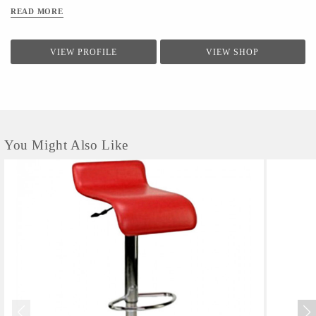
READ MORE
VIEW PROFILE
VIEW SHOP
You Might Also Like