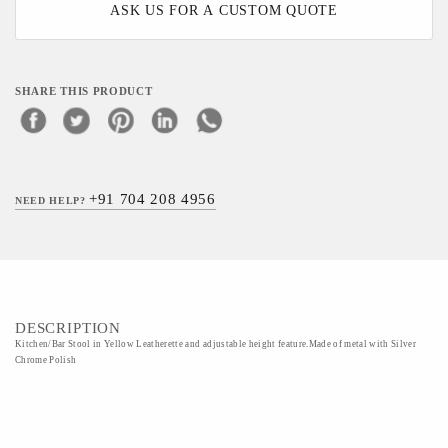
ASK US FOR A CUSTOM QUOTE
SHARE THIS PRODUCT
+91 704 208 4956
NEED HELP?
DESCRIPTION
Kitchen/Bar Stool in Yellow Leatherette and adjustable height feature.Made of metal with Silver
Chrome Polish