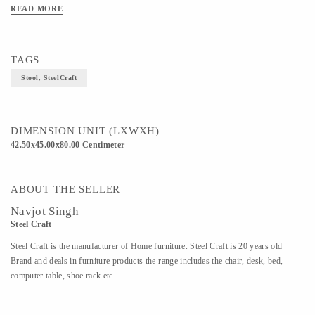
READ MORE
TAGS
Stool, SteelCraft
DIMENSION UNIT (LXWXH)
42.50x45.00x80.00 Centimeter
ABOUT THE SELLER
Navjot Singh
Steel Craft
Steel Craft is the manufacturer of Home furniture. Steel Craft is 20 years old
Brand and deals in furniture products the range includes the chair, desk, bed,
computer table, shoe rack etc.