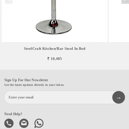
SteelCraft Kitchen/Bar Stool In Red
₹ 10,405
Sign Up For Our Newsletter
Get the latest updates directly in your inbox.
Need Help?