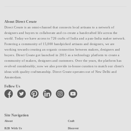
About Direct Create
Direct Create is an omni-channel that connects local artisans to a network of
designers and buyers to collaborate and co-create a handcrafted life across the
world. Today we have access to 726 crafts of India and a pan-India maker network.
Fostering a community of 15,000 handpicked artisans and designers, we are
working towards creating an organic connection between makers, designers and
buyers. Direct Create got launched in 2015 as a technology platform to create a
community of makers, designers and customers. Over the years, the platform has
evolved considerably; now we also provide in-house curation to match our client's
ideas with quality craftsmanship. Direct Create operates out of New Delhi and
Amsterdam.
Follow Us
facebook
twitter
pinterest
linkedin
instagram
youtube
Site Navigation
About
Craft
B2B With Us
Discover