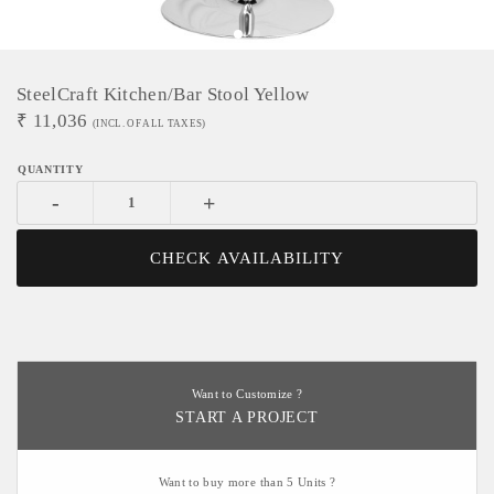
SteelCraft Kitchen/Bar Stool Yellow
₹
11,036
(INCL. OF ALL TAXES)
-
+
CHECK AVAILABILITY
Want to Customize ?
START A PROJECT
Want to buy more than 5 Units ?