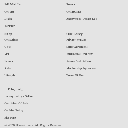
Sell With Us
Project
Contact
Collaborate
Login
Anonymous Design Lab
Register
Shop
Our Policy
Collections
Privacy Policies
Gifts
Seller Agreement
Men
Intellectual Property
Women
Return And Refund
Kids
Membership Agreement
Lifestyle
Terms Of Use
IP Policy FAQ
Listing Policy - Sellers
Condition Of Sale
Cookies Policy
Site Map
© 2026 DirectCreate. All Rights Reserved.