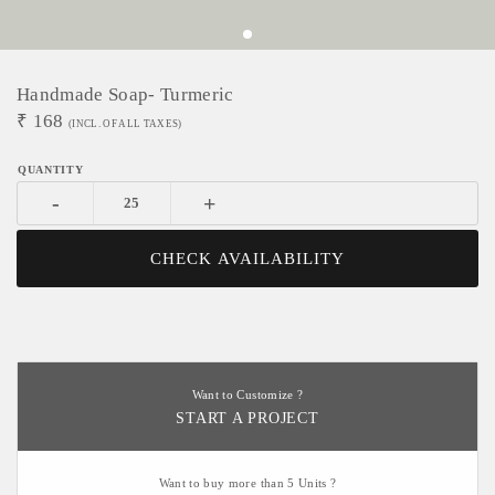
Handmade Soap- Turmeric
₹
168
(INCL. OF ALL TAXES)
-
+
CHECK AVAILABILITY
Want to Customize ?
START A PROJECT
Want to buy more than 5 Units ?