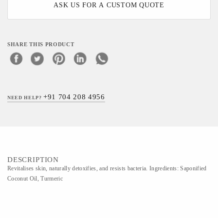
ASK US FOR A CUSTOM QUOTE
SHARE THIS PRODUCT
+91 704 208 4956
NEED HELP?
DESCRIPTION
Revitalises skin, naturally detoxifies, and resists bacteria. Ingredients: Saponified
Coconut Oil, Turmeric