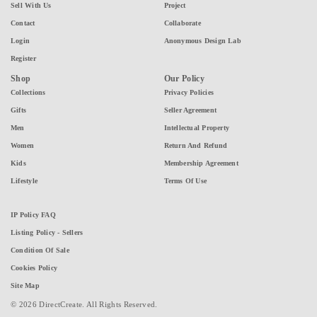
Sell With Us
Project
Contact
Collaborate
Login
Anonymous Design Lab
Register
Shop
Our Policy
Collections
Privacy Policies
Gifts
Seller Agreement
Men
Intellectual Property
Women
Return And Refund
Kids
Membership Agreement
Lifestyle
Terms Of Use
IP Policy FAQ
Listing Policy - Sellers
Condition Of Sale
Cookies Policy
Site Map
© 2026 DirectCreate. All Rights Reserved.