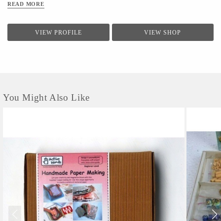
READ MORE
VIEW PROFILE
VIEW SHOP
You Might Also Like