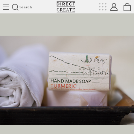
Directcreate
Search