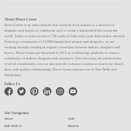
About Direct Create
Direct Create is an omni-channel that connects local artisans to a network of
designers and buyers to collaborate and co-create a handcrafted life across the
world. Today we have access to 726 crafts of India and a pan-India maker network.
Fostering a community of 15,000 handpicked artisans and designers, we are
working towards creating an organic connection between makers, designers and
buyers. Direct Create got launched in 2015 as a technology platform to create a
community of makers, designers and customers. Over the years, the platform has
evolved considerably; now we also provide in-house curation to match our client's
ideas with quality craftsmanship. Direct Create operates out of New Delhi and
Amsterdam.
Follow Us
facebook
twitter
pinterest
linkedin
instagram
youtube
Site Navigation
About
Craft
B2B With Us
Discover