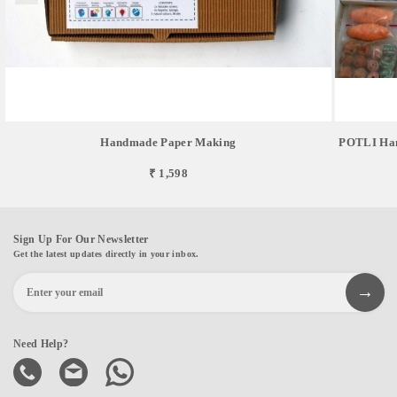
Handmade Paper Making
POTLI Hand
₹ 1,598
Sign Up For Our Newsletter
Get the latest updates directly in your inbox.
Need Help?