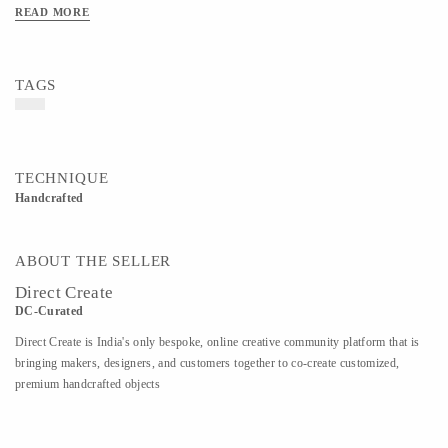
READ MORE
TAGS
TECHNIQUE
Handcrafted
ABOUT THE SELLER
Direct Create
DC-Curated
Direct Create is India's only bespoke, online creative community platform that is
bringing makers, designers, and customers together to co-create customized,
premium handcrafted objects