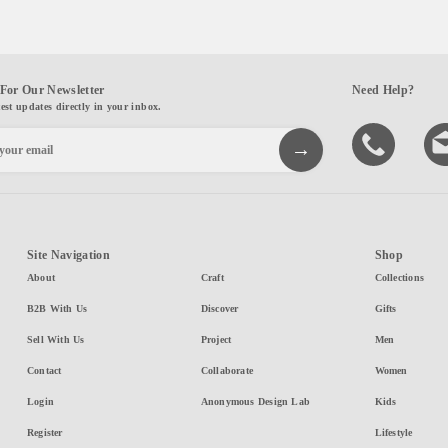
For Our Newsletter
Need Help?
test updates directly in your inbox.
Site Navigation
Shop
About
Craft
Collections
B2B With Us
Discover
Gifts
Sell With Us
Project
Men
Contact
Collaborate
Women
Login
Anonymous Design Lab
Kids
Register
Lifestyle