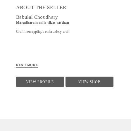
ABOUT THE SELLER
Babulal Choudhary
Marudhara mahila vikas sasthan
Craft men applique embroidery craft
READ MORE
VIEW PROFILE
VIEW SHOP