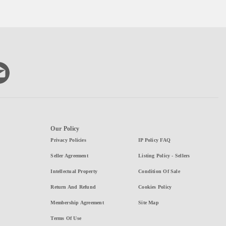
Our Policy
Privacy Policies
IP Policy FAQ
Seller Agreement
Listing Policy - Sellers
Intellectual Property
Condition Of Sale
Return And Refund
Cookies Policy
Membership Agreement
Site Map
Terms Of Use