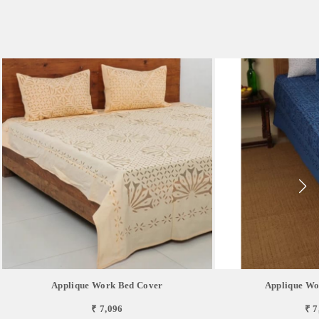
Applique Work Bed Cover
Applique Wo
₹ 7,096
₹ 7