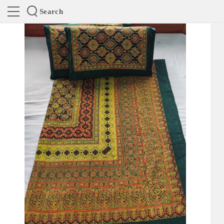
Search