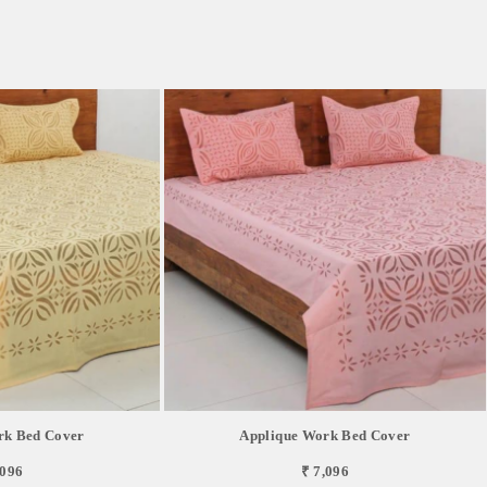
rk Bed Cover
Applique Work Bed Cover
,096
₹ 7,096