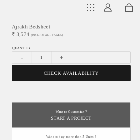
Ajrakh Bedsheet
₹
3,574
(INCL. OF ALL TAXES)
-
+
CHECK AVAILABILITY
Want to Customize ?
START A PROJECT
Want to buy more than 5 Units ?