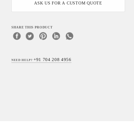
ASK US FOR A CUSTOM QUOTE
SHARE THIS PRODUCT
+91 704 208 4956
NEED HELP?