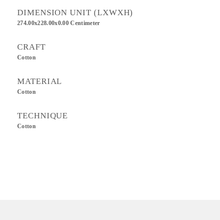
DIMENSION UNIT (LXWXH)
274.00x228.00x0.00 Centimeter
CRAFT
Cotton
MATERIAL
Cotton
TECHNIQUE
Cotton