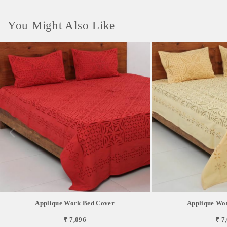
You Might Also Like
Applique Work Bed Cover
Applique Wo
₹ 7,096
₹ 7