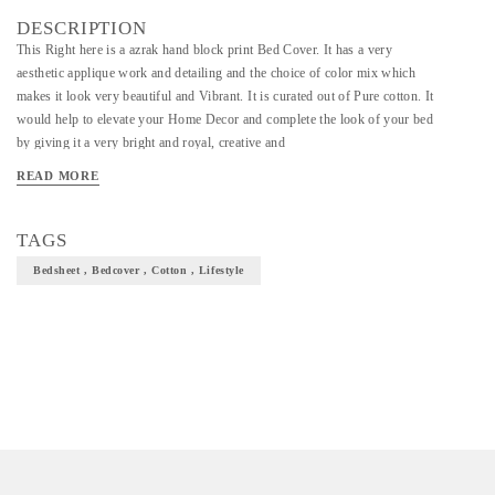
DESCRIPTION
This Right here is a azrak hand block print Bed Cover. It has a very
aesthetic applique work and detailing and the choice of color mix which
makes it look very beautiful and Vibrant. It is curated out of Pure cotton. It
would help to elevate your Home Decor and complete the look of your bed
by giving it a very bright and royal, creative and
READ MORE
TAGS
Bedsheet , Bedcover , Cotton , Lifestyle