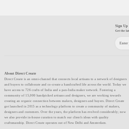
Sign Up 
Get the la
About Direct Create
Direct Create is an omni-channel that connects local artisans to a network of designers
and buyers to collaborate and co-create a handcrafted life across the world. Today we
have access to 726 crafts of India and a pan-India maker network. Fostering a
community of 15,000 handpicked artisans and designers, we are working towards
creating an organic connection between makers, designers and buyers. Direct Create
got launched in 2015 as a technology platform to create a community of makers,
designers and customers. Over the years, the platform has evolved considerably; now
we also provide in-house curation to match our client's ideas with quality
craftsmanship. Direct Create operates out of New Delhi and Amsterdam.