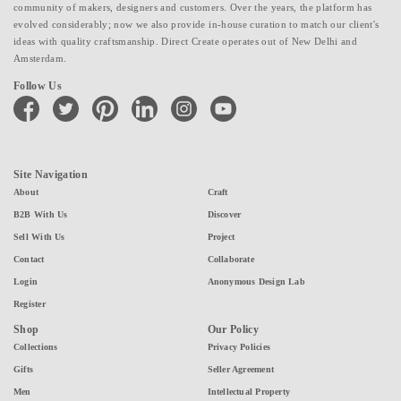
community of makers, designers and customers. Over the years, the platform has
evolved considerably; now we also provide in-house curation to match our client's
ideas with quality craftsmanship. Direct Create operates out of New Delhi and
Amsterdam.
Follow Us
facebook
twitter
pinterest
linkedin
instagram
youtube
Site Navigation
About
Craft
B2B With Us
Discover
Sell With Us
Project
Contact
Collaborate
Login
Anonymous Design Lab
Register
Shop
Our Policy
Collections
Privacy Policies
Gifts
Seller Agreement
Men
Intellectual Property