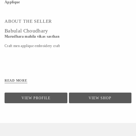
Applique
ABOUT THE SELLER
Babulal Choudhary
Marudhara mahila vikas sasthan
Craft men applique embroidery craft
READ MORE
VIEW PROFILE
VIEW SHOP