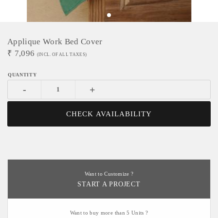
Applique Work Bed Cover
₹
7,096
(INCL. OF ALL TAXES)
-
+
CHECK AVAILABILITY
Want to Customize ?
START A PROJECT
Want to buy more than 5 Units ?