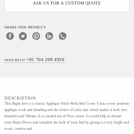
ASK US FOR A CUSTOM QUOTE
SHARE THIS PRODUCT
+91 704 208 4956
NEED HELP?
DESCRIPTION
This Right here is a classic Applique Patch Work Bed Cover. It has a very aesthetic
applique work and detailing and the choice of color mix which makes it look very
beautiful and Vibrant. It is curated out of Pure cotton. It would help to elevate
your Home Decor and complete the look of your bed by giving it a very bright and
royal, creative and