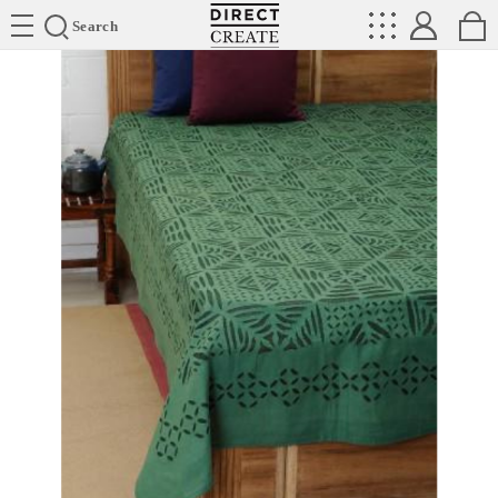
Directcreate
Search