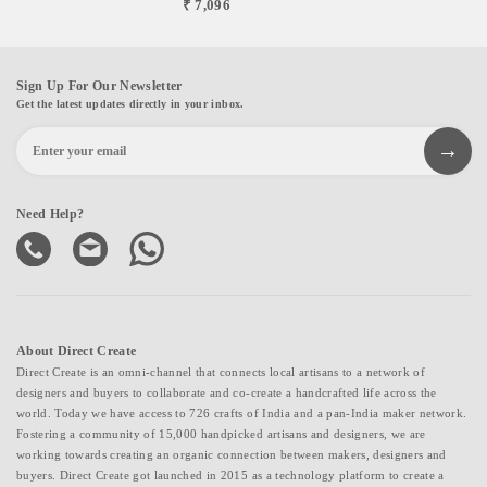
₹ 7,096
Sign Up For Our Newsletter
Get the latest updates directly in your inbox.
Need Help?
About Direct Create
Direct Create is an omni-channel that connects local artisans to a network of
designers and buyers to collaborate and co-create a handcrafted life across the
world. Today we have access to 726 crafts of India and a pan-India maker network.
Fostering a community of 15,000 handpicked artisans and designers, we are
working towards creating an organic connection between makers, designers and
buyers. Direct Create got launched in 2015 as a technology platform to create a