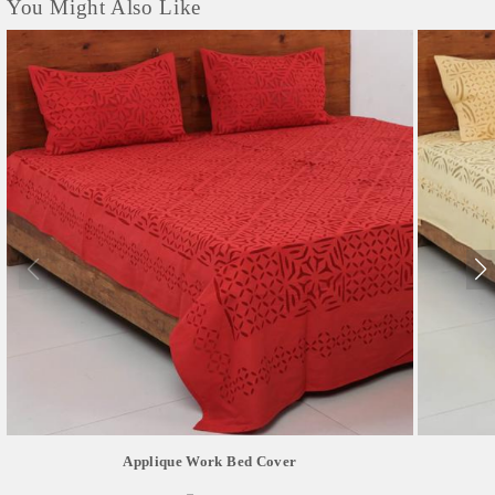
You Might Also Like
Applique Work Bed Cover