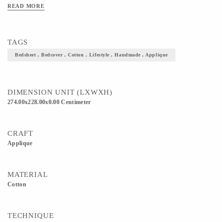
READ MORE
TAGS
Bedsheet , Bedcover , Cotton , Lifestyle , Handmade , Applique
DIMENSION UNIT (LXWXH)
274.00x228.00x0.00 Centimeter
CRAFT
Applique
MATERIAL
Cotton
TECHNIQUE