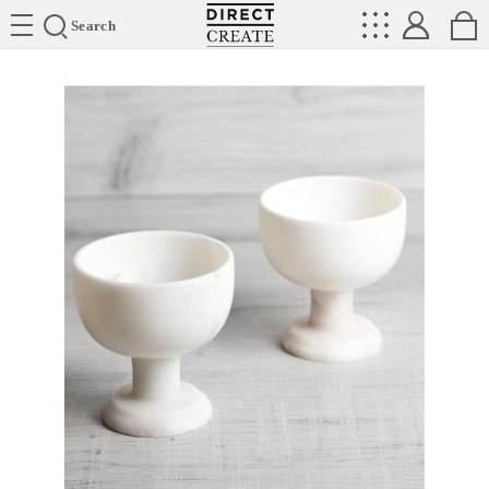
Directcreate
Search