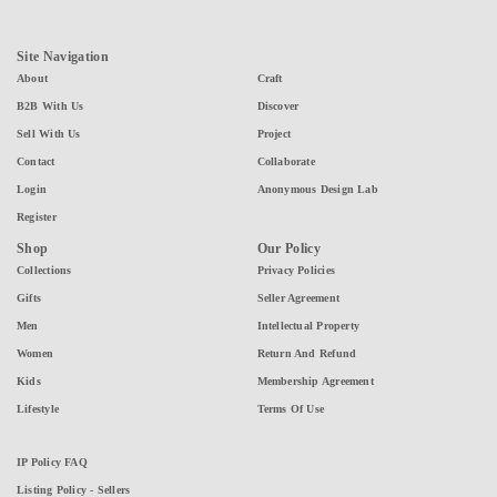
Site Navigation
About
Craft
B2B With Us
Discover
Sell With Us
Project
Contact
Collaborate
Login
Anonymous Design Lab
Register
Shop
Our Policy
Collections
Privacy Policies
Gifts
Seller Agreement
Men
Intellectual Property
Women
Return And Refund
Kids
Membership Agreement
Lifestyle
Terms Of Use
IP Policy FAQ
Listing Policy - Sellers