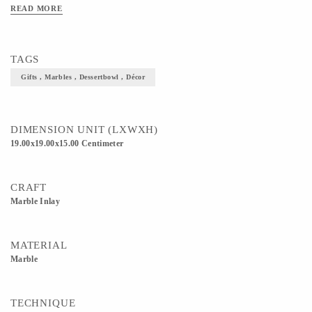
READ MORE
TAGS
Gifts , Marbles , Dessertbowl , Décor
DIMENSION UNIT (LXWXH)
19.00x19.00x15.00 Centimeter
CRAFT
Marble Inlay
MATERIAL
Marble
TECHNIQUE