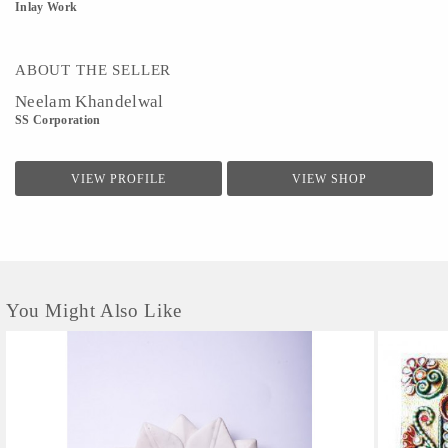
Inlay Work
ABOUT THE SELLER
Neelam Khandelwal
SS Corporation
VIEW PROFILE
VIEW SHOP
You Might Also Like