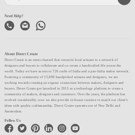
Need Help?
About Direct Create
Direct Create is an omni-channel that connects local artisans to a network of
designers and buyers to collaborate and co-create a handcrafted life across the
world. Today we have access to 726 crafts of India and a pan-India maker network.
Fostering a community of 15,000 handpicked artisans and designers, we are
working towards creating an organic connection between makers, designers and
buyers. Direct Create got launched in 2015 as a technology platform to create a
community of makers, designers and customers. Over the years, the platform has
evolved considerably; now we also provide in-house curation to match our client's
ideas with quality craftsmanship. Direct Create operates out of New Delhi and
Amsterdam.
Follow Us
facebook
twitter
pinterest
linkedin
instagram
youtube