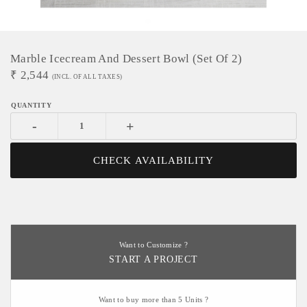
Marble Icecream And Dessert Bowl (set Of 2)
₹
2,544
(INCL. OF ALL TAXES)
-
+
CHECK AVAILABILITY
Want to Customize ?
START A PROJECT
Want to buy more than 5 Units ?