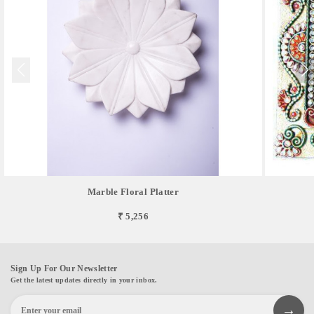
Marble Floral Platter
₹ 5,256
Sign Up For Our Newsletter
Get the latest updates directly in your inbox.