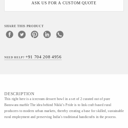
ASK US FOR A CUSTOM QUOTE
SHARE THIS PRODUCT
+91 704 208 4956
NEED HELP?
DESCRIPTION
This right here is a icecream dessert bowl in a set of 2 curated out of pure
Banswara marble The idea behind Nikki’s Pride is to link craft based rural
producers to modern urban markets, thereby creating a base for skilled, sustainable
rural employment and preserving India’s traditional handicrafts in the process.