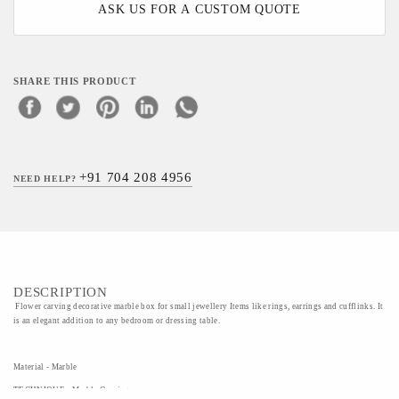
ASK US FOR A CUSTOM QUOTE
SHARE THIS PRODUCT
+91 704 208 4956
NEED HELP?
DESCRIPTION
Flower carving decorative marble box for small jewellery Items like rings, earrings and cufflinks. It
is an elegant addition to any bedroom or dressing table.
Material - Marble
TECHNIQUE - Marble Carving