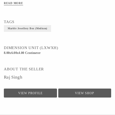
READ MORE
TAGS
Marble Jewellery Box (Medium)
DIMENSION UNIT (LXWXH)
8.00x6.00x4.00 Centimeter
ABOUT THE SELLER
Raj Singh
VIEW PROFILE
VIEW SHOP