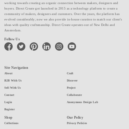
working towards creating an organic connection between makers, designers and
buyers. Direct Create got launched in 2015 as a technology platform to create a
community of makers, designers and customers. Over the years, the platform has
evolved considerably; now we also provide in-house curation to match our client's
ideas with quality craftsmanship. Direct Create operates out of New Delhi and
Amsterdam.
Follow Us
facebook
twitter
pinterest
linkedin
instagram
youtube
Site Navigation
About
Craft
B2B With Us
Discover
Sell With Us
Project
Contact
Collaborate
Login
Anonymous Design Lab
Register
Shop
Our Policy
Collections
Privacy Policies