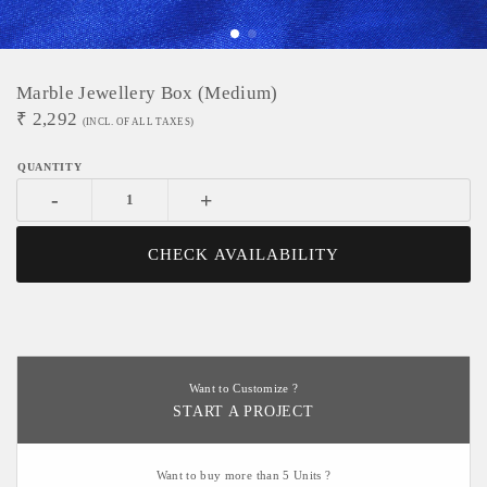
Marble Jewellery Box (Medium)
₹
2,292
(INCL. OF ALL TAXES)
-
+
CHECK AVAILABILITY
Want to Customize ?
START A PROJECT
Want to buy more than 5 Units ?