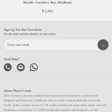
Marble Jewellery Box (Medium)
₹ 2,292
Sign Up For Our Newsletter
Get the latest updates directly in your inbox.
Need Help?
About Direct Create
Direct Create is an omni-channel that connects local artisans to a network of
designers and buyers to collaborate and co-create a handcrafted life across the
world. Today we have access to 726 crafts of India and a pan-India maker network.
Fostering a community of 15,000 handpicked artisans and designers, we are