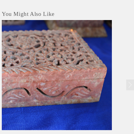
You Might Also Like