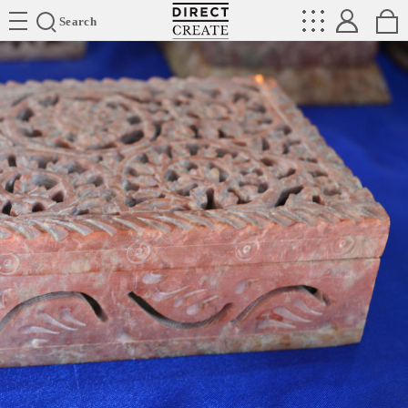
Directcreate
Search