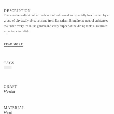
DESCRIPTION
The wooden tealight holder made out of teak wood and specially handcrafted by a
group of physically abled artisans from Rajasthan. Bring home natural ambiances
that make every tea in the garden and every supper at the dining table a luxurious
experience to relish.
READ MORE
TAGS
CRAFT
Wooden
MATERIAL
Wood