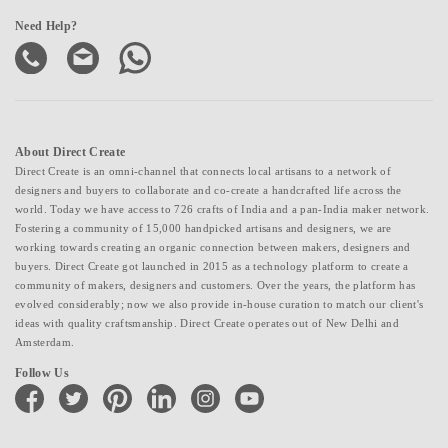
Need Help?
About Direct Create
Direct Create is an omni-channel that connects local artisans to a network of
designers and buyers to collaborate and co-create a handcrafted life across the
world. Today we have access to 726 crafts of India and a pan-India maker network.
Fostering a community of 15,000 handpicked artisans and designers, we are
working towards creating an organic connection between makers, designers and
buyers. Direct Create got launched in 2015 as a technology platform to create a
community of makers, designers and customers. Over the years, the platform has
evolved considerably; now we also provide in-house curation to match our client's
ideas with quality craftsmanship. Direct Create operates out of New Delhi and
Amsterdam.
Follow Us
facebook
twitter
pinterest
linkedin
instagram
youtube