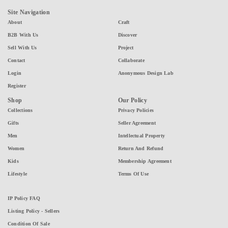
Site Navigation
About
Craft
B2B With Us
Discover
Sell With Us
Project
Contact
Collaborate
Login
Anonymous Design Lab
Register
Shop
Our Policy
Collections
Privacy Policies
Gifts
Seller Agreement
Men
Intellectual Property
Women
Return And Refund
Kids
Membership Agreement
Lifestyle
Terms Of Use
IP Policy FAQ
Listing Policy - Sellers
Condition Of Sale