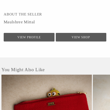
ABOUT THE SELLER
Maulshree Mittal
VIEW PROFILE
VIEW SHOP
You Might Also Like