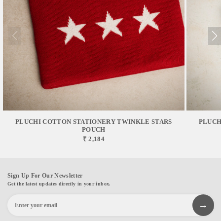
PLUCHI COTTON STATIONERY TWINKLE STARS
PLUCH
POUCH
₹ 2,184
Sign Up For Our Newsletter
Get the latest updates directly in your inbox.