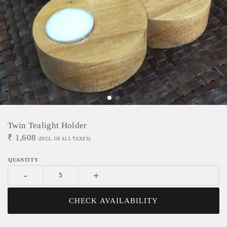
Twin Tealight Holder
₹
1,608
(INCL. OF ALL TAXES)
-
+
CHECK AVAILABILITY