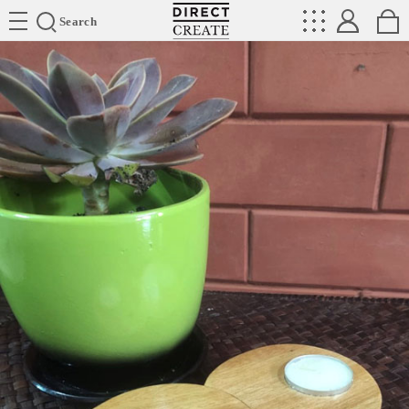
Directcreate
Search