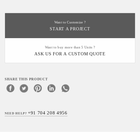
Want to Customize ?
START A PROJECT
Want to buy more than 5 Units ?
ASK US FOR A CUSTOM QUOTE
SHARE THIS PRODUCT
+91 704 208 4956
NEED HELP?