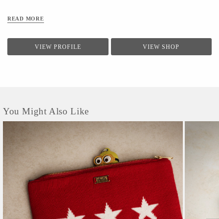
READ MORE
VIEW PROFILE
VIEW SHOP
You Might Also Like