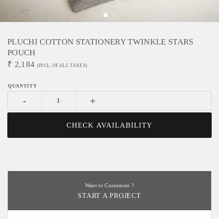
PLUCHI COTTON STATIONERY TWINKLE STARS
POUCH
₹
2,184
(INCL. OF ALL TAXES)
-
+
CHECK AVAILABILITY
Want to Customize ?
START A PROJECT