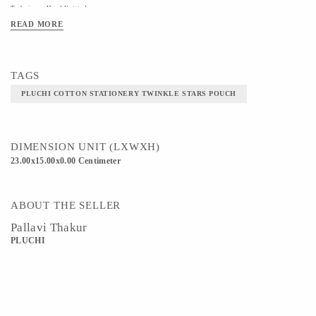
Technique - Hand Knitted
READ MORE
TAGS
PLUCHI COTTON STATIONERY TWINKLE STARS POUCH
DIMENSION UNIT (LXWXH)
23.00x15.00x0.00 Centimeter
ABOUT THE SELLER
Pallavi Thakur
PLUCHI