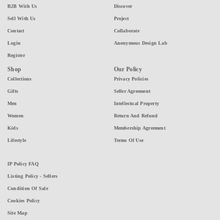
B2B With Us
Discover
Sell With Us
Project
Contact
Collaborate
Login
Anonymous Design Lab
Register
Shop
Our Policy
Collections
Privacy Policies
Gifts
Seller Agreement
Men
Intellectual Property
Women
Return And Refund
Kids
Membership Agreement
Lifestyle
Terms Of Use
IP Policy FAQ
Listing Policy - Sellers
Condition Of Sale
Cookies Policy
Site Map