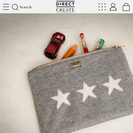
Directcreate
Search