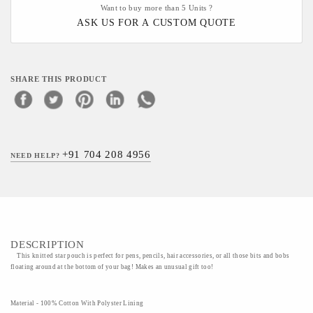
Want to buy more than 5 Units ?
ASK US FOR A CUSTOM QUOTE
SHARE THIS PRODUCT
+91 704 208 4956
NEED HELP?
DESCRIPTION
This knitted star pouch is perfect for pens, pencils, hair accessories, or all those bits and bobs
floating around at the bottom of your bag! Makes an unusual gift too!
Material - 100% Cotton With Polyster Lining