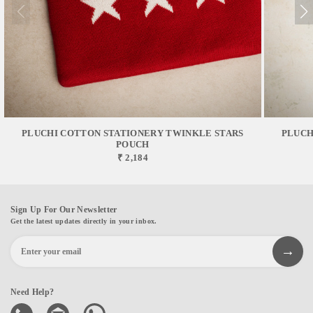
PLUCHI COTTON STATIONERY TWINKLE STARS
PLUCH
POUCH
₹ 2,184
Sign Up For Our Newsletter
Get the latest updates directly in your inbox.
Need Help?