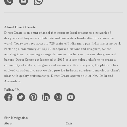
About Direct Create
Direct Create is an omni-channel that connects local artisans to a network of
designers and buyers to collaborate and co-create a handcrafted life across the
world. Today we have access to 726 crafts of India and a pan-India maker network.
Fostering a community of 15,000 handpicked artisans and designers, we are
working towards creating an organic connection between makers, designers and
buyers. Direct Create got launched in 2015 as a technology platform to create a
community of makers, designers and customers. Over the years, the platform has
evolved considerably; now we also provide in-house curation to match our client's
ideas with quality craftsmanship. Direct Create operates out of New Delhi and
Amsterdam.
Follow Us
facebook
twitter
pinterest
linkedin
instagram
youtube
Site Navigation
About
Craft