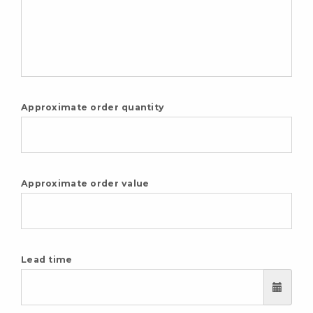
Approximate order quantity
Approximate order value
Lead time