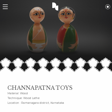
CHANNAPATNA TOYS
Material: Wood
Technique: Wood Lathe
Location : Ramanagara district, Karnataka