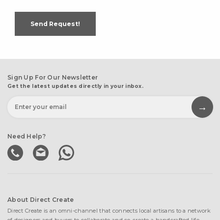
Send Request!
Sign Up For Our Newsletter
Get the latest updates directly in your inbox.
Need Help?
About Direct Create
Direct Create is an omni-channel that connects local artisans to a network