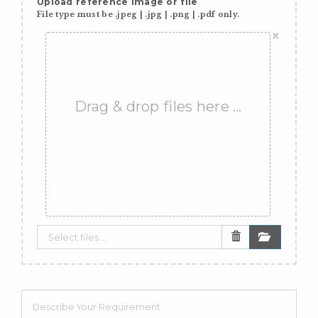
Upload reference image or file
File type must be .jpeg | .jpg | .png | .pdf only.
×
Drag & drop files here …