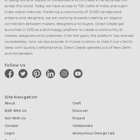
of designers and buyers to collaborate and co-create a handcrafted life
across the world. Today we have access to 726 crafts of India and a pan-
India maker network. Fostering a community of 15,000 handpicked
artisans and designers, we are working towards creating an organic
connection between makers, designers and buyers. Direct Create got
launched in 2015 as a technology platform to create a community of
makers, designers and customers. Over the years, the platform has evolved
considerably; now we also provide in-house curation to match our client's
ideas with quality craftsmanship. Direct Create operates out of New Delhi
and Amsterdam.
Follow Us
facebook
twitter
pinterest
linkedin
instagram
youtube
Site Navigation
About
Craft
B2B With Us
Discover
Sell With Us
Project
Contact
Collaborate
Login
Anonymous Design Lab