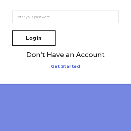
Login
Don't Have an Account
Get Started