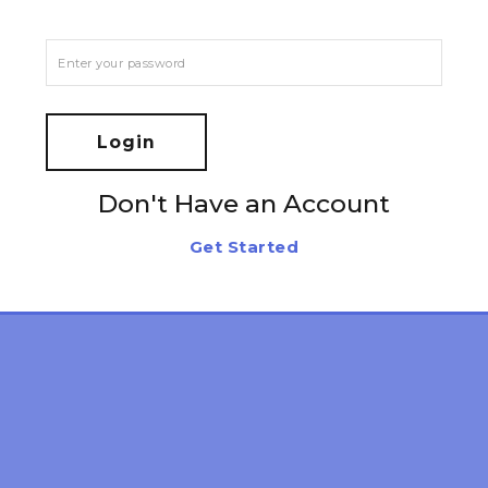
Login
Don't Have an Account
Get Started