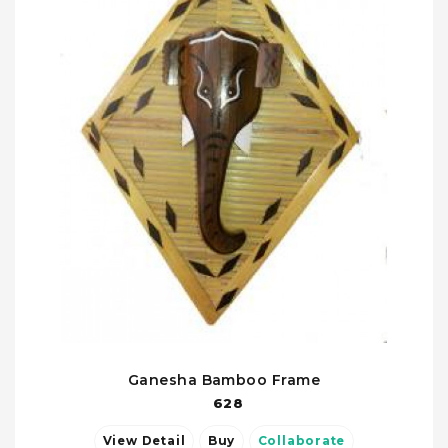
Ganesha Bamboo Frame
628
View Detail
Buy
Collaborate