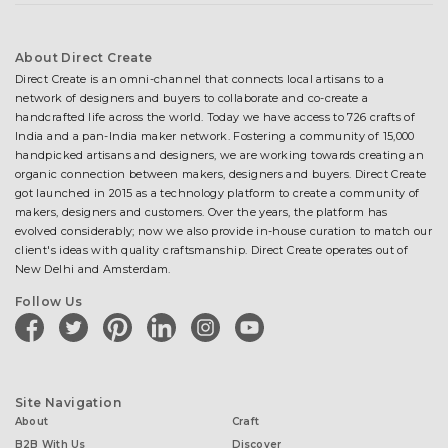
About Direct Create
Direct Create is an omni-channel that connects local artisans to a
network of designers and buyers to collaborate and co-create a
handcrafted life across the world. Today we have access to 726 crafts of
India and a pan-India maker network. Fostering a community of 15,000
handpicked artisans and designers, we are working towards creating an
organic connection between makers, designers and buyers. Direct Create
got launched in 2015 as a technology platform to create a community of
makers, designers and customers. Over the years, the platform has
evolved considerably; now we also provide in-house curation to match our
client's ideas with quality craftsmanship. Direct Create operates out of
New Delhi and Amsterdam.
Follow Us
facebook
twitter
pinterest
linkedin
instagram
youtube
Site Navigation
About
Craft
B2B With Us
Discover