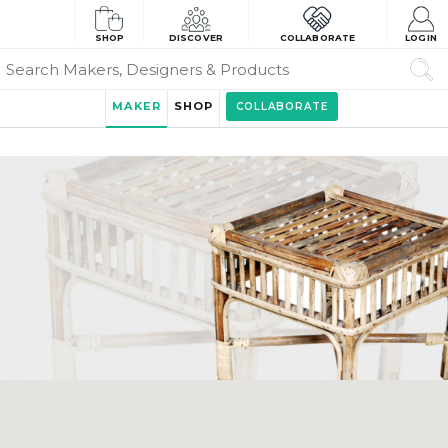
SHOP
DISCOVER
COLLABORATE
LOGIN
MAKER
SHOP
COLLABORATE