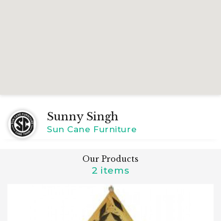
Sunny Singh
Sun Cane Furniture
Our Products
2 items