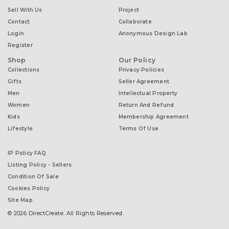
Sell With Us
Project
Contact
Collaborate
Login
Anonymous Design Lab
Register
Shop
Our Policy
Collections
Privacy Policies
Gifts
Seller Agreement
Men
Intellectual Property
Women
Return And Refund
Kids
Membership Agreement
Lifestyle
Terms Of Use
IP Policy FAQ
Listing Policy - Sellers
Condition Of Sale
Cookies Policy
Site Map
© 2026 DirectCreate. All Rights Reserved.