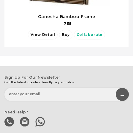
Ganesha Bamboo Frame
735
View Detail
Buy
Collaborate
Sign Up For Our Newsletter
Get the latest updates directly in your inbox.
Need Help?