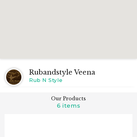
Rubandstyle Veena
Rub N Style
Our Products
6 items