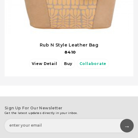
Rub N Style Leather Bag
8410
View Detail
Buy
Collaborate
Sign Up For Our Newsletter
Get the latest updates directly in your inbox.