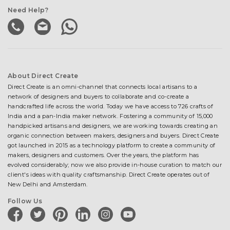
Need Help?
About Direct Create
Direct Create is an omni-channel that connects local artisans to a
network of designers and buyers to collaborate and co-create a
handcrafted life across the world. Today we have access to 726 crafts of
India and a pan-India maker network. Fostering a community of 15,000
handpicked artisans and designers, we are working towards creating an
organic connection between makers, designers and buyers. Direct Create
got launched in 2015 as a technology platform to create a community of
makers, designers and customers. Over the years, the platform has
evolved considerably; now we also provide in-house curation to match our
client's ideas with quality craftsmanship. Direct Create operates out of
New Delhi and Amsterdam.
Follow Us
facebook
twitter
pinterest
linkedin
instagram
youtube