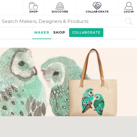
SHOP
DISCOVER
COLLABORATE
LOGIN
MAKER
SHOP
COLLABORATE