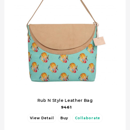
Rub N Style Leather Bag
9461
View Detail
Buy
Collaborate