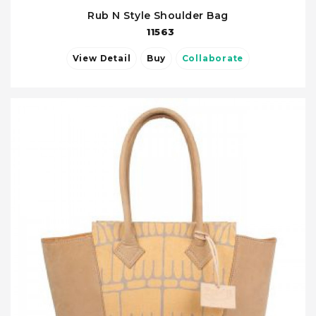
Rub N Style Shoulder Bag
11563
View Detail
Buy
Collaborate