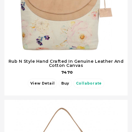
Rub N Style Hand Crafted In Genuine Leather And
Cotton Canvas
7470
View Detail
Buy
Collaborate