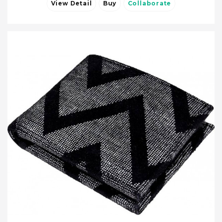
View Detail
Buy
Collaborate