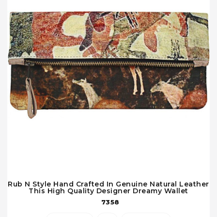
Rub N Style Hand Crafted In Genuine Natural Leather
This High Quality Designer Dreamy Wallet
7358