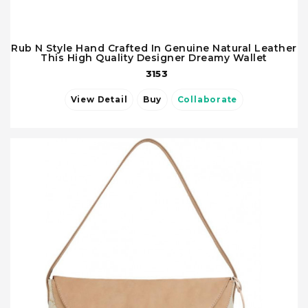
Rub N Style Hand Crafted In Genuine Natural Leather
This High Quality Designer Dreamy Wallet
3153
View Detail
Buy
Collaborate