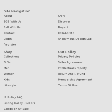
Site Navigation
About
Craft
B2B With Us
Discover
Sell With Us
Project
Contact
Collaborate
Login
Anonymous Design Lab
Register
Shop
Our Policy
Collections
Privacy Policies
Gifts
Seller Agreement
Men
Intellectual Property
Women
Return And Refund
Kids
Membership Agreement
Lifestyle
Terms Of Use
IP Policy FAQ
Listing Policy - Sellers
Condition Of Sale