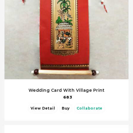
Wedding Card With Village Print
683
View Detail
Buy
Collaborate