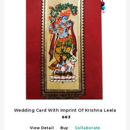
Wedding Card With Imprint Of Krishna Leela
683
View Detail
Buy
Collaborate