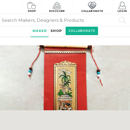
SHOP
DISCOVER
COLLABORATE
LOGIN
MAKER
SHOP
COLLABORATE