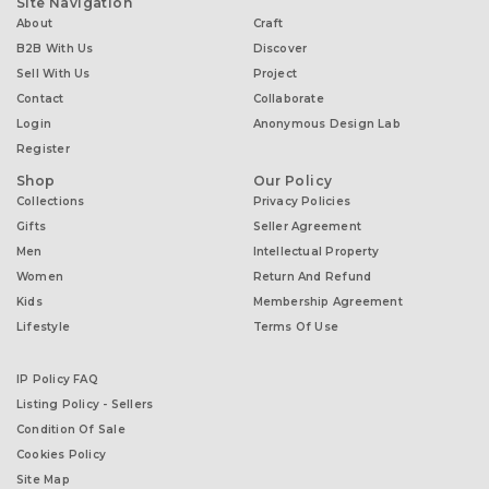
Site Navigation
About
Craft
B2B With Us
Discover
Sell With Us
Project
Contact
Collaborate
Login
Anonymous Design Lab
Register
Shop
Our Policy
Collections
Privacy Policies
Gifts
Seller Agreement
Men
Intellectual Property
Women
Return And Refund
Kids
Membership Agreement
Lifestyle
Terms Of Use
IP Policy FAQ
Listing Policy - Sellers
Condition Of Sale
Cookies Policy
Site Map