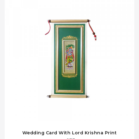
Wedding Card With Lord Krishna Print