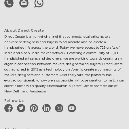
About Direct Create
Direct Create is an omni-channel that connects local artisans to a
network of designers and buyers to collaborate and co-create a
handcrafted life across the world. Today we have access to 726 crafts of
India and a pan-India maker network. Fostering a community of 15,000
handpicked artisans and designers, we are working towards creating an
organic connection between makers, designers and buyers. Direct Create
got launched in 2015 as a technology platform to create a community of
makers, designers and customers. Over the years, the platform has
evolved considerably; now we also provide in-house curation to match our
client's ideas with quality craftsmanship. Direct Create operates out of
New Delhi and Amsterdam.
Follow Us
facebook
twitter
pinterest
linkedin
instagram
youtube