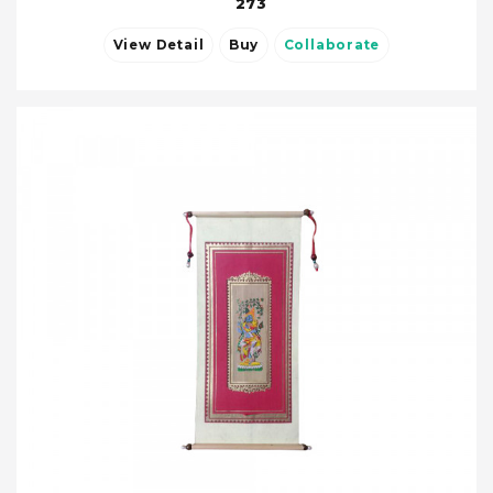
273
View Detail
Buy
Collaborate