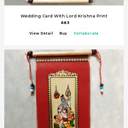
Wedding Card With Lord Krishna Print
683
View Detail
Buy
Collaborate