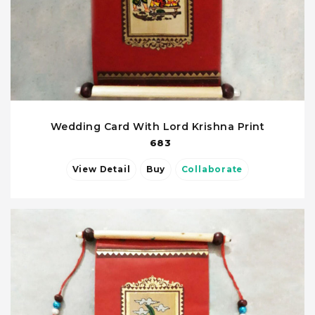
Wedding Card With Lord Krishna Print
683
View Detail
Buy
Collaborate