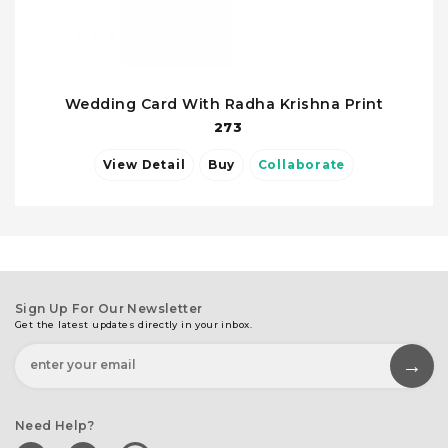
Wedding Card With Radha Krishna Print
273
View Detail
Buy
Collaborate
Sign Up For Our Newsletter
Get the latest updates directly in your inbox.
Need Help?