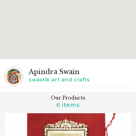
Apindra Swain
swastik art and crafts
Our Products
6 items