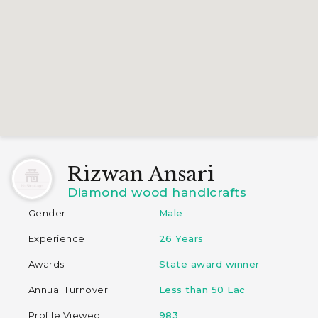
Rizwan Ansari
Diamond wood handicrafts
Gender
Male
Experience
26 Years
Awards
State award winner
Annual Turnover
Less than 50 Lac
Profile Viewed
983