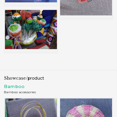
Showcase/
product
Bamboo
Bamboo accessories