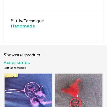
Skills/
Technique
Handmade
Showcase/
product
Accessories
Soft accessories