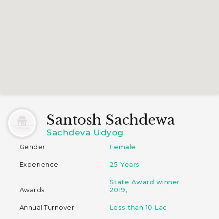
Santosh Sachdewa
Sachdeva Udyog
Gender
Female
Experience
25 Years
State Award winner
Awards
2019,
Annual Turnover
Less than 10 Lac