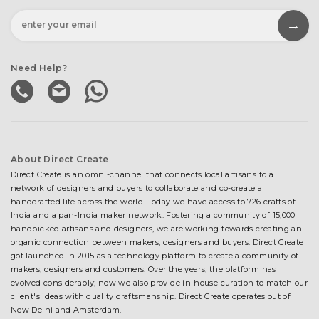
Need Help?
About Direct Create
Direct Create is an omni-channel that connects local artisans to a
network of designers and buyers to collaborate and co-create a
handcrafted life across the world. Today we have access to 726 crafts of
India and a pan-India maker network. Fostering a community of 15,000
handpicked artisans and designers, we are working towards creating an
organic connection between makers, designers and buyers. Direct Create
got launched in 2015 as a technology platform to create a community of
makers, designers and customers. Over the years, the platform has
evolved considerably; now we also provide in-house curation to match our
client's ideas with quality craftsmanship. Direct Create operates out of
New Delhi and Amsterdam.