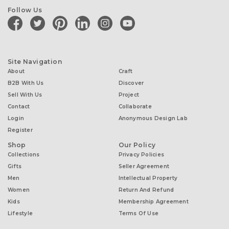
Follow Us
facebook
twitter
pinterest
linkedin
instagram
youtube
Site Navigation
About
Craft
B2B With Us
Discover
Sell With Us
Project
Contact
Collaborate
Login
Anonymous Design Lab
Register
Shop
Our Policy
Collections
Privacy Policies
Gifts
Seller Agreement
Men
Intellectual Property
Women
Return And Refund
Kids
Membership Agreement
Lifestyle
Terms Of Use