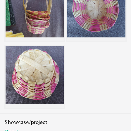
Showcase/
project