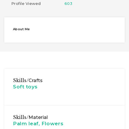
Profile Viewed
603
About Me
Skills/
Crafts
Soft toys
Skills/
Material
Palm leaf, Flowers