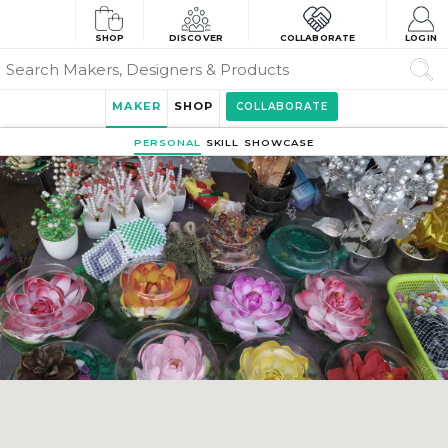
SHOP
DISCOVER
COLLABORATE
LOGIN
MAKER
SHOP
COLLABORATE
PERSONAL
SKILL
SHOWCASE