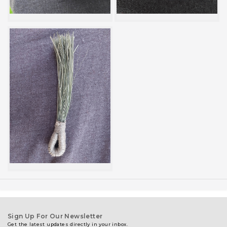
Sign Up For Our Newsletter
Get the latest updates directly in your inbox.