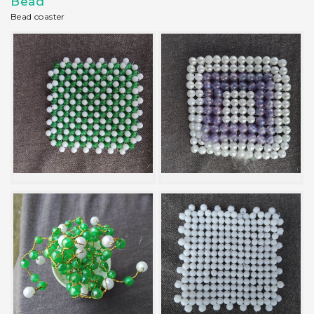
Bead
Bead coaster