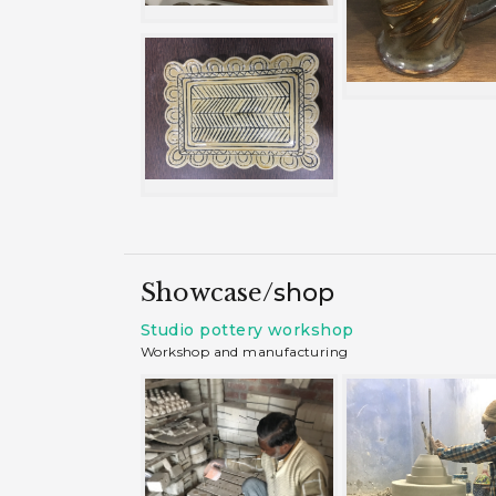
Showcase/
shop
Studio pottery workshop
Workshop and manufacturing