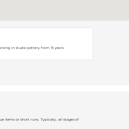
rking in studio pottery from 15 years.
 items or short runs. Typically, all stages of