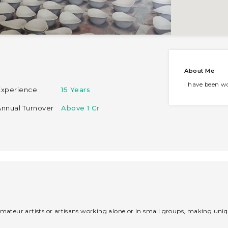
About Me
I have been wo
Experience
15 Years
Annual Turnover
Above 1 Cr
mateur artists or artisans working alone or in small groups, making unique