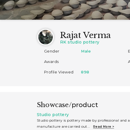
Rajat Verma
RK studio pottery
Gender
Male
Awards
Profile Viewed
898
Showcase/
product
Studio pottery
Studio pottery is pottery made by professional and a
manufacture are carried out
...
Read More >