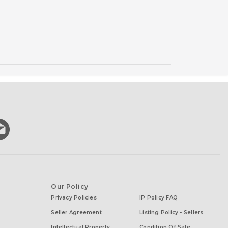
Our Policy
Privacy Policies
IP Policy FAQ
Seller Agreement
Listing Policy - Sellers
Intellectual Property
Condition Of Sale