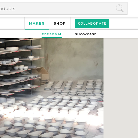
MAKER
SHOP
COLLABORATE
PERSONAL
SHOWCASE