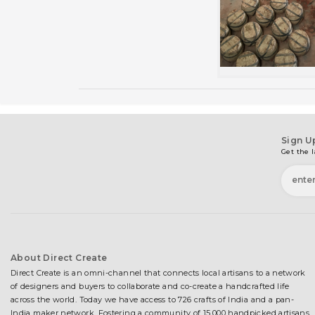
Sign U
Get the l
About Direct Create
Direct Create is an omni-channel that connects local artisans to a network
of designers and buyers to collaborate and co-create a handcrafted life
across the world. Today we have access to 726 crafts of India and a pan-
India maker network. Fostering a community of 15,000 handpicked artisans