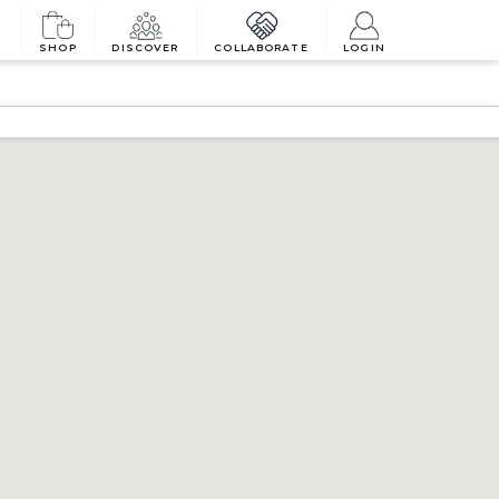
SHOP
DISCOVER
COLLABORATE
LOGIN