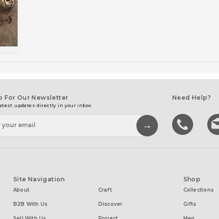
p For Our Newsletter
Need Help?
atest updates directly in your inbox.
Site Navigation
Shop
About
Craft
Collections
B2B With Us
Discover
Gifts
Sell With Us
Project
Men