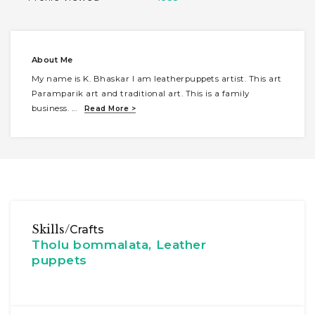
About Me
My name is K. Bhaskar I am leatherpuppets artist. This art
Paramparik art and traditional art. This is a family
business.
...
Read More >
Skills/
Crafts
Tholu bommalata, Leather
puppets