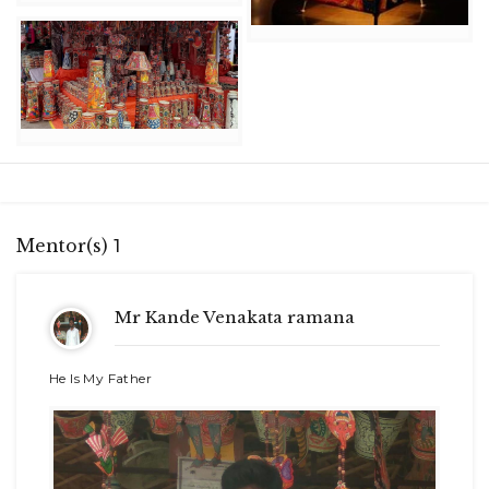
Mentor(s)
1
Mr Kande Venakata ramana
He Is My Father