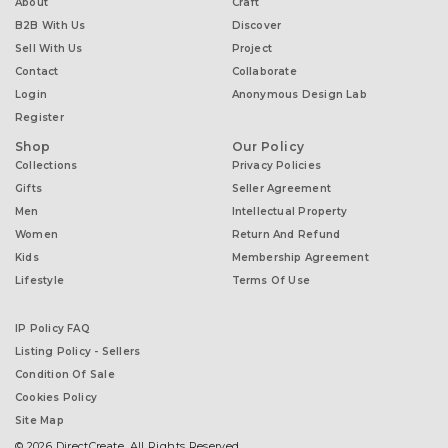
About
Craft
B2B With Us
Discover
Sell With Us
Project
Contact
Collaborate
Login
Anonymous Design Lab
Register
Shop
Our Policy
Collections
Privacy Policies
Gifts
Seller Agreement
Men
Intellectual Property
Women
Return And Refund
Kids
Membership Agreement
Lifestyle
Terms Of Use
IP Policy FAQ
Listing Policy - Sellers
Condition Of Sale
Cookies Policy
Site Map
© 2026 DirectCreate. All Rights Reserved.