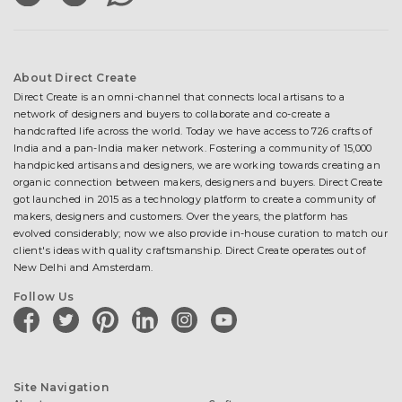
About Direct Create
Direct Create is an omni-channel that connects local artisans to a
network of designers and buyers to collaborate and co-create a
handcrafted life across the world. Today we have access to 726 crafts of
India and a pan-India maker network. Fostering a community of 15,000
handpicked artisans and designers, we are working towards creating an
organic connection between makers, designers and buyers. Direct Create
got launched in 2015 as a technology platform to create a community of
makers, designers and customers. Over the years, the platform has
evolved considerably; now we also provide in-house curation to match our
client's ideas with quality craftsmanship. Direct Create operates out of
New Delhi and Amsterdam.
Follow Us
facebook
twitter
pinterest
linkedin
instagram
youtube
Site Navigation