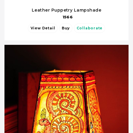
Leather Puppetry Lampshade
1566
View Detail
Buy
Collaborate