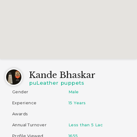
Kande Bhaskar
puLeather puppets
Gender
Male
Experience
15 Years
Awards
Annual Turnover
Less than 5 Lac
Profile Viewed
1655