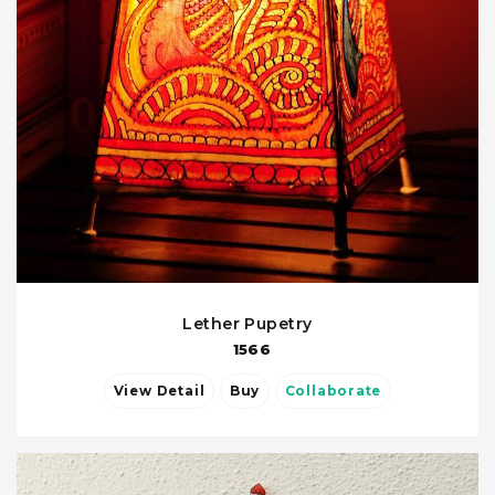
Lether Pupetry
1566
View Detail
Buy
Collaborate