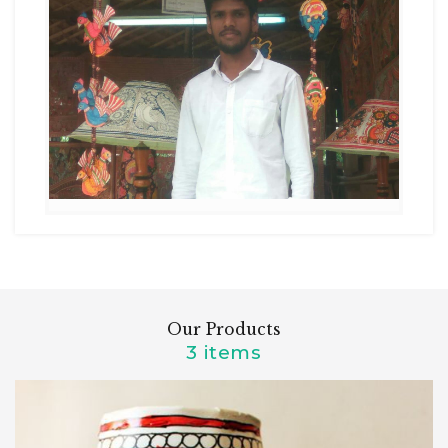
Our Products
3 items