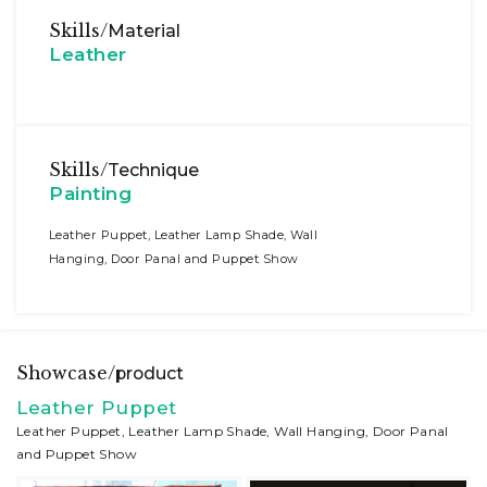
Skills/
Material
Leather
Skills/
Technique
Painting
Leather Puppet, Leather Lamp Shade, Wall
Hanging, Door Panal and Puppet Show
Showcase/
product
Leather Puppet
Leather Puppet, Leather Lamp Shade, Wall Hanging, Door Panal
and Puppet Show