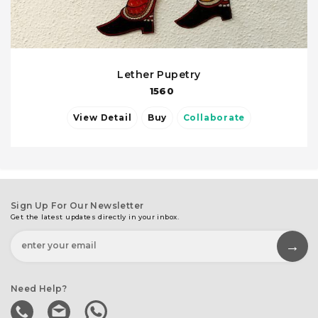
Lether Pupetry
1560
View Detail
Buy
Collaborate
Sign Up For Our Newsletter
Get the latest updates directly in your inbox.
Need Help?