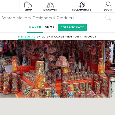
SHOP
DISCOVER
COLLABORATE
LOGIN
MAKER
SHOP
COLLABORATE
PERSONAL
SKILL
SHOWCASE
MENTOR
PRODUCT