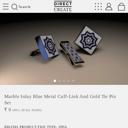
Directcreate
Search
Marble Inlay Blue Metal Cuff-Link And Gold Tie Pin
Set
₹
0
(INCL. OF ALL TAXES)
DIGITAL PRODUCT FILE TYPE: JPEG