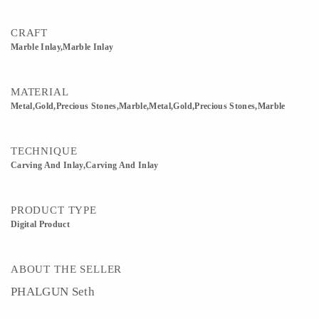
CRAFT
Marble Inlay,Marble Inlay
MATERIAL
Metal,Gold,Precious Stones,Marble,Metal,Gold,Precious Stones,Marble
TECHNIQUE
Carving And Inlay,Carving And Inlay
PRODUCT TYPE
Digital Product
ABOUT THE SELLER
PHALGUN Seth