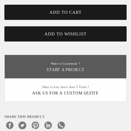
ADD TO CART
ADD TO WISHLIST
Want to Customize ?
START A PROJECT
Want to buy more than 5 Units ?
ASK US FOR A CUSTOM QUOTE
SHARE THIS PRODUCT