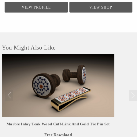
VIEW PROFILE
VIEW SHOP
You Might Also Like
Marble Inlay Teak Wood Cuff-Link And Gold Tie Pin Set
Free Download