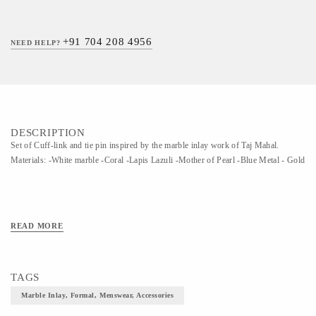
+91 704 208 4956
NEED HELP?
DESCRIPTION
Set of Cuff-link and tie pin inspired by the marble inlay work of Taj Mahal.
Materials: -White marble -Coral -Lapis Lazuli -Mother of Pearl -Blue Metal - Gold
READ MORE
TAGS
Marble Inlay, Formal, Menswear, Accessories