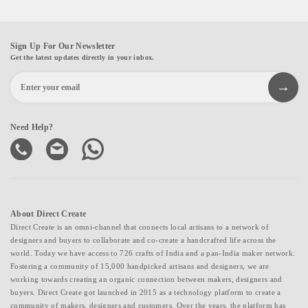
Sign Up For Our Newsletter
Get the latest updates directly in your inbox.
Need Help?
About Direct Create
Direct Create is an omni-channel that connects local artisans to a network of
designers and buyers to collaborate and co-create a handcrafted life across the
world. Today we have access to 726 crafts of India and a pan-India maker network.
Fostering a community of 15,000 handpicked artisans and designers, we are
working towards creating an organic connection between makers, designers and
buyers. Direct Create got launched in 2015 as a technology platform to create a
community of makers, designers and customers. Over the years, the platform has