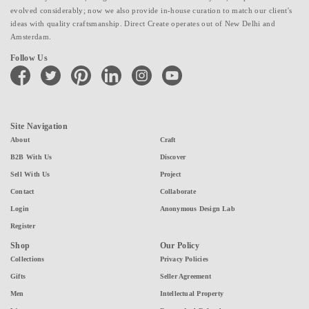
evolved considerably; now we also provide in-house curation to match our client's
ideas with quality craftsmanship. Direct Create operates out of New Delhi and
Amsterdam.
Follow Us
facebook
twitter
pinterest
linkedin
instagram
youtube
Site Navigation
About
Craft
B2B With Us
Discover
Sell With Us
Project
Contact
Collaborate
Login
Anonymous Design Lab
Register
Shop
Our Policy
Collections
Privacy Policies
Gifts
Seller Agreement
Men
Intellectual Property