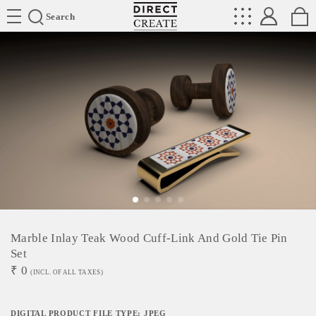
Directcreate
Search
Marble Inlay Teak Wood Cuff-Link And Gold Tie Pin
Set
₹
0
(INCL. OF ALL TAXES)
DIGITAL PRODUCT FILE TYPE: JPEG