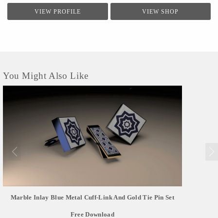
VIEW PROFILE
VIEW SHOP
You Might Also Like
Marble Inlay Blue Metal Cuff-Link And Gold Tie Pin Set
Free Download