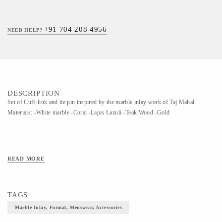
+91 704 208 4956
NEED HELP?
DESCRIPTION
Set of Cuff-link and tie pin inspired by the marble inlay work of Taj Mahal.
Materials: -White marble -Coral -Lapis Lazuli -Teak Wood -Gold
READ MORE
TAGS
Marble Inlay, Formal, Menswear, Accessories