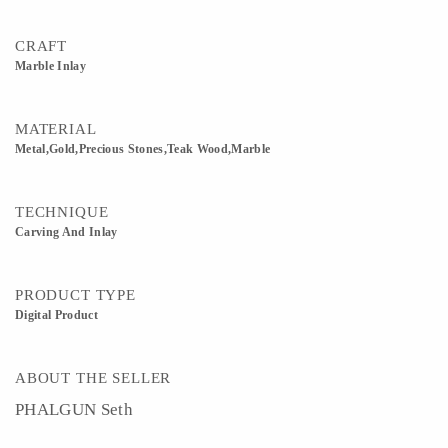
CRAFT
Marble Inlay
MATERIAL
Metal,Gold,Precious Stones,Teak Wood,Marble
TECHNIQUE
Carving And Inlay
PRODUCT TYPE
Digital Product
ABOUT THE SELLER
PHALGUN Seth