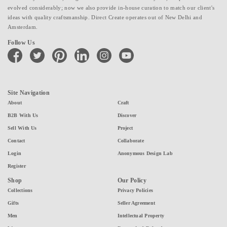
evolved considerably; now we also provide in-house curation to match our client's
ideas with quality craftsmanship. Direct Create operates out of New Delhi and
Amsterdam.
Follow Us
facebook
twitter
pinterest
linkedin
instagram
youtube
Site Navigation
About
Craft
B2B With Us
Discover
Sell With Us
Project
Contact
Collaborate
Login
Anonymous Design Lab
Register
Shop
Our Policy
Collections
Privacy Policies
Gifts
Seller Agreement
Men
Intellectual Property