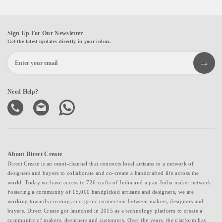
Sign Up For Our Newsletter
Get the latest updates directly in your inbox.
Need Help?
About Direct Create
Direct Create is an omni-channel that connects local artisans to a network of
designers and buyers to collaborate and co-create a handcrafted life across the
world. Today we have access to 726 crafts of India and a pan-India maker network.
Fostering a community of 15,000 handpicked artisans and designers, we are
working towards creating an organic connection between makers, designers and
buyers. Direct Create got launched in 2015 as a technology platform to create a
community of makers, designers and customers. Over the years, the platform has