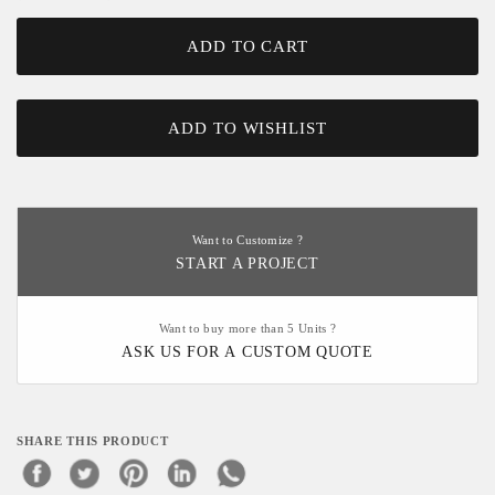
ADD TO CART
ADD TO WISHLIST
Want to Customize ?
START A PROJECT
Want to buy more than 5 Units ?
ASK US FOR A CUSTOM QUOTE
SHARE THIS PRODUCT