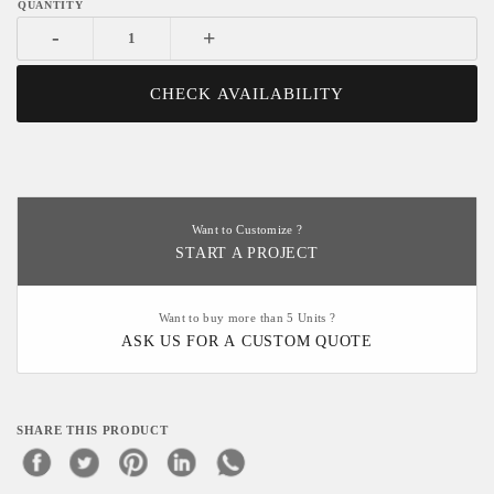
-
+
CHECK AVAILABILITY
Want to Customize ?
START A PROJECT
Want to buy more than 5 Units ?
ASK US FOR A CUSTOM QUOTE
SHARE THIS PRODUCT