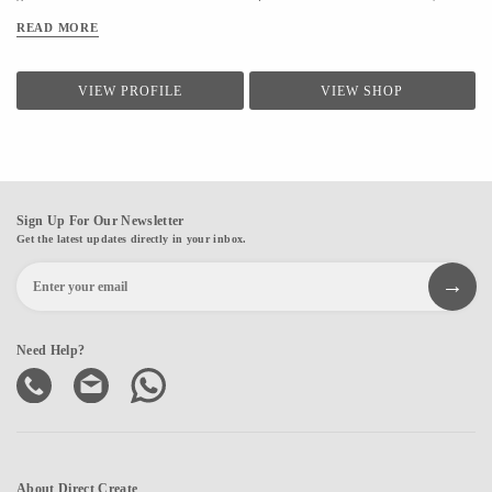
make everyday art, from everyday things. Every item we design is handcrafted and
READ MORE
up-cycled, made with utmost love for the craft and nature.
VIEW PROFILE
VIEW SHOP
Sign Up For Our Newsletter
Get the latest updates directly in your inbox.
Need Help?
About Direct Create