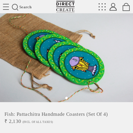
Directcreate
Search
Fish: Pattachitra Handmade Coasters (Set Of 4)
₹
2,130
(INCL. OF ALL TAXES)