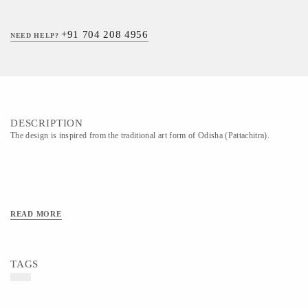
+91 704 208 4956
NEED HELP?
DESCRIPTION
The design is inspired from the traditional art form of Odisha (Pattachitra).
READ MORE
TAGS