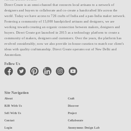
Direct Create is an omni-channel that connects local artisans to a network of
designers and buyers to collaborate and co-create a handcrafted life across the
world. Today we have access to 726 crafts of India and a pan-India maker network.
Fostering a community of 15,000 handpicked artisans and designers, we are
working towards creating an organic connection between makers, designers and
buyers. Direct Create got launched in 2015 as a technology platform to create a
community of makers, designers and customers. Over the years, the platform has
evolved considerably; now we also provide in-house curation to match our client's
ideas with quality craftsmanship. Direct Create operates out of New Delhi and
Amsterdam.
Follow Us
facebook
twitter
pinterest
linkedin
instagram
youtube
Site Navigation
About
Craft
B2B With Us
Discover
Sell With Us
Project
Contact
Collaborate
Login
Anonymous Design Lab