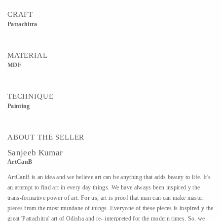
CRAFT
Pattachitra
MATERIAL
MDF
TECHNIQUE
Painting
ABOUT THE SELLER
Sanjeeb Kumar
ArtCanB
ArtCanB is an idea and we believe art can be anything that adds beauty to life. It's
an attempt to find art in every day things. We have always been inspired y the
trans-formative power of art. For us, art is proof that man can can make master
pieces from the most mundane of things. Everyone of these pieces is inspired y the
great 'Pattachitra' art of Odisha and re- interpreted for the modern times. So, we