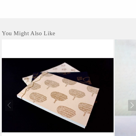
You Might Also Like