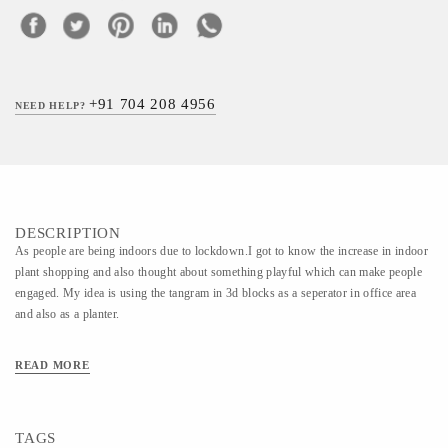
+91 704 208 4956
NEED HELP?
DESCRIPTION
As people are being indoors due to lockdown.I got to know the increase in indoor
plant shopping and also thought about something playful which can make people
engaged. My idea is using the tangram in 3d blocks as a seperator in office area
and also as a planter.
READ MORE
TAGS