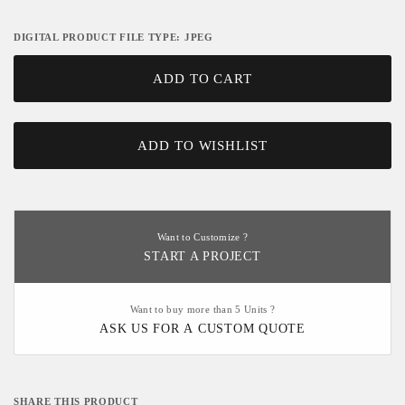
DIGITAL PRODUCT FILE TYPE: JPEG
ADD TO CART
ADD TO WISHLIST
Want to Customize ?
START A PROJECT
Want to buy more than 5 Units ?
ASK US FOR A CUSTOM QUOTE
SHARE THIS PRODUCT