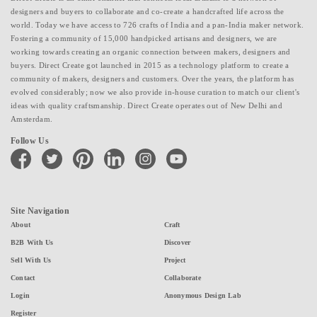
designers and buyers to collaborate and co-create a handcrafted life across the
world. Today we have access to 726 crafts of India and a pan-India maker network.
Fostering a community of 15,000 handpicked artisans and designers, we are
working towards creating an organic connection between makers, designers and
buyers. Direct Create got launched in 2015 as a technology platform to create a
community of makers, designers and customers. Over the years, the platform has
evolved considerably; now we also provide in-house curation to match our client's
ideas with quality craftsmanship. Direct Create operates out of New Delhi and
Amsterdam.
Follow Us
facebook
twitter
pinterest
linkedin
instagram
youtube
Site Navigation
About
Craft
B2B With Us
Discover
Sell With Us
Project
Contact
Collaborate
Login
Anonymous Design Lab
Register