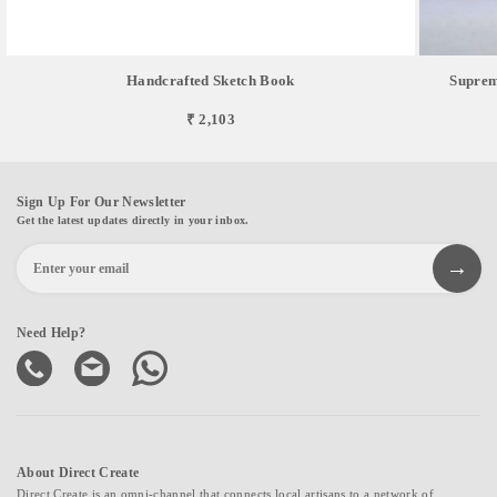
Handcrafted Sketch Book
Suprem
₹ 2,103
Sign Up For Our Newsletter
Get the latest updates directly in your inbox.
Need Help?
About Direct Create
Direct Create is an omni-channel that connects local artisans to a network of