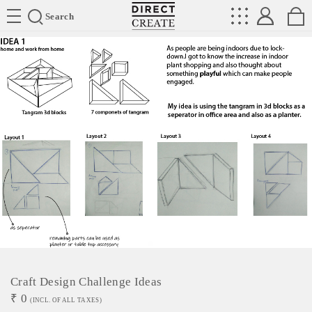
Directcreate
Search
Craft Design Challenge Ideas
₹
0
(INCL. OF ALL TAXES)