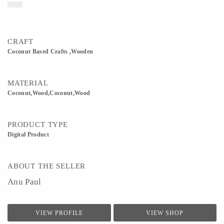
CRAFT
Coconut Based Crafts ,Wooden
MATERIAL
Coconut,Wood,Coconut,Wood
PRODUCT TYPE
Digital Product
ABOUT THE SELLER
Anu Paul
VIEW PROFILE
VIEW SHOP