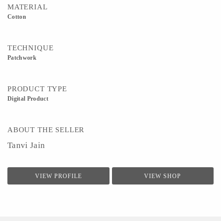
MATERIAL
Cotton
TECHNIQUE
Patchwork
PRODUCT TYPE
Digital Product
ABOUT THE SELLER
Tanvi Jain
VIEW PROFILE
VIEW SHOP