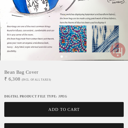
Bean Bag Cover
₹
6,308
(INCL. OF ALL TAXES)
DIGITAL PRODUCT FILE TYPE: JPEG
ADD TO CART