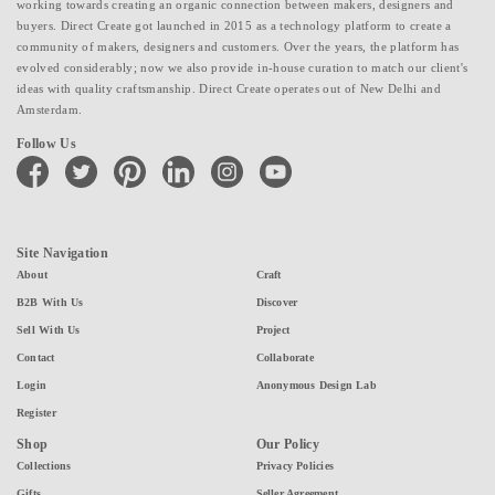
working towards creating an organic connection between makers, designers and
buyers. Direct Create got launched in 2015 as a technology platform to create a
community of makers, designers and customers. Over the years, the platform has
evolved considerably; now we also provide in-house curation to match our client's
ideas with quality craftsmanship. Direct Create operates out of New Delhi and
Amsterdam.
Follow Us
facebook
twitter
pinterest
linkedin
instagram
youtube
Site Navigation
About
Craft
B2B With Us
Discover
Sell With Us
Project
Contact
Collaborate
Login
Anonymous Design Lab
Register
Shop
Our Policy
Collections
Privacy Policies
Gifts
Seller Agreement