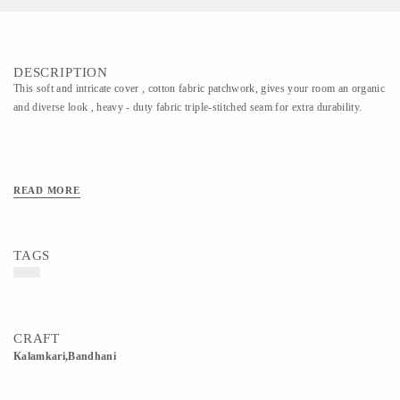
DESCRIPTION
This soft and intricate cover , cotton fabric patchwork, gives your room an organic
and diverse look , heavy - duty fabric triple-stitched seam for extra durability.
READ MORE
TAGS
CRAFT
Kalamkari,Bandhani