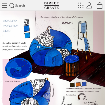
Directcreate
Search