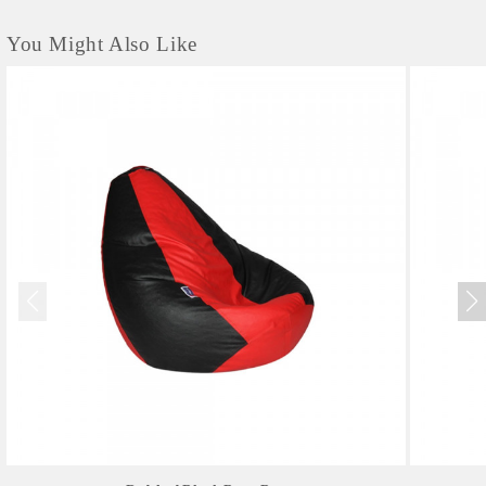
You Might Also Like