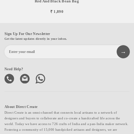
Red And Black Bean Bag
₹ 1,890
Sign Up For Our Newsletter
Get the latest updates directly in your inbox.
Need Help?
About Direct Create
Direct Create is an omni-channel that connects local artisans to a network of
designers and buyers to collaborate and co-create a handcrafted life across the
world. Today we have access to 726 crafts of India and a pan-India maker network.
Fostering a community of 15,000 handpicked artisans and designers, we are