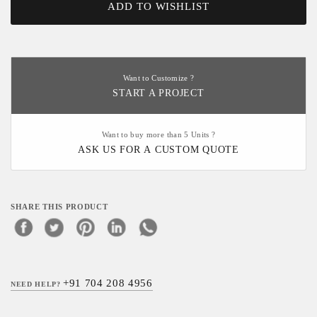
ADD TO WISHLIST
Want to Customize ?
START A PROJECT
Want to buy more than 5 Units ?
ASK US FOR A CUSTOM QUOTE
SHARE THIS PRODUCT
+91 704 208 4956
NEED HELP?