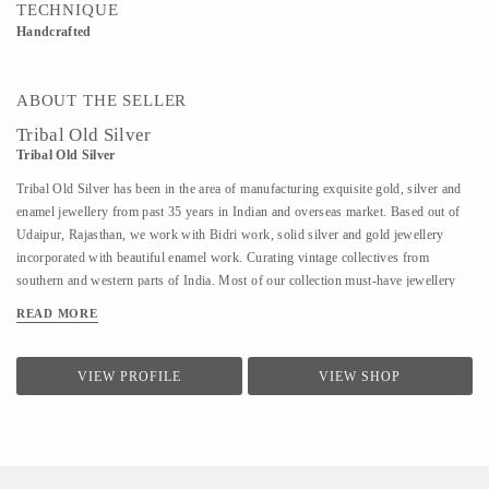
TECHNIQUE
Handcrafted
ABOUT THE SELLER
Tribal Old Silver
Tribal Old Silver
Tribal Old Silver has been in the area of manufacturing exquisite gold, silver and
enamel jewellery from past 35 years in Indian and overseas market. Based out of
Udaipur, Rajasthan, we work with Bidri work, solid silver and gold jewellery
incorporated with beautiful enamel work. Curating vintage collectives from
southern and western parts of India. Most of our collection must-have jewellery
starting from the 1920s.
READ MORE
VIEW PROFILE
VIEW SHOP