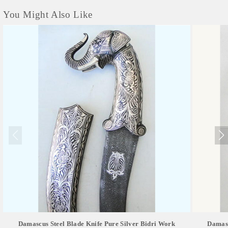
You Might Also Like
Damascus Steel Blade Knife Pure Silver Bidri Work
Damasc