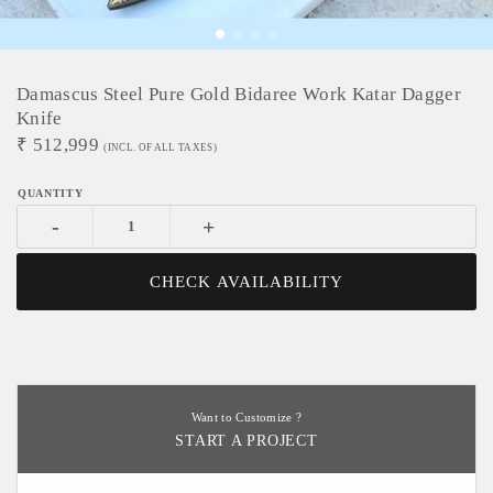
Damascus Steel Pure Gold Bidaree Work Katar Dagger
Knife
₹
512,999
(INCL. OF ALL TAXES)
-
+
CHECK AVAILABILITY
Want to Customize ?
START A PROJECT