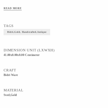
READ MORE
TAGS
Bidri,Gold, Handcrafted,Antique
DIMENSION UNIT (LXWXH)
41.00x0.00x0.00 Centimeter
CRAFT
Bidri Ware
MATERIAL
Steel,Gold