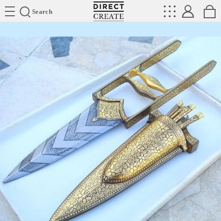
Directcreate
Search