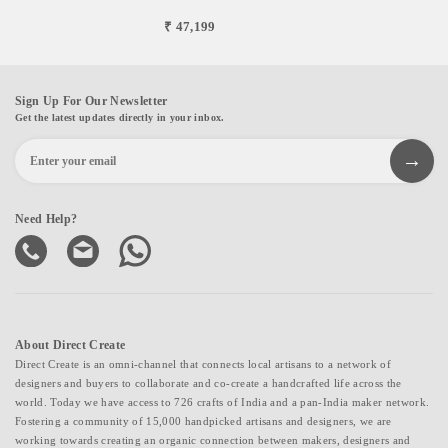
₹ 47,199
Sign Up For Our Newsletter
Get the latest updates directly in your inbox.
Need Help?
About Direct Create
Direct Create is an omni-channel that connects local artisans to a network of
designers and buyers to collaborate and co-create a handcrafted life across the
world. Today we have access to 726 crafts of India and a pan-India maker network.
Fostering a community of 15,000 handpicked artisans and designers, we are
working towards creating an organic connection between makers, designers and