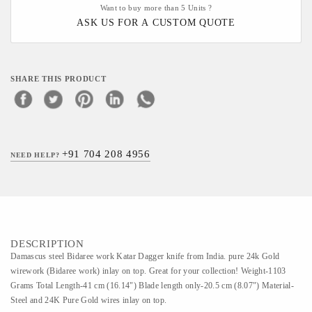
Want to buy more than 5 Units ?
ASK US FOR A CUSTOM QUOTE
SHARE THIS PRODUCT
+91 704 208 4956
NEED HELP?
DESCRIPTION
Damascus steel Bidaree work Katar Dagger knife from India. pure 24k Gold
wirework (Bidaree work) inlay on top. Great for your collection! Weight-1103
Grams Total Length-41 cm (16.14") Blade length only-20.5 cm (8.07") Material-
Steel and 24K Pure Gold wires inlay on top.