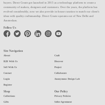
buyers. Direct Create got launched in 2015 as a technology platform to create a
community of makers, designers and customers. Over the years, the platform has
evolved considerably; now we also provide in-house curation to match our client's
ideas with quality craftsmanship. Direct Create operates out of New Delhi and
Amsterdam.
Follow Us
facebook
twitter
pinterest
linkedin
instagram
youtube
Site Navigation
About
Craft
B2B With Us
Discover
Sell With Us
Project
Contact
Collaborate
Login
Anonymous Design Lab
Register
Shop
Our Policy
Collections
Privacy Policies
Gifts
Seller Agreement