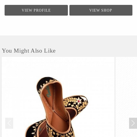
VIEW PROFILE
VIEW SHOP
You Might Also Like