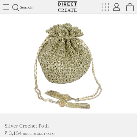
Directcreate
Search
Silver Crochet Potli
₹
3,154
(INCL. OF ALL TAXES)