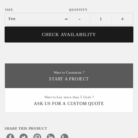
-
+
CHECK AVAILABILITY
Want to Customize ?
START A PROJECT
Want to buy more than 5 Units ?
ASK US FOR A CUSTOM QUOTE
SHARE THIS PRODUCT