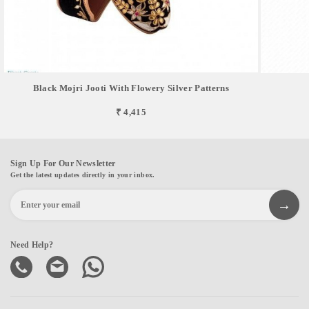
Black Mojri Jooti With Flowery Silver Patterns
₹ 4,415
Sign Up For Our Newsletter
Get the latest updates directly in your inbox.
Need Help?