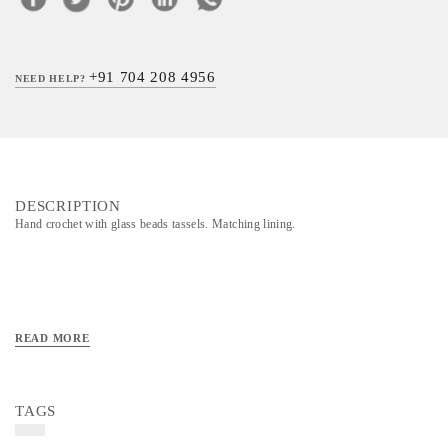
+91 704 208 4956
NEED HELP?
DESCRIPTION
Hand crochet with glass beads tassels. Matching lining.
READ MORE
TAGS