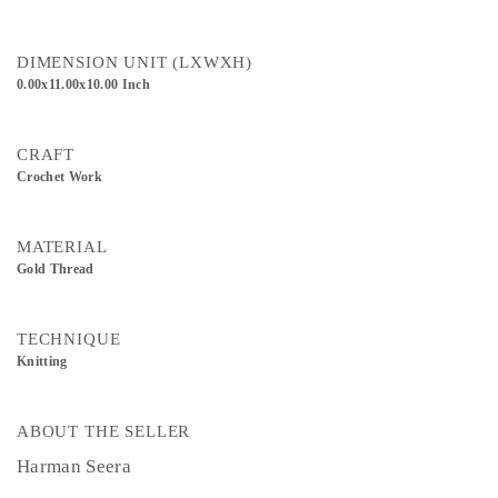
DIMENSION UNIT (LXWXH)
0.00x11.00x10.00 Inch
CRAFT
Crochet Work
MATERIAL
Gold Thread
TECHNIQUE
Knitting
ABOUT THE SELLER
Harman Seera