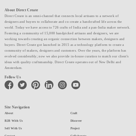
About Direct Create
Direct Create is an omni-channel that connects local artisans to a network of
designers and buyers to collaborate and co-create a handcrafted life across the
world. Today we have access to 726 crafts of India and a pan-India maker network.
Fostering a community of 15,000 handpicked artisans and designers, we are
working towards creating an organic connection between makers, designers and
buyers. Direct Create got launched in 2015 as a technology platform to create a
community of makers, designers and customers. Over the years, the platform has
evolved considerably; now we also provide in-house curation to match our client's
ideas with quality craftsmanship. Direct Create operates out of New Delhi and
Amsterdam.
Follow Us
facebook
twitter
pinterest
linkedin
instagram
youtube
Site Navigation
About
Craft
B2B With Us
Discover
Sell With Us
Project
Contact
Collaborate