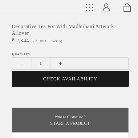
Decorative Tea Pot With Madhubani Artwork
Allover
₹
2,344
(INCL. OF ALL TAXES)
-
+
CHECK AVAILABILITY
Want to Customize ?
START A PROJECT