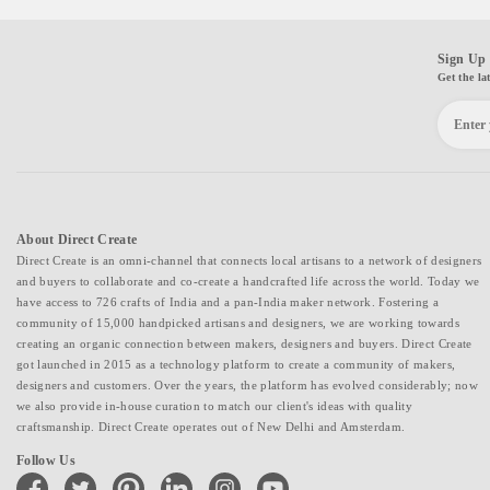
Sign Up 
Get the la
About Direct Create
Direct Create is an omni-channel that connects local artisans to a network of designers
and buyers to collaborate and co-create a handcrafted life across the world. Today we
have access to 726 crafts of India and a pan-India maker network. Fostering a
community of 15,000 handpicked artisans and designers, we are working towards
creating an organic connection between makers, designers and buyers. Direct Create
got launched in 2015 as a technology platform to create a community of makers,
designers and customers. Over the years, the platform has evolved considerably; now
we also provide in-house curation to match our client's ideas with quality
craftsmanship. Direct Create operates out of New Delhi and Amsterdam.
Follow Us
facebook
twitter
pinterest
linkedin
instagram
youtube