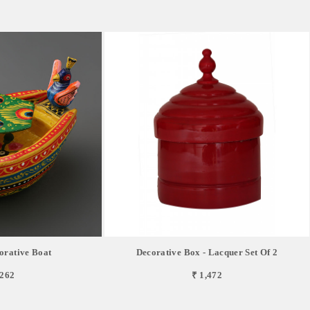
orative Boat
Decorative Box - Lacquer Set Of 2
,262
₹ 1,472