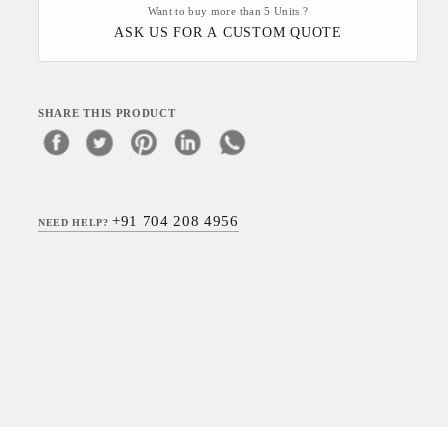
Want to buy more than 5 Units ?
ASK US FOR A CUSTOM QUOTE
SHARE THIS PRODUCT
+91 704 208 4956
NEED HELP?