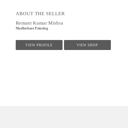
ABOUT THE SELLER
Remant Kumar Mishra
Madhubani Painting
VIEW PROFILE
VIEW SHOP