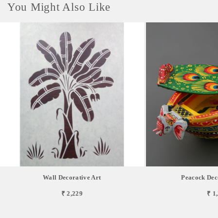
You Might Also Like
Wall Decorative Art
Peacock Dec
₹ 2,229
₹ 1