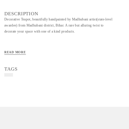
DESCRIPTION
Decorative Teapot, beautifully handpainted by Madhubani artist(state-level
awardee) from Madhubani district, Bihar. A rare but alluring twist to
decorate your space with one of a kind products.
READ MORE
TAGS