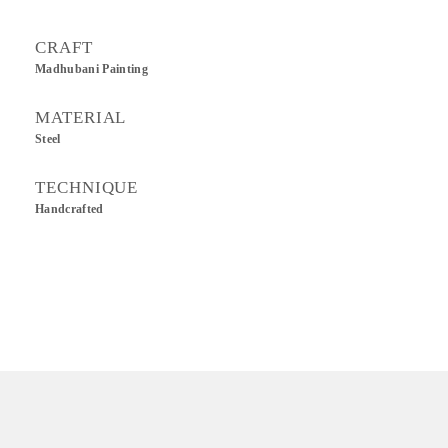
CRAFT
Madhubani Painting
MATERIAL
Steel
TECHNIQUE
Handcrafted