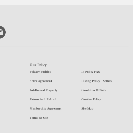
Our Policy
Privacy Policies
IP Policy FAQ
Seller Agreement
Listing Policy - Sellers
Intellectual Property
Condition Of Sale
Return And Refund
Cookies Policy
Membership Agreement
Site Map
Terms Of Use