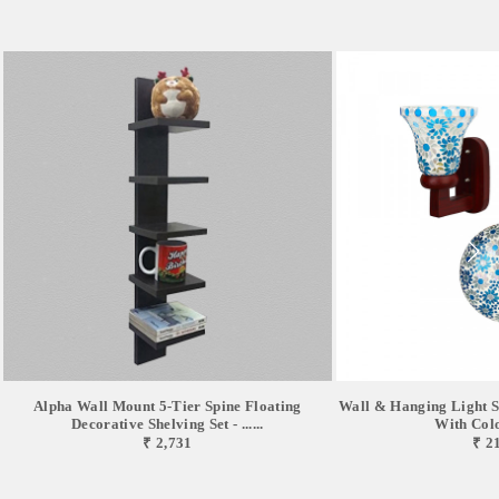
Alpha Wall Mount 5-Tier Spine Floating
Wall & Hanging Light S
Decorative Shelving Set - ......
With Color
₹ 2,731
₹ 2