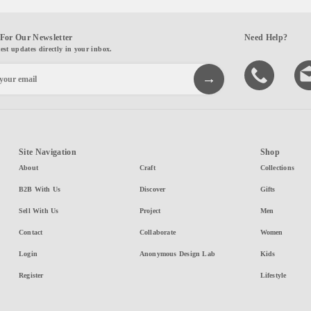
For Our Newsletter
Need Help?
test updates directly in your inbox.
Site Navigation
Shop
About
Craft
Collections
B2B With Us
Discover
Gifts
Sell With Us
Project
Men
Contact
Collaborate
Women
Login
Anonymous Design Lab
Kids
Register
Lifestyle