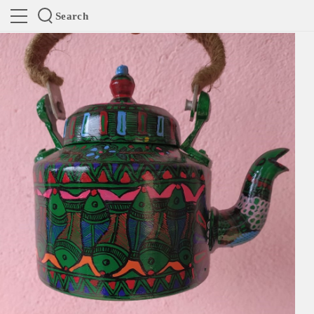
Search