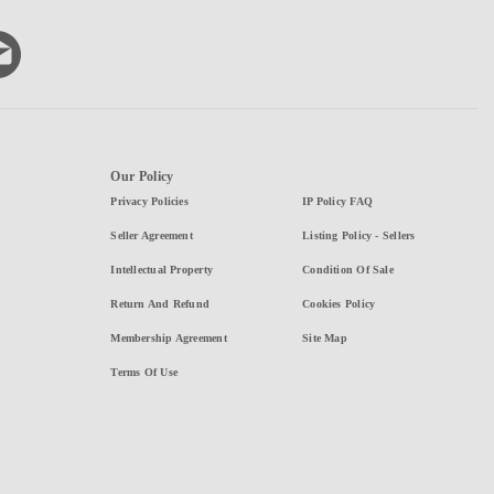
Our Policy
Privacy Policies
IP Policy FAQ
Seller Agreement
Listing Policy - Sellers
Intellectual Property
Condition Of Sale
Return And Refund
Cookies Policy
Membership Agreement
Site Map
Terms Of Use