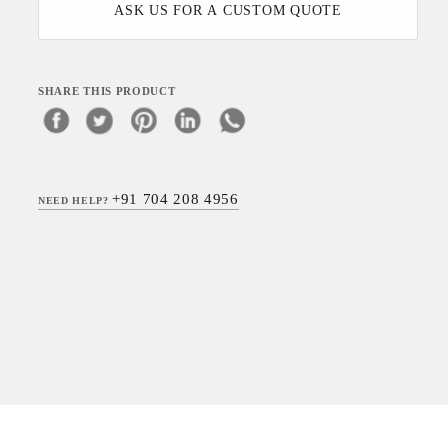
ASK US FOR A CUSTOM QUOTE
SHARE THIS PRODUCT
+91 704 208 4956
NEED HELP?