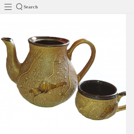
Search