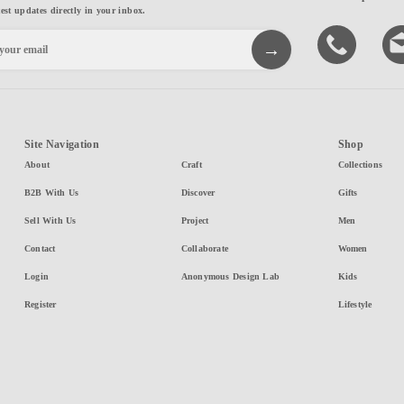
test updates directly in your inbox.
Site Navigation
Shop
About
Craft
Collections
B2B With Us
Discover
Gifts
Sell With Us
Project
Men
Contact
Collaborate
Women
Login
Anonymous Design Lab
Kids
Register
Lifestyle