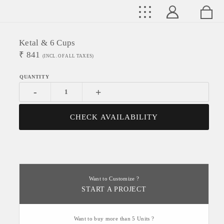
Ketal & 6 Cups
₹
841
(INCL. OF ALL TAXES)
-
+
CHECK AVAILABILITY
Want to Customize ?
START A PROJECT
Want to buy more than 5 Units ?