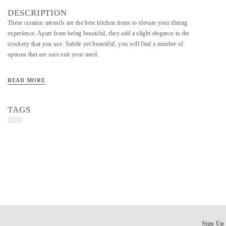
DESCRIPTION
These ceramic utensils are the best kitchen items to elevate your dining
experience. Apart from being beautiful, they add a slight elegance to the
crockery that you use. Subtle yet beautiful, you will find a number of
options that are sure suit your need.
READ MORE
TAGS
Sign Up 