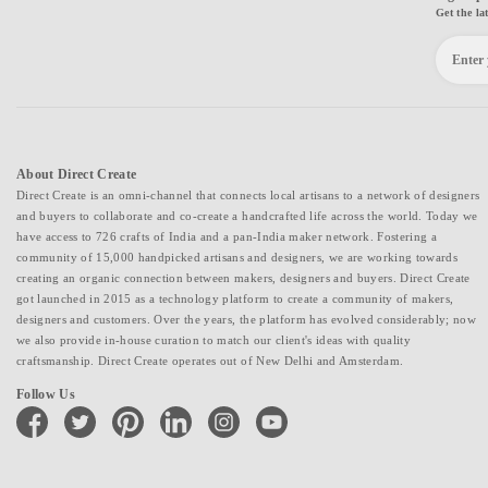
Get the la
About Direct Create
Direct Create is an omni-channel that connects local artisans to a network of designers
and buyers to collaborate and co-create a handcrafted life across the world. Today we
have access to 726 crafts of India and a pan-India maker network. Fostering a
community of 15,000 handpicked artisans and designers, we are working towards
creating an organic connection between makers, designers and buyers. Direct Create
got launched in 2015 as a technology platform to create a community of makers,
designers and customers. Over the years, the platform has evolved considerably; now
we also provide in-house curation to match our client's ideas with quality
craftsmanship. Direct Create operates out of New Delhi and Amsterdam.
Follow Us
facebook
twitter
pinterest
linkedin
instagram
youtube