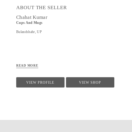
ABOUT THE SELLER
Chahat Kumar
Cups And Mugs
Bulandshahr, UP
READ MORE
VIEW PROFILE
VIEW SHOP