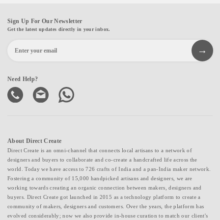
Sign Up For Our Newsletter
Get the latest updates directly in your inbox.
Need Help?
About Direct Create
Direct Create is an omni-channel that connects local artisans to a network of
designers and buyers to collaborate and co-create a handcrafted life across the
world. Today we have access to 726 crafts of India and a pan-India maker network.
Fostering a community of 15,000 handpicked artisans and designers, we are
working towards creating an organic connection between makers, designers and
buyers. Direct Create got launched in 2015 as a technology platform to create a
community of makers, designers and customers. Over the years, the platform has
evolved considerably; now we also provide in-house curation to match our client's