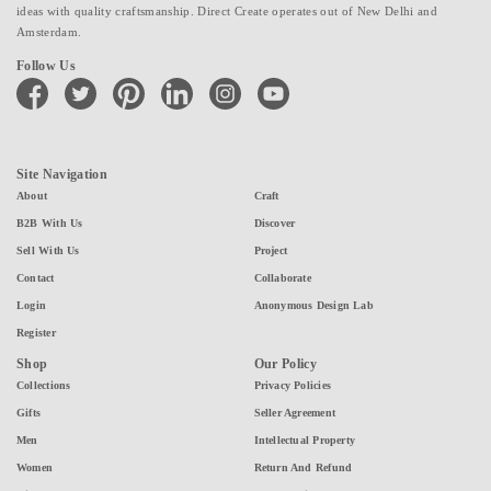
ideas with quality craftsmanship. Direct Create operates out of New Delhi and
Amsterdam.
Follow Us
facebook
twitter
pinterest
linkedin
instagram
youtube
Site Navigation
About
Craft
B2B With Us
Discover
Sell With Us
Project
Contact
Collaborate
Login
Anonymous Design Lab
Register
Shop
Our Policy
Collections
Privacy Policies
Gifts
Seller Agreement
Men
Intellectual Property
Women
Return And Refund