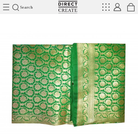
Directcreate
Search