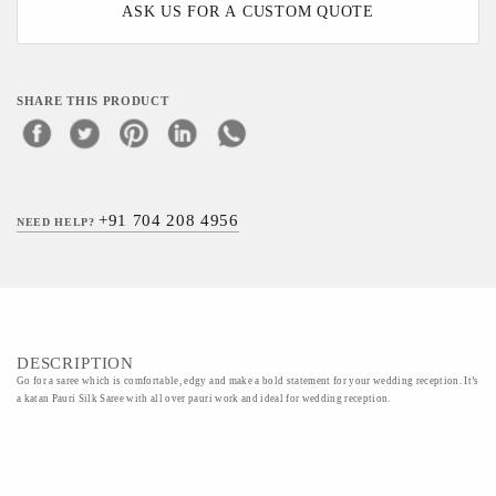
ASK US FOR A CUSTOM QUOTE
SHARE THIS PRODUCT
+91 704 208 4956
NEED HELP?
DESCRIPTION
Go for a saree which is comfortable, edgy and make a bold statement for your wedding reception. It’s
a katan Pauri Silk Saree with all over pauri work and ideal for wedding reception.