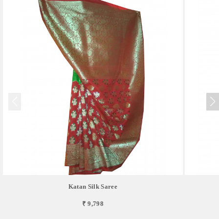
Katan Silk Saree
₹ 9,798