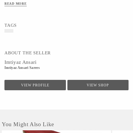
READ MORE
TAGS
ABOUT THE SELLER
Imtiyaz Ansari
Imtiyaz Ansari Sarees
VIEW PROFILE
VIEW SHOP
You Might Also Like