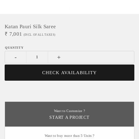
Katan Pauri Silk Saree
₹
7,001
(INCL. OF ALL TAXES)
-
+
CHECK AVAILABILITY
Want to Customize ?
START A PROJECT
Want to buy more than 5 Units ?