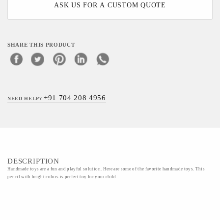
ASK US FOR A CUSTOM QUOTE
SHARE THIS PRODUCT
+91 704 208 4956
NEED HELP?
DESCRIPTION
Handmade toys are a fun and playful solution. Here are some of the favorite handmade toys. This
pencil with bright colors is perfect toy for your child.