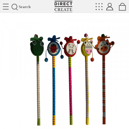
Directcreate
Search