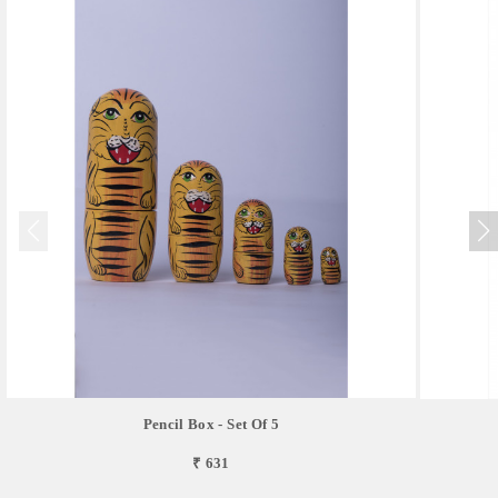
Pencil Box - Set Of 5
₹ 631