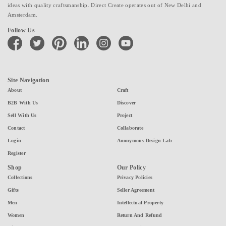
ideas with quality craftsmanship. Direct Create operates out of New Delhi and
Amsterdam.
Follow Us
facebook
twitter
pinterest
linkedin
instagram
youtube
Site Navigation
About
Craft
B2B With Us
Discover
Sell With Us
Project
Contact
Collaborate
Login
Anonymous Design Lab
Register
Shop
Our Policy
Collections
Privacy Policies
Gifts
Seller Agreement
Men
Intellectual Property
Women
Return And Refund