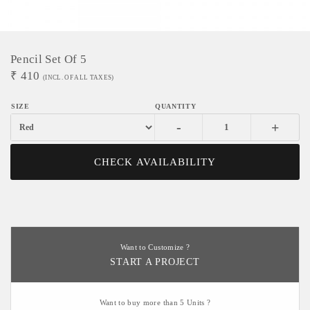
Pencil Set Of 5
₹
410
(INCL. OF ALL TAXES)
-
+
CHECK AVAILABILITY
Want to Customize ?
START A PROJECT
Want to buy more than 5 Units ?