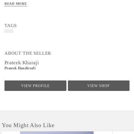
READ MORE
TAGS
ABOUT THE SELLER
Prateek Kharaji
Prateek Handicraft
VIEW PROFILE
VIEW SHOP
You Might Also Like