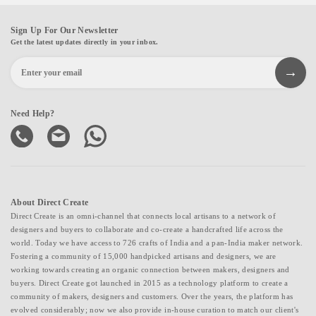
Sign Up For Our Newsletter
Get the latest updates directly in your inbox.
Need Help?
About Direct Create
Direct Create is an omni-channel that connects local artisans to a network of
designers and buyers to collaborate and co-create a handcrafted life across the
world. Today we have access to 726 crafts of India and a pan-India maker network.
Fostering a community of 15,000 handpicked artisans and designers, we are
working towards creating an organic connection between makers, designers and
buyers. Direct Create got launched in 2015 as a technology platform to create a
community of makers, designers and customers. Over the years, the platform has
evolved considerably; now we also provide in-house curation to match our client's