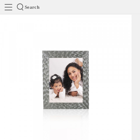
Search