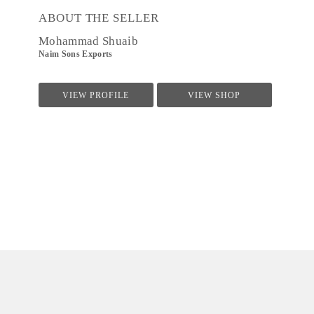
ABOUT THE SELLER
Mohammad Shuaib
Naim Sons Exports
VIEW PROFILE
VIEW SHOP