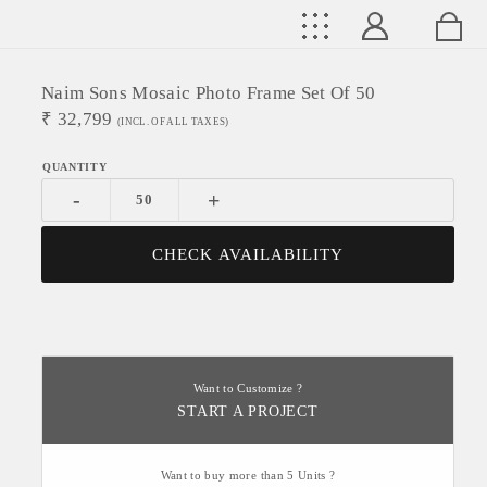
Naim Sons Mosaic Photo Frame Set Of 50
₹
32,799
(INCL. OF ALL TAXES)
-
+
CHECK AVAILABILITY
Want to Customize ?
START A PROJECT
Want to buy more than 5 Units ?