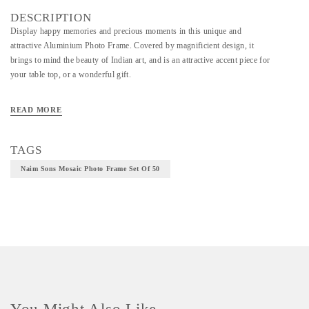
DESCRIPTION
Display happy memories and precious moments in this unique and
attractive Aluminium Photo Frame. Covered by magnificient design, it
brings to mind the beauty of Indian art, and is an attractive accent piece for
your table top, or a wonderful gift.
READ MORE
Material - Aluminium
Technique - Metal Casting
TAGS
Naim Sons Mosaic Photo Frame Set Of 50