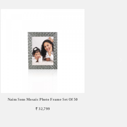
Naim Sons Mosaic Photo Frame Set Of 50
₹ 32,799