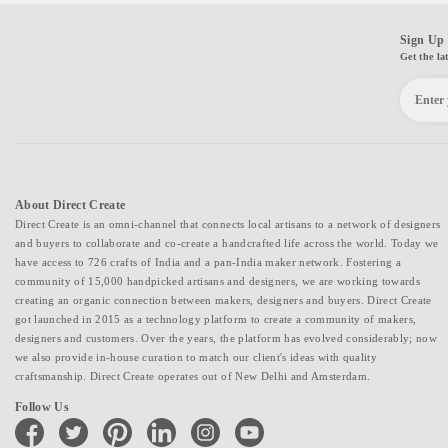
Sign Up 
Get the la
About Direct Create
Direct Create is an omni-channel that connects local artisans to a network of designers
and buyers to collaborate and co-create a handcrafted life across the world. Today we
have access to 726 crafts of India and a pan-India maker network. Fostering a
community of 15,000 handpicked artisans and designers, we are working towards
creating an organic connection between makers, designers and buyers. Direct Create
got launched in 2015 as a technology platform to create a community of makers,
designers and customers. Over the years, the platform has evolved considerably; now
we also provide in-house curation to match our client's ideas with quality
craftsmanship. Direct Create operates out of New Delhi and Amsterdam.
Follow Us
facebook
twitter
pinterest
linkedin
instagram
youtube