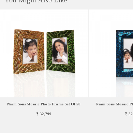
You Might Also Like
Naim Sons Mosaic Photo Frame Set Of 50
Naim Sons Mosaic Ph
₹ 32,799
₹ 32