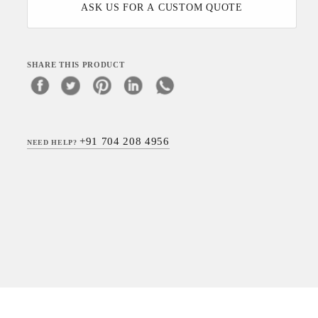
ASK US FOR A CUSTOM QUOTE
SHARE THIS PRODUCT
+91 704 208 4956
NEED HELP?