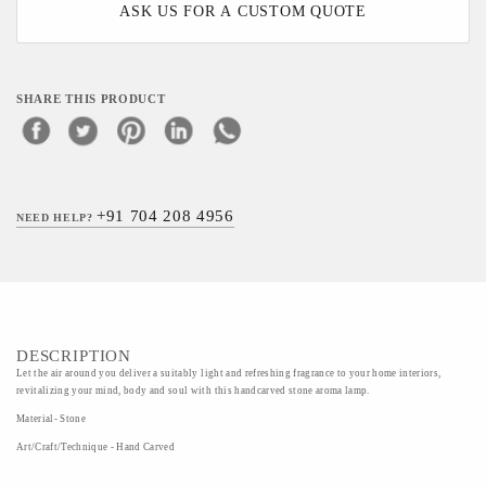
ASK US FOR A CUSTOM QUOTE
SHARE THIS PRODUCT
+91 704 208 4956
NEED HELP?
DESCRIPTION
Let the air around you deliver a suitably light and refreshing fragrance to your home interiors,
revitalizing your mind, body and soul with this handcarved stone aroma lamp.
Material- Stone
Art/Craft/Technique - Hand Carved