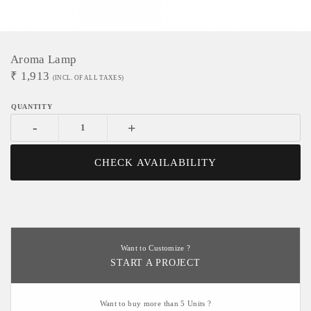
Aroma Lamp
₹
1,913
(INCL. OF ALL TAXES)
-
+
CHECK AVAILABILITY
Want to Customize ?
START A PROJECT
Want to buy more than 5 Units ?