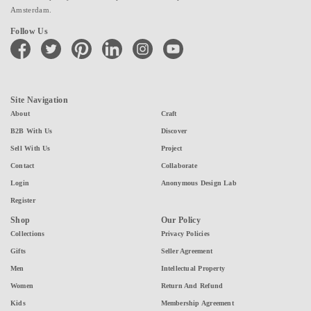
Amsterdam.
Follow Us
facebook
twitter
pinterest
linkedin
instagram
youtube
Site Navigation
About
Craft
B2B With Us
Discover
Sell With Us
Project
Contact
Collaborate
Login
Anonymous Design Lab
Register
Shop
Our Policy
Collections
Privacy Policies
Gifts
Seller Agreement
Men
Intellectual Property
Women
Return And Refund
Kids
Membership Agreement