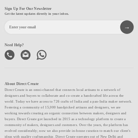
Sign Up For Our Newsletter
Get the latest updates directly in your inbox.
Need Help?
About Direct Create
Direct Create is an omni-channel that connects local artisans to a network of
designers and buyers to collaborate and co-create a handcrafted life across the
world. Today we have access to 726 crafts of India and a pan-India maker network.
Fostering a community of 15,000 handpicked artisans and designers, we are
working towards creating an organic connection between makers, designers and
buyers. Direct Create got launched in 2015 as a technology platform to create a
community of makers, designers and customers. Over the years, the platform has
evolved considerably; now we also provide in-house curation to match our client's
ideas with quality craftsmanship. Direct Create operates out of New Delhi and