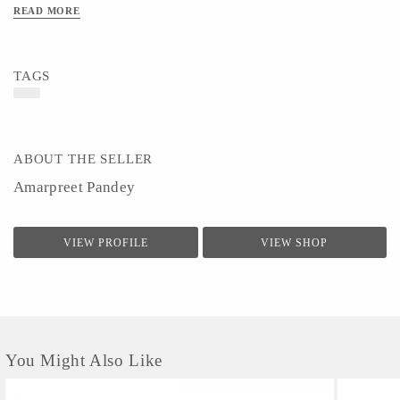
READ MORE
TAGS
ABOUT THE SELLER
Amarpreet Pandey
VIEW PROFILE
VIEW SHOP
You Might Also Like