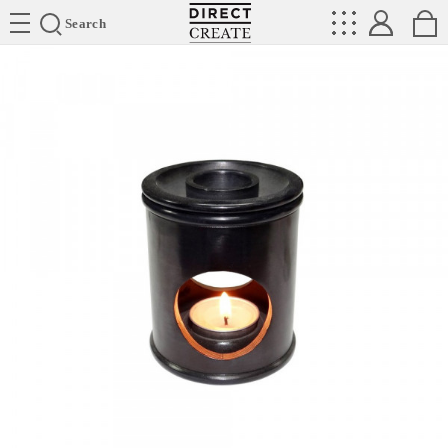
Directcreate
Search