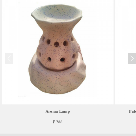
Aroma Lamp
Pal
₹ 788