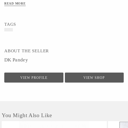
Material - Wooden
READ MORE
Art/Craft/Technique- Wood Craft & Natural Painting
TAGS
ABOUT THE SELLER
DK Pandey
VIEW PROFILE
VIEW SHOP
You Might Also Like