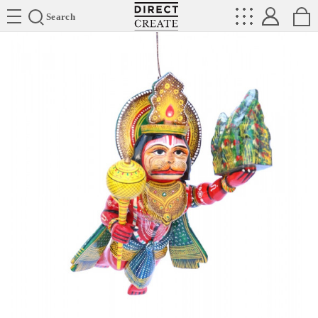
Directcreate
Search