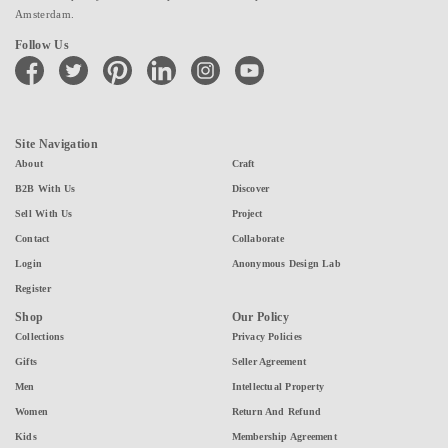
Amsterdam.
Follow Us
facebook
twitter
pinterest
linkedin
instagram
youtube
Site Navigation
About
Craft
B2B With Us
Discover
Sell With Us
Project
Contact
Collaborate
Login
Anonymous Design Lab
Register
Shop
Our Policy
Collections
Privacy Policies
Gifts
Seller Agreement
Men
Intellectual Property
Women
Return And Refund
Kids
Membership Agreement