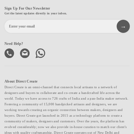
Sign Up For Our Newsletter
Get the latest updates directly in your inbox.
Need Help?
About Direct Create
Direct Create is an omni-channel that connects local artisans to a network of
designers and buyers to collaborate and co-create a handcrafted life across the
world. Today we have access to 726 crafts of India and a pan-India maker network.
Fostering a community of 15,000 handpicked artisans and designers, we are
working towards creating an organic connection between makers, designers and
buyers. Direct Create got launched in 2015 as a technology platform to create a
community of makers, designers and customers. Over the years, the platform has
evolved considerably; now we also provide in-house curation to match our client's
ideas with quality craftsmanship. Direct Create operates out of New Delhi and