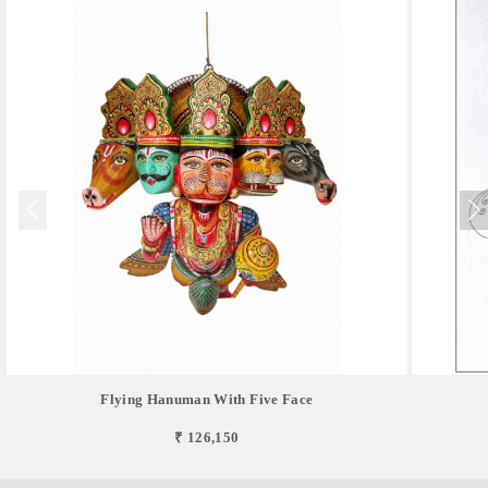
Flying Hanuman With Five Face
₹ 126,150