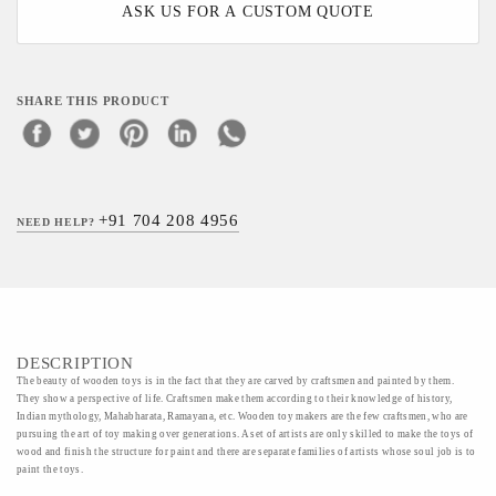
ASK US FOR A CUSTOM QUOTE
SHARE THIS PRODUCT
+91 704 208 4956
NEED HELP?
DESCRIPTION
The beauty of wooden toys is in the fact that they are carved by craftsmen and painted by them.
They show a perspective of life. Craftsmen make them according to their knowledge of history,
Indian mythology, Mahabharata, Ramayana, etc. Wooden toy makers are the few craftsmen, who are
pursuing the art of toy making over generations. A set of artists are only skilled to make the toys of
wood and finish the structure for paint and there are separate families of artists whose soul job is to
paint the toys.