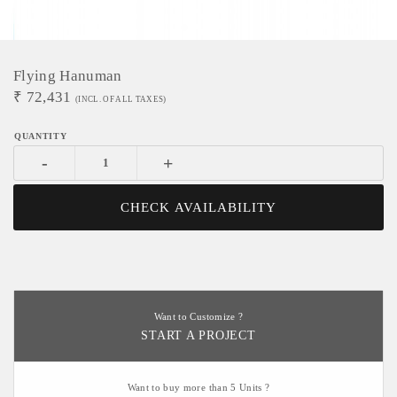
Flying Hanuman
₹
72,431
(INCL. OF ALL TAXES)
-
+
CHECK AVAILABILITY
Want to Customize ?
START A PROJECT
Want to buy more than 5 Units ?