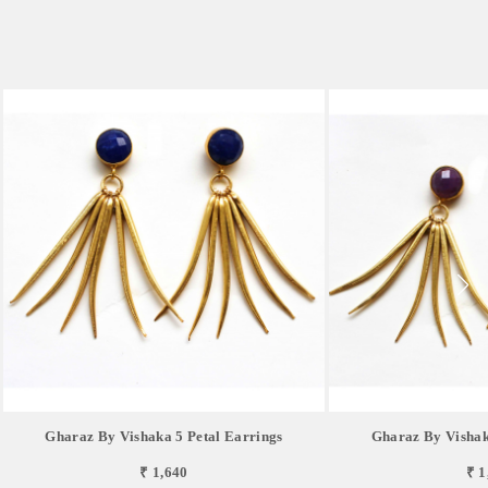
Gharaz By Vishaka 5 Petal Earrings
Gharaz By Vishak
₹ 1,640
₹ 1