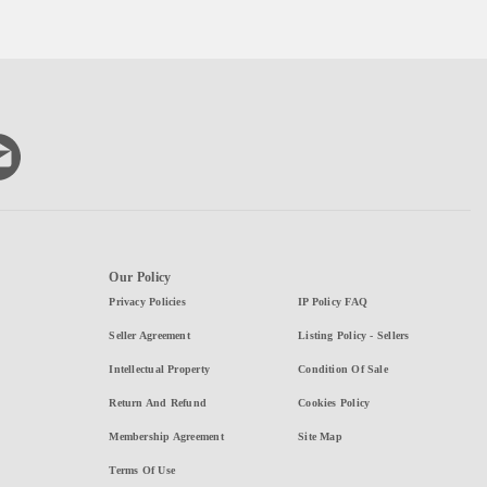
Our Policy
Privacy Policies
IP Policy FAQ
Seller Agreement
Listing Policy - Sellers
Intellectual Property
Condition Of Sale
Return And Refund
Cookies Policy
Membership Agreement
Site Map
Terms Of Use