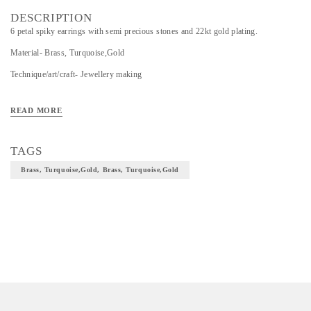
DESCRIPTION
6 petal spiky earrings with semi precious stones and 22kt gold plating.
Material- Brass, Turquoise,Gold
Technique/art/craft- Jewellery making
READ MORE
TAGS
Brass, Turquoise,Gold, Brass, Turquoise,Gold