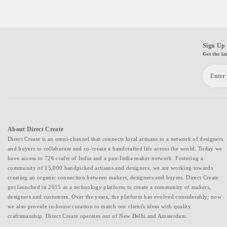
Sign Up 
Get the la
About Direct Create
Direct Create is an omni-channel that connects local artisans to a network of designers
and buyers to collaborate and co-create a handcrafted life across the world. Today we
have access to 726 crafts of India and a pan-India maker network. Fostering a
community of 15,000 handpicked artisans and designers, we are working towards
creating an organic connection between makers, designers and buyers. Direct Create
got launched in 2015 as a technology platform to create a community of makers,
designers and customers. Over the years, the platform has evolved considerably; now
we also provide in-house curation to match our client's ideas with quality
craftsmanship. Direct Create operates out of New Delhi and Amsterdam.