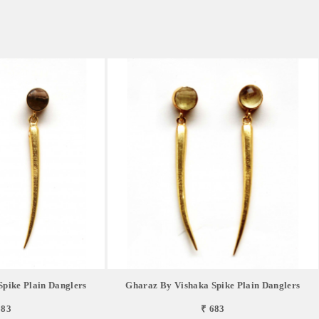
pike Plain Danglers
Gharaz By Vishaka Spike Plain Danglers
683
₹ 683