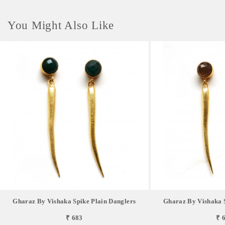
You Might Also Like
Gharaz By Vishaka Spike Plain Danglers
Gharaz By Vishaka S
₹ 683
₹ 