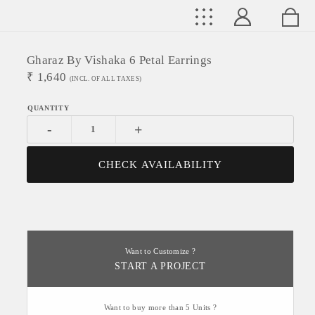
Gharaz By Vishaka 6 Petal Earrings
₹
1,640
(INCL. OF ALL TAXES)
-
+
CHECK AVAILABILITY
Want to Customize ?
START A PROJECT
Want to buy more than 5 Units ?