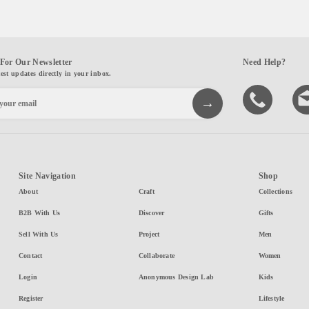
For Our Newsletter
Need Help?
test updates directly in your inbox.
Site Navigation
Shop
About
Craft
Collections
B2B With Us
Discover
Gifts
Sell With Us
Project
Men
Contact
Collaborate
Women
Login
Anonymous Design Lab
Kids
Register
Lifestyle