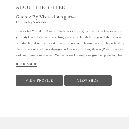
ABOUT THE SELLER
Gharaz By Vishakha Agarwal
Gharaz by Vishakha
Gharaz by Vishakha Agarwal believes in bringing Jewellery that matches
your style and believe in creating jewellery that defines you! Gharaz is a
popular brand in town as it creates ethnic and elegant pieces. Its preferably
designs are in exclusive designs in Diamond,Silver, Agates,Polki,Precious
and Semi precious stones. Vishakha exclusively designs her jewellery by
all her creative and innovative ideas by keeping people's urge in mind .
READ MORE
VIEW PROFILE
VIEW SHOP