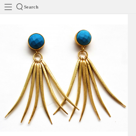
Search