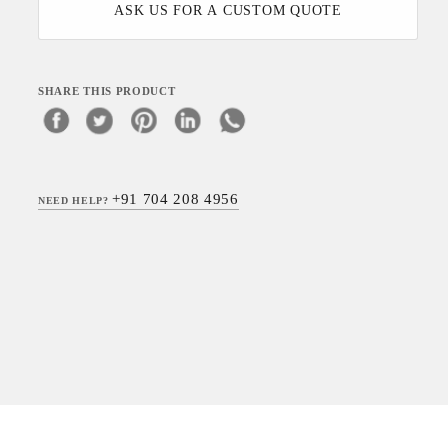
ASK US FOR A CUSTOM QUOTE
SHARE THIS PRODUCT
+91 704 208 4956
NEED HELP?