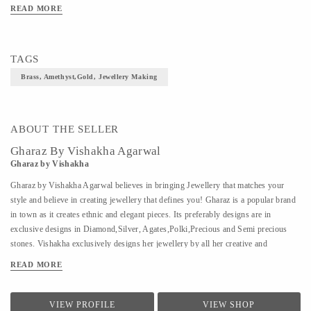
READ MORE
TAGS
Brass, Amethyst,Gold, Jewellery Making
ABOUT THE SELLER
Gharaz By Vishakha Agarwal
Gharaz by Vishakha
Gharaz by Vishakha Agarwal believes in bringing Jewellery that matches your
style and believe in creating jewellery that defines you! Gharaz is a popular brand
in town as it creates ethnic and elegant pieces. Its preferably designs are in
exclusive designs in Diamond,Silver, Agates,Polki,Precious and Semi precious
stones. Vishakha exclusively designs her jewellery by all her creative and
innovative ideas by keeping people's urge in mind .
READ MORE
VIEW PROFILE
VIEW SHOP