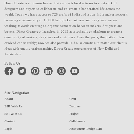
Direct Create is an omni-channel that connects local artisans to a network of
designers and buyers to collaborate and co-create a handcrafted life across the
world. Today we have access to 726 crafts of India and a pan-India maker network.
Fostering a community of 15,000 handpicked artisans and designers, we are
working towards creating an organic connection between makers, designers and
buyers. Direct Create got launched in 2015 as a technology platform to create a
community of makers, designers and customers. Over the years, the platform has
evolved considerably; now we also provide in-house curation to match our client's
ideas with quality craftsmanship. Direct Create operates out of New Delhi and
Amsterdam.
Follow Us
facebook
twitter
pinterest
linkedin
instagram
youtube
Site Navigation
About
Craft
B2B With Us
Discover
Sell With Us
Project
Contact
Collaborate
Login
Anonymous Design Lab