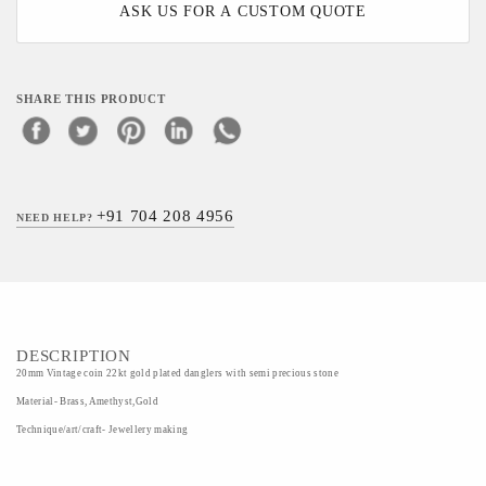
ASK US FOR A CUSTOM QUOTE
SHARE THIS PRODUCT
+91 704 208 4956
NEED HELP?
DESCRIPTION
20mm Vintage coin 22kt gold plated danglers with semi precious stone
Material- Brass, Amethyst,Gold
Technique/art/craft- Jewellery making