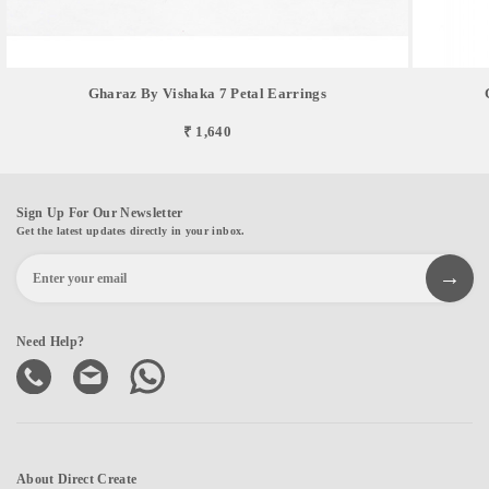
Gharaz By Vishaka 7 Petal Earrings
₹ 1,640
Sign Up For Our Newsletter
Get the latest updates directly in your inbox.
Need Help?
About Direct Create