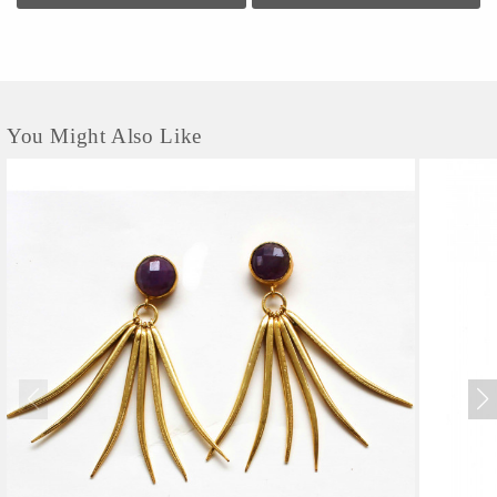
You Might Also Like