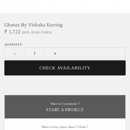
Gharaz By Vishaka Earring
₹
1,722
(INCL. OF ALL TAXES)
-
+
CHECK AVAILABILITY
Want to Customize ?
START A PROJECT
Want to buy more than 5 Units ?