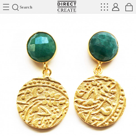
Directcreate
Search