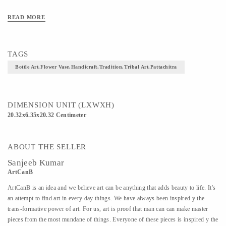
READ MORE
TAGS
Bottle Art,flower Vase,handicraft,tradition,tribal Art,pattachitra
DIMENSION UNIT (LXWXH)
20.32x6.35x20.32 Centimeter
ABOUT THE SELLER
Sanjeeb Kumar
ArtCanB
ArtCanB is an idea and we believe art can be anything that adds beauty to life. It's
an attempt to find art in every day things. We have always been inspired y the
trans-formative power of art. For us, art is proof that man can can make master
pieces from the most mundane of things. Everyone of these pieces is inspired y the