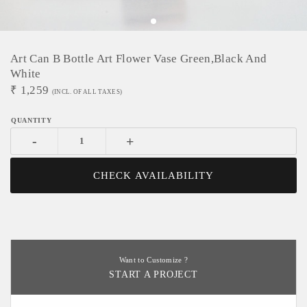
Art Can B Bottle Art Flower Vase Green,black And
White
₹
1,259
(INCL. OF ALL TAXES)
-
+
CHECK AVAILABILITY
Want to Customize ?
START A PROJECT