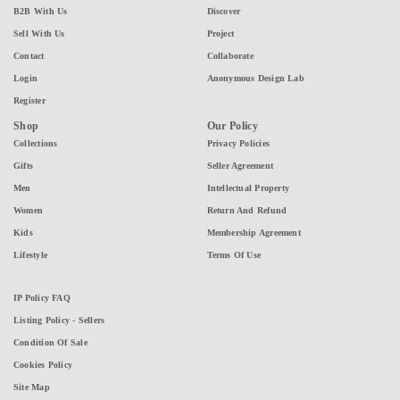
B2B With Us
Discover
Sell With Us
Project
Contact
Collaborate
Login
Anonymous Design Lab
Register
Shop
Our Policy
Collections
Privacy Policies
Gifts
Seller Agreement
Men
Intellectual Property
Women
Return And Refund
Kids
Membership Agreement
Lifestyle
Terms Of Use
IP Policy FAQ
Listing Policy - Sellers
Condition Of Sale
Cookies Policy
Site Map