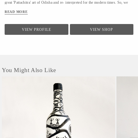
great 'Pattachitra' art of Odisha and re- interpreted for the modern times. So, we
make everyday art, from everyday things. Every item we design is handcrafted and
READ MORE
up-cycled, made with utmost love for the craft and nature.
VIEW PROFILE
VIEW SHOP
You Might Also Like