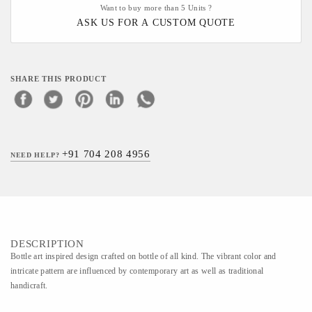
Want to buy more than 5 Units ?
ASK US FOR A CUSTOM QUOTE
SHARE THIS PRODUCT
+91 704 208 4956
NEED HELP?
DESCRIPTION
Bottle art inspired design crafted on bottle of all kind. The vibrant color and
intricate pattern are influenced by contemporary art as well as traditional
handicraft.