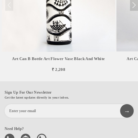
Art Can B Bottle Art Flower Vase Black And White
Art C
₹ 2,208
Sign Up For Our Newsletter
Get the latest updates directly in your inbox.
Need Help?