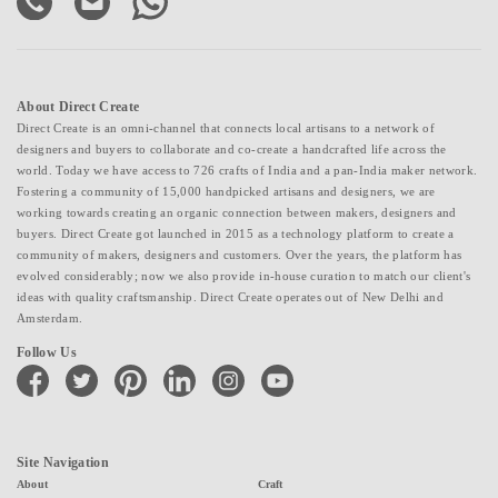
About Direct Create
Direct Create is an omni-channel that connects local artisans to a network of
designers and buyers to collaborate and co-create a handcrafted life across the
world. Today we have access to 726 crafts of India and a pan-India maker network.
Fostering a community of 15,000 handpicked artisans and designers, we are
working towards creating an organic connection between makers, designers and
buyers. Direct Create got launched in 2015 as a technology platform to create a
community of makers, designers and customers. Over the years, the platform has
evolved considerably; now we also provide in-house curation to match our client's
ideas with quality craftsmanship. Direct Create operates out of New Delhi and
Amsterdam.
Follow Us
facebook
twitter
pinterest
linkedin
instagram
youtube
Site Navigation
About
Craft