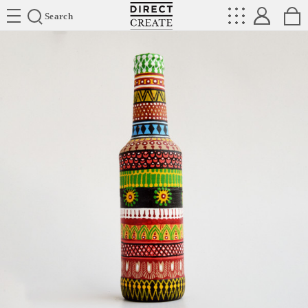
Directcreate
Search