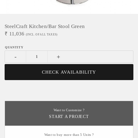
SteelCraft Kitchen/Bar Stool Green
₹
11,036
(INCL. OF ALL TAXES)
-
+
CHECK AVAILABILITY
Want to Customize ?
START A PROJECT
Want to buy more than 5 Units ?