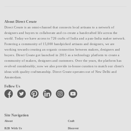
About Direct Create
Direct Create is an omni-channel that connects local artisans to a network of
designers and buyers to collaborate and co-create a handcrafted life across the
world. Today we have access to 726 crafts of India and a pan-India maker network.
Fostering a community of 15,000 handpicked artisans and designers, we are
working towards creating an organic connection between makers, designers and
buyers. Direct Create got launched in 2015 as a technology platform to create a
community of makers, designers and customers. Over the years, the platform has
evolved considerably; now we also provide in-house curation to match our client's
ideas with quality craftsmanship. Direct Create operates out of New Delhi and
Amsterdam.
Follow Us
facebook
twitter
pinterest
linkedin
instagram
youtube
Site Navigation
About
Craft
B2B With Us
Discover