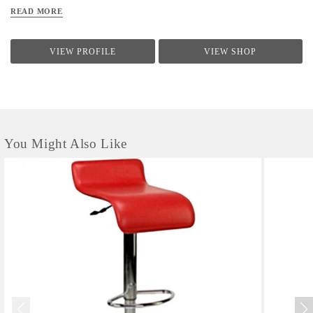
READ MORE
VIEW PROFILE
VIEW SHOP
You Might Also Like