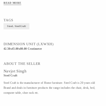
READ MORE
TAGS
Stool, SteelCraft
DIMENSION UNIT (LXWXH)
42.50x45.00x80.00 Centimeter
ABOUT THE SELLER
Navjot Singh
Steel Craft
Steel Craft is the manufacturer of Home furniture. Steel Craft is 20 years old
Brand and deals in furniture products the range includes the chair, desk, bed,
computer table, shoe rack etc.