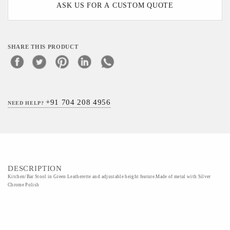
ASK US FOR A CUSTOM QUOTE
SHARE THIS PRODUCT
+91 704 208 4956
NEED HELP?
DESCRIPTION
Kitchen/Bar Stool in Green Leatherette and adjustable height feature.Made of metal with Silver
Chrome Polish