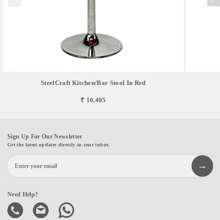
SteelCraft Kitchen/Bar Stool In Red
₹ 10,405
Sign Up For Our Newsletter
Get the latest updates directly in your inbox.
Need Help?