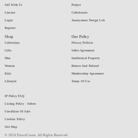
Sell With Us
Project
Contact
Collaborate
Login
Anonymous Design Lab
Register
Shop
Our Policy
Collections
Privacy Policies
Gifts
Seller Agreement
Men
Intellectual Property
Women
Return And Refund
Kids
Membership Agreement
Lifestyle
Terms Of Use
IP Policy FAQ
Listing Policy - Sellers
Condition Of Sale
Cookies Policy
Site Map
© 2026 DirectCreate. All Rights Reserved.