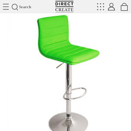
Directcreate
Search