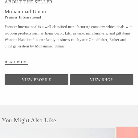
ABOUT THE SELLER
Mohammad Umair
Premier International
Premier International is a well classified manufacturing company which deals with
wooden products such as home decor, kitchenware, mini furniture, and gift items.
Wooden Handicraft is our family business run by our Grandfather, Father and
third generation by Mohammad Umair.
READ MORE
VIEW PROFILE
VIEW SHOP
You Might Also Like