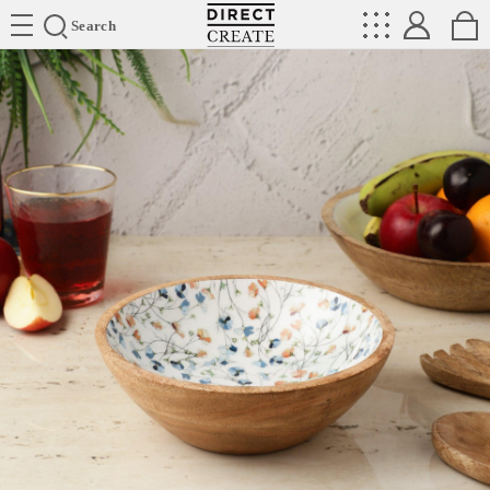
Directcreate
Search