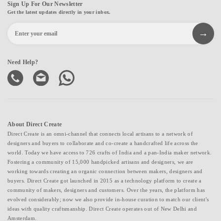
Sign Up For Our Newsletter
Get the latest updates directly in your inbox.
Need Help?
About Direct Create
Direct Create is an omni-channel that connects local artisans to a network of
designers and buyers to collaborate and co-create a handcrafted life across the
world. Today we have access to 726 crafts of India and a pan-India maker network.
Fostering a community of 15,000 handpicked artisans and designers, we are
working towards creating an organic connection between makers, designers and
buyers. Direct Create got launched in 2015 as a technology platform to create a
community of makers, designers and customers. Over the years, the platform has
evolved considerably; now we also provide in-house curation to match our client's
ideas with quality craftsmanship. Direct Create operates out of New Delhi and
Amsterdam.