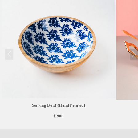
Serving Bowl (Hand Printed)
₹ 900