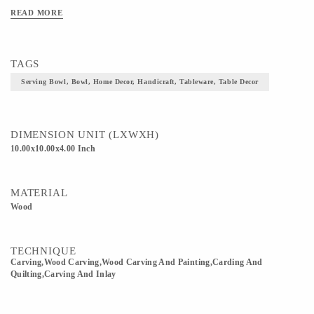
READ MORE
TAGS
Serving Bowl, Bowl, Home Decor, Handicraft, Tableware, Table Decor
DIMENSION UNIT (LXWXH)
10.00x10.00x4.00 Inch
MATERIAL
Wood
TECHNIQUE
Carving,wood Carving,Wood Carving And Painting,Carding And
Quilting,Carving And Inlay