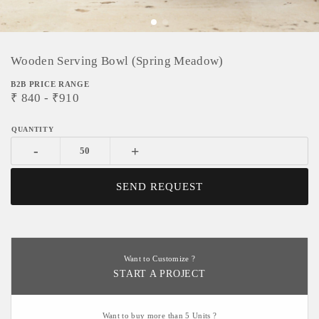
Wooden Serving Bowl (Spring Meadow)
B2B PRICE RANGE
₹
840
- ₹
910
-
+
SEND REQUEST
Want to Customize ?
START A PROJECT
Want to buy more than 5 Units ?