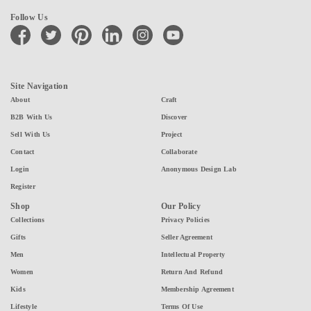
Follow Us
facebook
twitter
pinterest
linkedin
instagram
youtube
Site Navigation
About
Craft
B2B With Us
Discover
Sell With Us
Project
Contact
Collaborate
Login
Anonymous Design Lab
Register
Shop
Our Policy
Collections
Privacy Policies
Gifts
Seller Agreement
Men
Intellectual Property
Women
Return And Refund
Kids
Membership Agreement
Lifestyle
Terms Of Use