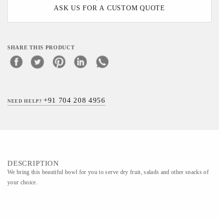
ASK US FOR A CUSTOM QUOTE
SHARE THIS PRODUCT
+91 704 208 4956
NEED HELP?
DESCRIPTION
We bring this beautiful bowl for you to serve dry fruit, salads and other snacks of
your choice.