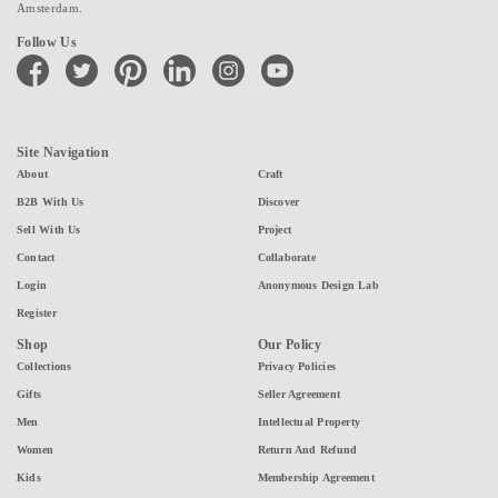
Amsterdam.
Follow Us
facebook
twitter
pinterest
linkedin
instagram
youtube
Site Navigation
About
Craft
B2B With Us
Discover
Sell With Us
Project
Contact
Collaborate
Login
Anonymous Design Lab
Register
Shop
Our Policy
Collections
Privacy Policies
Gifts
Seller Agreement
Men
Intellectual Property
Women
Return And Refund
Kids
Membership Agreement