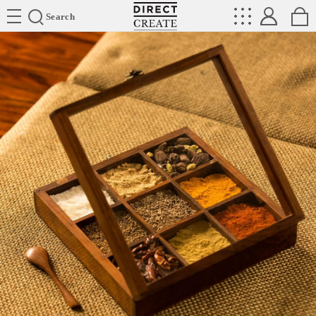
Directcreate
Search