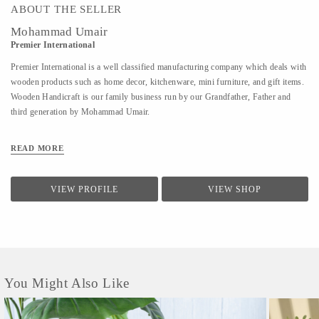
ABOUT THE SELLER
Mohammad Umair
Premier International
Premier International is a well classified manufacturing company which deals with
wooden products such as home decor, kitchenware, mini furniture, and gift items.
Wooden Handicraft is our family business run by our Grandfather, Father and
third generation by Mohammad Umair.
READ MORE
VIEW PROFILE
VIEW SHOP
You Might Also Like