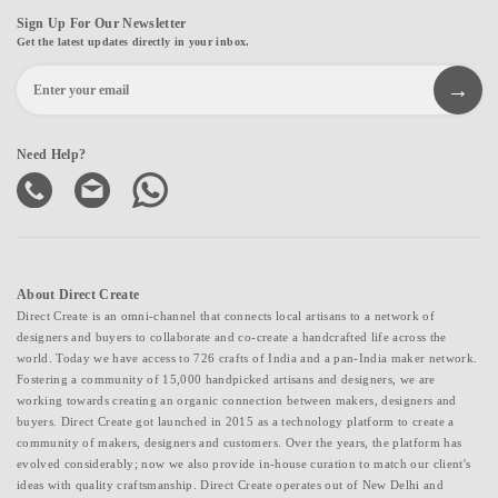
Sign Up For Our Newsletter
Get the latest updates directly in your inbox.
Need Help?
About Direct Create
Direct Create is an omni-channel that connects local artisans to a network of
designers and buyers to collaborate and co-create a handcrafted life across the
world. Today we have access to 726 crafts of India and a pan-India maker network.
Fostering a community of 15,000 handpicked artisans and designers, we are
working towards creating an organic connection between makers, designers and
buyers. Direct Create got launched in 2015 as a technology platform to create a
community of makers, designers and customers. Over the years, the platform has
evolved considerably; now we also provide in-house curation to match our client's
ideas with quality craftsmanship. Direct Create operates out of New Delhi and