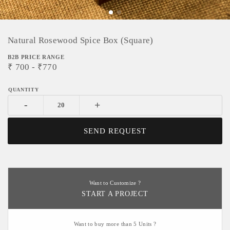
Natural Rosewood Spice Box (Square)
B2B PRICE RANGE
₹
700
- ₹
770
-
+
SEND REQUEST
Want to Customize ?
START A PROJECT
Want to buy more than 5 Units ?