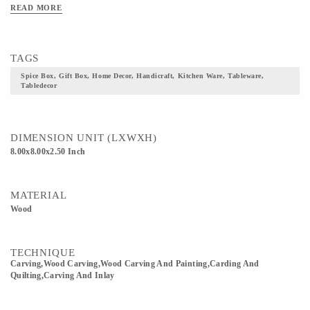
READ MORE
TAGS
Spice Box, Gift Box, Home Decor, Handicraft, Kitchen Ware, Tableware,
Tabledecor
DIMENSION UNIT (LXWXH)
8.00x8.00x2.50 Inch
MATERIAL
Wood
TECHNIQUE
Carving,wood Carving,Wood Carving And Painting,Carding And
Quilting,Carving And Inlay