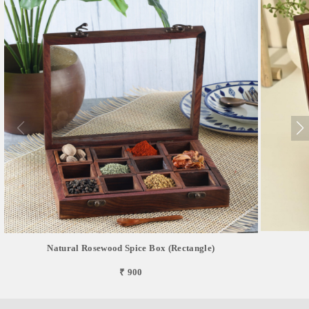
Natural Rosewood Spice Box (Rectangle)
₹ 900