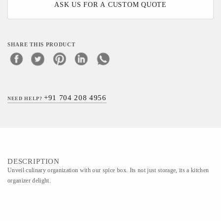
ASK US FOR A CUSTOM QUOTE
SHARE THIS PRODUCT
+91 704 208 4956
NEED HELP?
DESCRIPTION
Unveil culinary organization with our spice box. Its not just storage, its a kitchen
organizer delight.