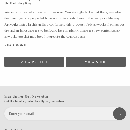
Dr. Kisholoy Roy
Works of art are often works of passion. You strongly feel about them, visualize
them and you are propelled from within to create them in the best possible way.
Artworks listed in this gallery conform to this process. Folk artworks from across
the Indian landscape are to be found here in plenty. There are few contemporary
artworks too that may be of interest to the connoisseurs.
READ MORE
VIEW PROFILE
VIEW SHOP
Sign Up For Our Newsletter
Get the latest updates directly in your inbox.