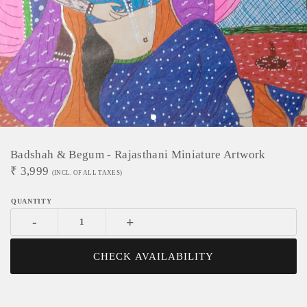
Badshah & Begum - Rajasthani Miniature Artwork
₹
3,999
(INCL. OF ALL TAXES)
-
+
CHECK AVAILABILITY