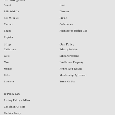
Site Navigation
About
Craft
B2B With Us
Discover
Sell With Us
Project
Contact
Collaborate
Login
Anonymous Design Lab
Register
Shop
Our Policy
Collections
Privacy Policies
Gifts
Seller Agreement
Men
Intellectual Property
Women
Return And Refund
Kids
Membership Agreement
Lifestyle
Terms Of Use
IP Policy FAQ
Listing Policy - Sellers
Condition Of Sale
Cookies Policy