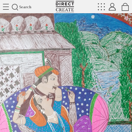
Directcreate
Search