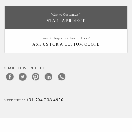
Want to Customize ?
START A PROJECT
Want to buy more than 5 Units ?
ASK US FOR A CUSTOM QUOTE
SHARE THIS PRODUCT
+91 704 208 4956
NEED HELP?