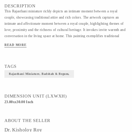
DESCRIPTION
This Rajasthani miniature richly depicts an intimate moment between a royal
couple, showcasing traditional attire and rich colors. The artwork captures an
intimate and affectionate moment between a royal couple, highlighting themes of
love, proximity and the richness of cultural heritage. It invokes invite warmth and
conversation in the living space at home. This painting exemplifies traditional
Indian art with intricate details and patterns, reflecting the cultural and historical
READ MORE
context of royalty in India. Canvas print of original available as Gallery Wrap with
frame.
TAGS
Rajasthani Miniature, Badshah & Begum,
DIMENSION UNIT (LXWXH)
23.00xx30.00 Inch
ABOUT THE SELLER
Dr. Kisholoy Roy