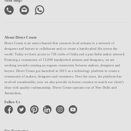
Need Help?
About Direct Create
Direct Create is an omni-channel that connects local artisans to a network of
designers and buyers to collaborate and co-create a handcrafted life across the
world. Today we have access to 726 crafts of India and a pan-India maker network.
Fostering a community of 15,000 handpicked artisans and designers, we are
working towards creating an organic connection between makers, designers and
buyers. Direct Create got launched in 2015 as a technology platform to create a
community of makers, designers and customers. Over the years, the platform has
evolved considerably; now we also provide in-house curation to match our client's
ideas with quality craftsmanship. Direct Create operates out of New Delhi and
Amsterdam.
Follow Us
facebook
twitter
pinterest
linkedin
instagram
youtube