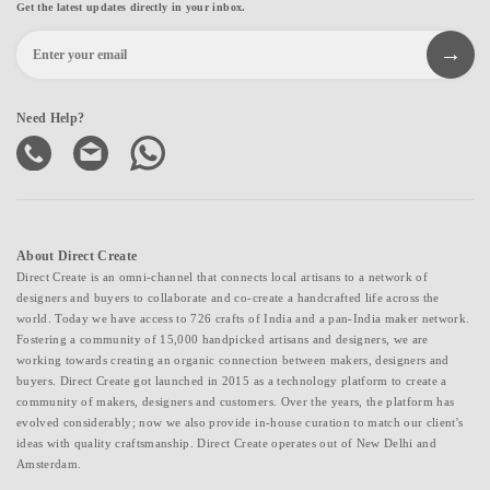
Get the latest updates directly in your inbox.
Need Help?
About Direct Create
Direct Create is an omni-channel that connects local artisans to a network of
designers and buyers to collaborate and co-create a handcrafted life across the
world. Today we have access to 726 crafts of India and a pan-India maker network.
Fostering a community of 15,000 handpicked artisans and designers, we are
working towards creating an organic connection between makers, designers and
buyers. Direct Create got launched in 2015 as a technology platform to create a
community of makers, designers and customers. Over the years, the platform has
evolved considerably; now we also provide in-house curation to match our client's
ideas with quality craftsmanship. Direct Create operates out of New Delhi and
Amsterdam.