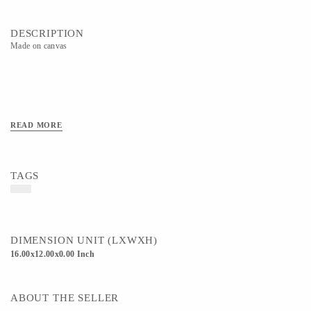
DESCRIPTION
Made on canvas
READ MORE
TAGS
DIMENSION UNIT (LXWXH)
16.00x12.00x0.00 Inch
ABOUT THE SELLER