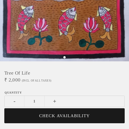
Tree Of Life
₹
2,000
(INCL. OF ALL TAXES)
-
+
CHECK AVAILABILITY