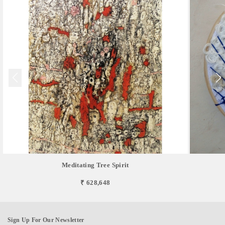
Meditating Tree Spirit
₹ 628,648
Sign Up For Our Newsletter