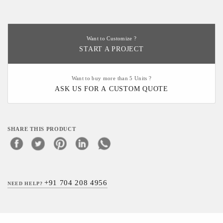
Want to Customize ?
START A PROJECT
Want to buy more than 5 Units ?
ASK US FOR A CUSTOM QUOTE
SHARE THIS PRODUCT
+91 704 208 4956
NEED HELP?