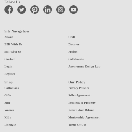
Follow Us
facebook
twitter
pinterest
linkedin
instagram
youtube
Site Navigation
About
Craft
B2B With Us
Discover
Sell With Us
Project
Contact
Collaborate
Login
Anonymous Design Lab
Register
Shop
Our Policy
Collections
Privacy Policies
Gifts
Seller Agreement
Men
Intellectual Property
Women
Return And Refund
Kids
Membership Agreement
Lifestyle
Terms Of Use