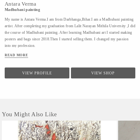
Antara Verma
Madhubani painting
My name is Antara Verma.I am from Darbhanga,Bihar.I am a Madhubani painting
artist. After completing my graduation from Lalit Narayan Mithila University ,I did
the course of Madhubani painting. After learning Madhubani art I started making
posters and bags since 2018.Then I started selling them. I changed my passion
into my profession.
READ MORE
VIEW PROFILE
VIEW SHOP
You Might Also Like