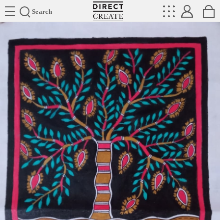
Directcreate
Search