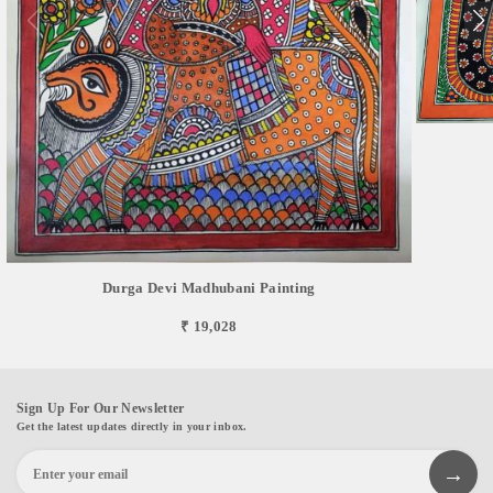
Durga Devi Madhubani Painting
₹ 19,028
Sign Up For Our Newsletter
Get the latest updates directly in your inbox.