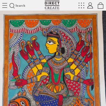
Directcreate
Search