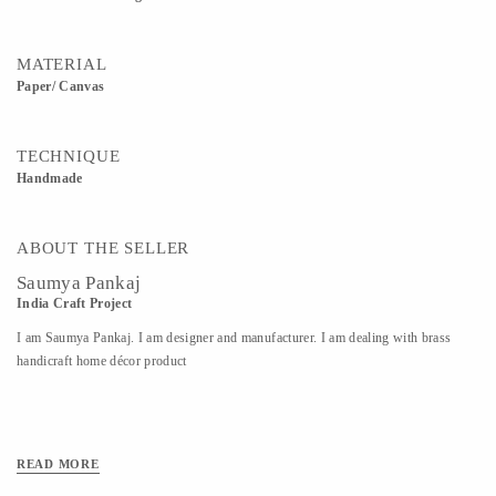
MATERIAL
Paper/ Canvas
TECHNIQUE
Handmade
ABOUT THE SELLER
Saumya Pankaj
India Craft Project
I am Saumya Pankaj. I am designer and manufacturer. I am dealing with brass
handicraft home décor product
READ MORE