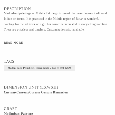
DESCRIPTION
Madhubani paintings or Mithila Paintings is one of the many famous traditional
Indian art forms. It is practiced in the Mithila region of Bihar. A wonderful
painting for the art lover or a gift for someone interested in storytelling tradition.
These are priceless and timeless. Customization also available.
READ MORE
TAGS
Madhubani Painting, Handmade , Paper 300 GSM
DIMENSION UNIT (LXWXH)
CustomxCustomxCustom Custom Dimension
CRAFT
Madhubani Painting