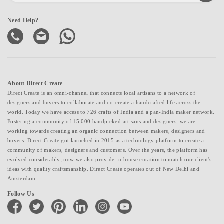
Need Help?
About Direct Create
Direct Create is an omni-channel that connects local artisans to a network of
designers and buyers to collaborate and co-create a handcrafted life across the
world. Today we have access to 726 crafts of India and a pan-India maker network.
Fostering a community of 15,000 handpicked artisans and designers, we are
working towards creating an organic connection between makers, designers and
buyers. Direct Create got launched in 2015 as a technology platform to create a
community of makers, designers and customers. Over the years, the platform has
evolved considerably; now we also provide in-house curation to match our client's
ideas with quality craftsmanship. Direct Create operates out of New Delhi and
Amsterdam.
Follow Us
facebook
twitter
pinterest
linkedin
instagram
youtube