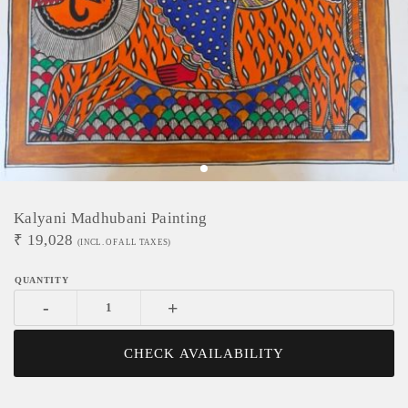
Kalyani Madhubani Painting
₹
19,028
(INCL. OF ALL TAXES)
-
+
CHECK AVAILABILITY