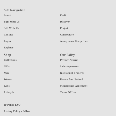
Site Navigation
About
Craft
B2B With Us
Discover
Sell With Us
Project
Contact
Collaborate
Login
Anonymous Design Lab
Register
Shop
Our Policy
Collections
Privacy Policies
Gifts
Seller Agreement
Men
Intellectual Property
Women
Return And Refund
Kids
Membership Agreement
Lifestyle
Terms Of Use
IP Policy FAQ
Listing Policy - Sellers