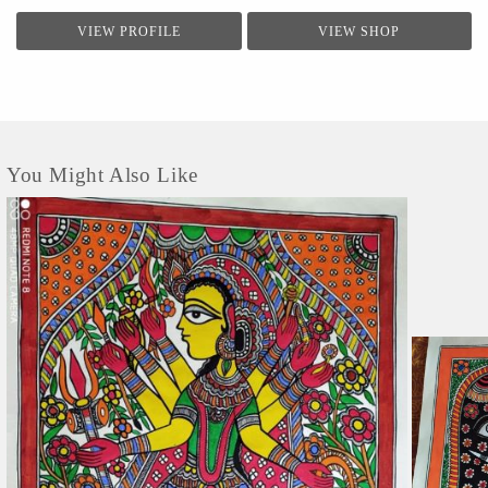
VIEW PROFILE
VIEW SHOP
You Might Also Like