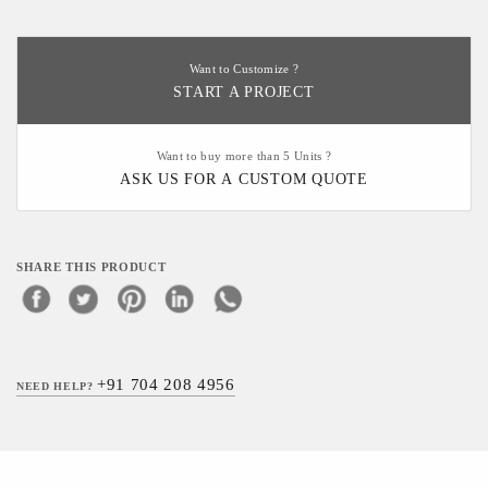
Want to Customize ?
START A PROJECT
Want to buy more than 5 Units ?
ASK US FOR A CUSTOM QUOTE
SHARE THIS PRODUCT
+91 704 208 4956
NEED HELP?