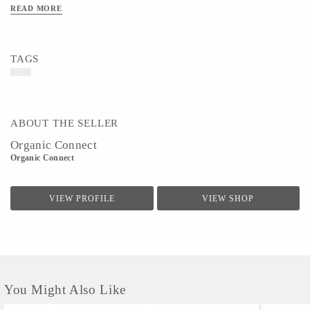
READ MORE
TAGS
ABOUT THE SELLER
Organic Connect
Organic Connect
VIEW PROFILE
VIEW SHOP
You Might Also Like