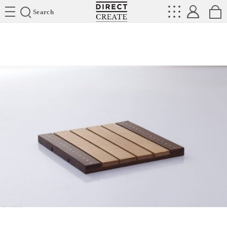
Directcreate
Search