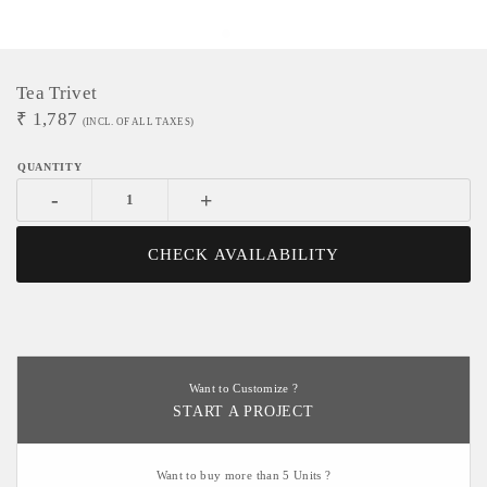
Tea Trivet
₹
1,787
(INCL. OF ALL TAXES)
-
+
CHECK AVAILABILITY
Want to Customize ?
START A PROJECT
Want to buy more than 5 Units ?