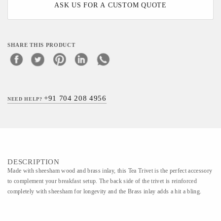
ASK US FOR A CUSTOM QUOTE
SHARE THIS PRODUCT
+91 704 208 4956
NEED HELP?
DESCRIPTION
Made with sheesham wood and brass inlay, this Tea Trivet is the perfect accessory
to complement your breakfast setup. The back side of the trivet is reinforced
completely with sheesham for longevity and the Brass inlay adds a hit a bling.