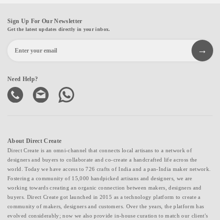
Sign Up For Our Newsletter
Get the latest updates directly in your inbox.
Need Help?
About Direct Create
Direct Create is an omni-channel that connects local artisans to a network of
designers and buyers to collaborate and co-create a handcrafted life across the
world. Today we have access to 726 crafts of India and a pan-India maker network.
Fostering a community of 15,000 handpicked artisans and designers, we are
working towards creating an organic connection between makers, designers and
buyers. Direct Create got launched in 2015 as a technology platform to create a
community of makers, designers and customers. Over the years, the platform has
evolved considerably; now we also provide in-house curation to match our client's