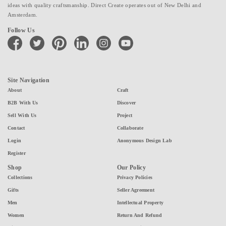
ideas with quality craftsmanship. Direct Create operates out of New Delhi and
Amsterdam.
Follow Us
facebook
twitter
pinterest
linkedin
instagram
youtube
Site Navigation
About
Craft
B2B With Us
Discover
Sell With Us
Project
Contact
Collaborate
Login
Anonymous Design Lab
Register
Shop
Our Policy
Collections
Privacy Policies
Gifts
Seller Agreement
Men
Intellectual Property
Women
Return And Refund