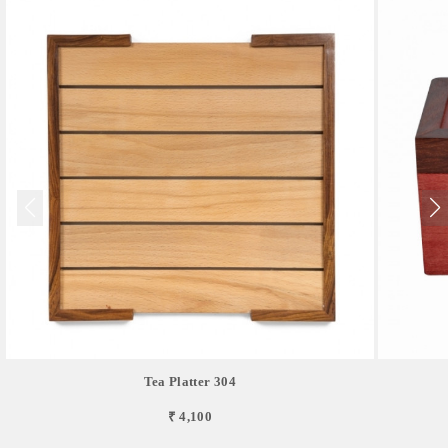
Tea Platter 304
₹ 4,100