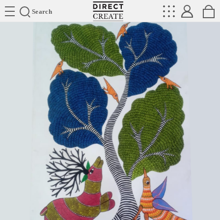
Directcreate
Search