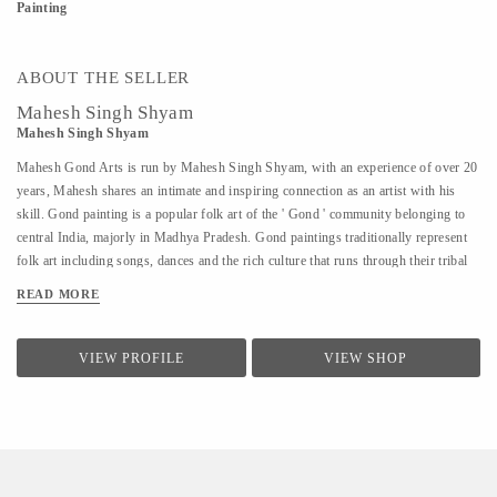
Painting
ABOUT THE SELLER
Mahesh Singh Shyam
Mahesh Singh Shyam
Mahesh Gond Arts is run by Mahesh Singh Shyam, with an experience of over 20
years, Mahesh shares an intimate and inspiring connection as an artist with his
skill. Gond painting is a popular folk art of the ' Gond ' community belonging to
central India, majorly in Madhya Pradesh. Gond paintings traditionally represent
folk art including songs, dances and the rich culture that runs through their tribal
community. Mahesh works on canvas and cloth mediums and uses acrylic paint
READ MORE
and colors to paint! The paintings are connected flows and sketches of dots
representing various forms of folk art.
VIEW PROFILE
VIEW SHOP