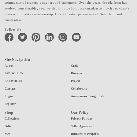
community of makers, designers and customers. Over the years, the platform has
evolved considerably; now we also provide in-house curation to match our client's
ideas with quality craftsmanship. Direct Create operates out of New Delhi and
Amsterdam.
Follow Us
facebook
twitter
pinterest
linkedin
instagram
youtube
Site Navigation
About
Craft
B2B With Us
Discover
Sell With Us
Project
Contact
Collaborate
Login
Anonymous Design Lab
Register
Shop
Our Policy
Collections
Privacy Policies
Gifts
Seller Agreement
Men
Intellectual Property