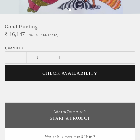
Gond Painting
₹
16,147
(INCL. OF ALL TAXES)
-
+
CHECK AVAILABILITY
Want to Customize ?
START A PROJECT
Want to buy more than 5 Units ?