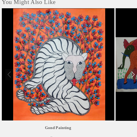
You Might Also Like
Gond Painting