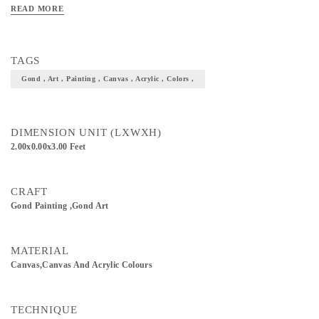
for any living room! If you're an explorer of folk art, this is a Mediocrity addition
READ MORE
to your wall Size 2 x 3
TAGS
Gond , Art , Painting , Canvas , Acrylic , Colors ,
DIMENSION UNIT (LXWXH)
2.00x0.00x3.00 Feet
CRAFT
Gond Painting ,Gond Art
MATERIAL
Canvas,Canvas And Acrylic Colours
TECHNIQUE