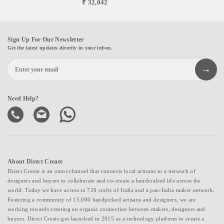
₹ 32,042
Sign Up For Our Newsletter
Get the latest updates directly in your inbox.
Need Help?
About Direct Create
Direct Create is an omni-channel that connects local artisans to a network of
designers and buyers to collaborate and co-create a handcrafted life across the
world. Today we have access to 726 crafts of India and a pan-India maker network.
Fostering a community of 15,000 handpicked artisans and designers, we are
working towards creating an organic connection between makers, designers and
buyers. Direct Create got launched in 2015 as a technology platform to create a