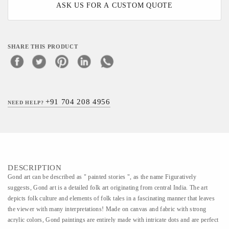
ASK US FOR A CUSTOM QUOTE
SHARE THIS PRODUCT
+91 704 208 4956
NEED HELP?
DESCRIPTION
Gond art can be described as " painted stories ", as the name Figuratively
suggests, Gond art is a detailed folk art originating from central India. The art
depicts folk culture and elements of folk tales in a fascinating manner that leaves
the viewer with many interpretations! Made on canvas and fabric with strong
acrylic colors, Gond paintings are entirely made with intricate dots and are perfect