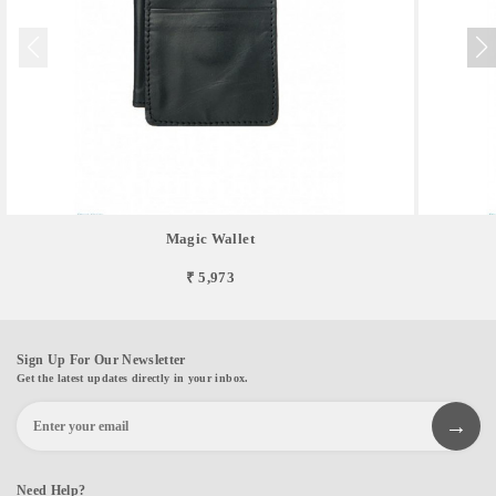
Magic Wallet
₹ 5,973
Sign Up For Our Newsletter
Get the latest updates directly in your inbox.
Need Help?