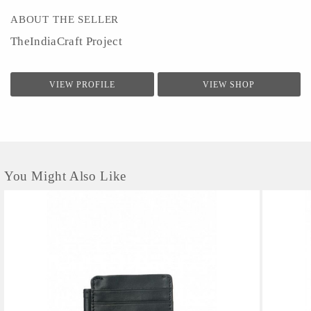
ABOUT THE SELLER
TheIndiaCraft Project
VIEW PROFILE
VIEW SHOP
You Might Also Like