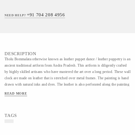
+91 704 208 4956
NEED HELP?
DESCRIPTION
Tholu Bommalata otherwise known as leather puppet dance / leather puppetry is an
ancient traditional artform from Andra Pradesh. This artform is diligently crafted
by highly skilled artisans who have mastered the art over a long period. These wall
clock are made on leather that is stretched over metal frames. The painting is hand
drawn with natural inks and dyes. The leather is also perforated along the painting
which when lit creates a beautiful effect on the wall.
READ MORE
TAGS