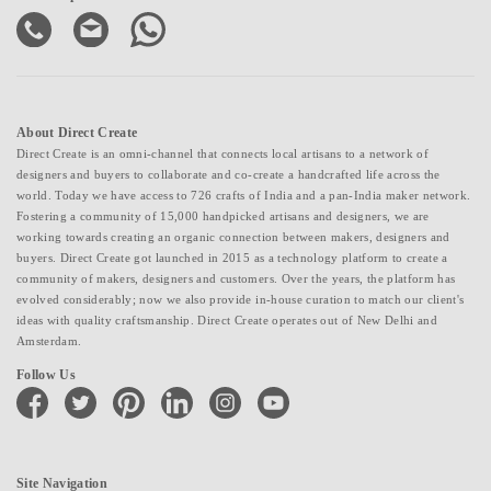
About Direct Create
Direct Create is an omni-channel that connects local artisans to a network of
designers and buyers to collaborate and co-create a handcrafted life across the
world. Today we have access to 726 crafts of India and a pan-India maker network.
Fostering a community of 15,000 handpicked artisans and designers, we are
working towards creating an organic connection between makers, designers and
buyers. Direct Create got launched in 2015 as a technology platform to create a
community of makers, designers and customers. Over the years, the platform has
evolved considerably; now we also provide in-house curation to match our client's
ideas with quality craftsmanship. Direct Create operates out of New Delhi and
Amsterdam.
Follow Us
facebook
twitter
pinterest
linkedin
instagram
youtube
Site Navigation