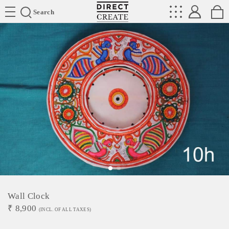
Directcreate
Search
Wall Clock
₹
8,900
(INCL. OF ALL TAXES)