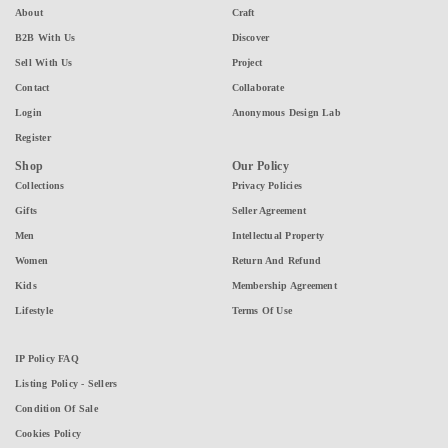
About
Craft
B2B With Us
Discover
Sell With Us
Project
Contact
Collaborate
Login
Anonymous Design Lab
Register
Shop
Our Policy
Collections
Privacy Policies
Gifts
Seller Agreement
Men
Intellectual Property
Women
Return And Refund
Kids
Membership Agreement
Lifestyle
Terms Of Use
IP Policy FAQ
Listing Policy - Sellers
Condition Of Sale
Cookies Policy