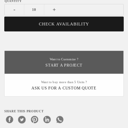
-
+
CHECK AVAILABILITY
Want to Customize ?
START A PROJECT
Want to buy more than 5 Units ?
ASK US FOR A CUSTOM QUOTE
SHARE THIS PRODUCT