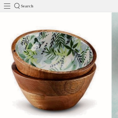
Search