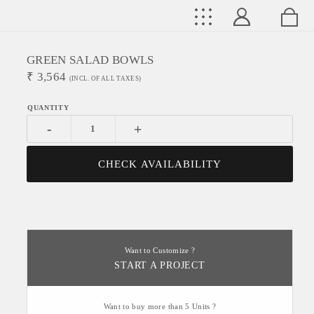
GREEN SALAD BOWLS
₹
3,564
(INCL. OF ALL TAXES)
-
+
CHECK AVAILABILITY
Want to Customize ?
START A PROJECT
Want to buy more than 5 Units ?