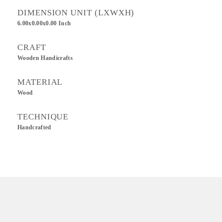
DIMENSION UNIT (LXWXH)
6.00x0.00x0.00 Inch
CRAFT
Wooden Handicrafts
MATERIAL
Wood
TECHNIQUE
Handcrafted