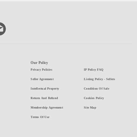
Our Policy
Privacy Policies
IP Policy FAQ
Seller Agreement
Listing Policy - Sellers
Intellectual Property
Condition Of Sale
Return And Refund
Cookies Policy
Membership Agreement
Site Map
Terms Of Use