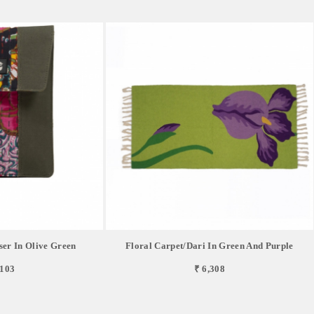
ser In Olive Green
Floral Carpet/Dari In Green And Purple
,103
₹ 6,308