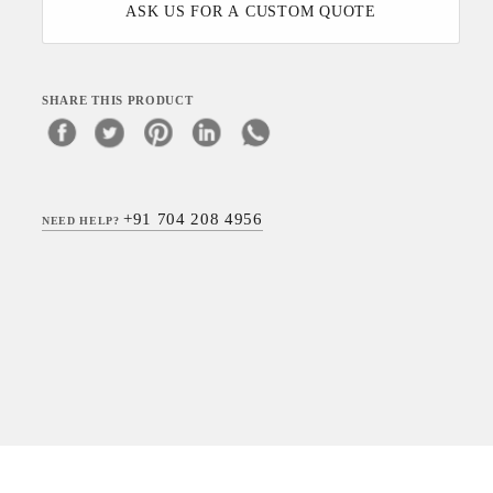
ASK US FOR A CUSTOM QUOTE
SHARE THIS PRODUCT
+91 704 208 4956
NEED HELP?