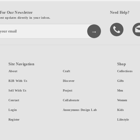
For Our Newsletter
Need Help?
test updates directly in your inbox.
Site Navigation
Shop
About
Craft
Collections
B2B With Us
Discover
Gifts
Sell With Us
Project
Men
Contact
Collaborate
Women
Login
Anonymous Design Lab
Kids
Register
Lifestyle