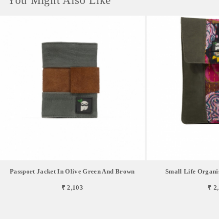
You Might Also Like
Passport Jacket In Olive Green And Brown
Small Life Organi
₹ 2,103
₹ 2