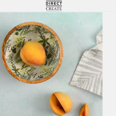
Directcreate