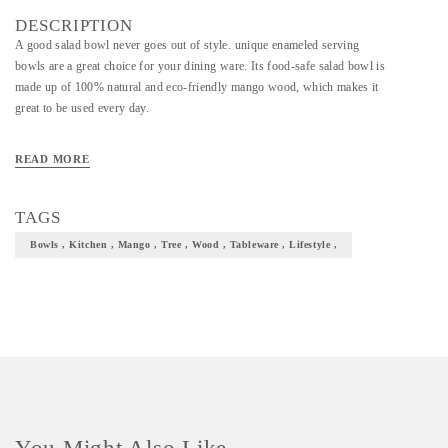
DESCRIPTION
A good salad bowl never goes out of style. unique enameled serving
bowls are a great choice for your dining ware. Its food-safe salad bowl is
made up of 100% natural and eco-friendly mango wood, which makes it
great to be used every day.
READ MORE
TAGS
Bowls , Kitchen , Mango , Tree , Wood , Tableware , Lifestyle ,