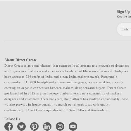
Sign Up 
Get the la
About Direct Create
Direct Create is an omni-channel that connects local artisans to a network of designers
and buyers to collaborate and co-create a handcrafted life across the world. Today we
have access to 726 crafts of India and a pan-India maker network. Fostering a
community of 15,000 handpicked artisans and designers, we are working towards
creating an organic connection between makers, designers and buyers. Direct Create
got launched in 2015 as a technology platform to create a community of makers,
designers and customers. Over the years, the platform has evolved considerably; now
we also provide in-house curation to match our client's ideas with quality
craftsmanship. Direct Create operates out of New Delhi and Amsterdam.
Follow Us
facebook
twitter
pinterest
linkedin
instagram
youtube