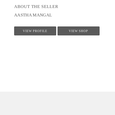
ABOUT THE SELLER
AASTHA MANGAL
VIEW PROFILE
VIEW SHOP