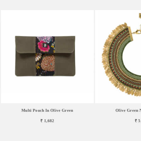
Multi Pouch In Olive Green
Olive Green
₹ 1,682
₹ 5