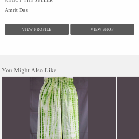
ABOUT THE SELLER
Amrit Das
VIEW PROFILE
VIEW SHOP
You Might Also Like