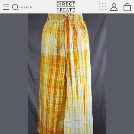
Directcreate
Search