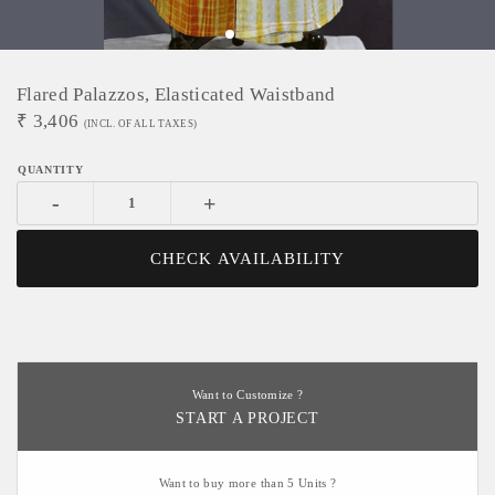
Flared Palazzos, Elasticated Waistband
₹
3,406
(INCL. OF ALL TAXES)
-
+
CHECK AVAILABILITY
Want to Customize ?
START A PROJECT
Want to buy more than 5 Units ?