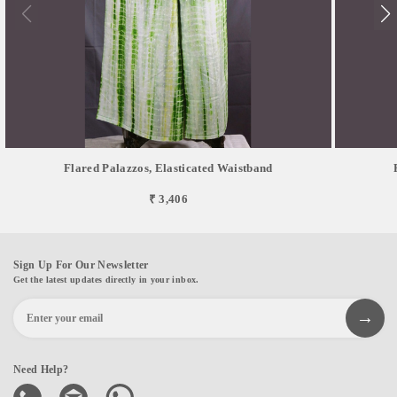
Flared Palazzos, Elasticated Waistband
₹ 3,406
Sign Up For Our Newsletter
Get the latest updates directly in your inbox.
Need Help?