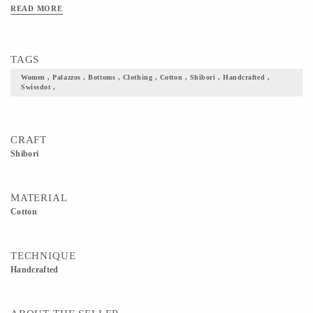
READ MORE
TAGS
Women , Palazzos , Bottoms , Clothing , Cotton , Shibori , Handcrafted ,
Swissdot ,
CRAFT
Shibori
MATERIAL
Cotton
TECHNIQUE
Handcrafted