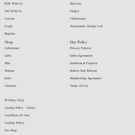
B2B With Us
Discover
Sell With Us
Project
Contact
Collaborate
Login
Anonymous Design Lab
Register
Shop
Our Policy
Collections
Privacy Policies
Gifts
Seller Agreement
Men
Intellectual Property
Women
Return And Refund
Kids
Membership Agreement
Lifestyle
Terms Of Use
IP Policy FAQ
Listing Policy - Sellers
Condition Of Sale
Cookies Policy
Site Map