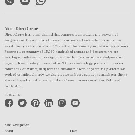
About Direct Create
Direct Create is an omni-channel that connects local artisans to a network of
designers and buyers to collaborate and co-create a handcrafted life across the
world. Today we have access to 726 crafts of India and a pan-India maker network.
Fostering a community of 15,000 handpicked artisans and designers, we are
working towards creating an organic connection between makers, designers and
buyers. Direct Create got launched in 2015 as a technology platform to create a
community of makers, designers and customers. Over the years, the platform has
evolved considerably; now we also provide in-house curation to match our client's
ideas with quality craftsmanship. Direct Create operates out of New Delhi and
Amsterdam.
Follow Us
facebook
twitter
pinterest
linkedin
instagram
youtube
Site Navigation
About
Craft