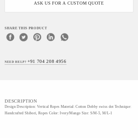
ASK US FOR A CUSTOM QUOTE
SHARE THIS PRODUCT
+91 704 208 4956
NEED HELP?
DESCRIPTION
Design Description: Vertical Ropes Material: Cotton Dobby swiss dot Technique:
Handcrafted Shibori, Ropes Color: Ivory/Mango Size: S/M-5, M/L-1